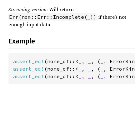
Streaming version
: Will return
if there’s not
Err(nom::Err::Incomplete(_))
enough input data.
Example
assert_eq!
(none_of::<
_
, 
_
, (
_
, ErrorKind
assert_eq!
(none_of::<
_
, 
_
, (
_
, ErrorKind
assert_eq!
(none_of::<
_
, 
_
, (
_
, ErrorKind