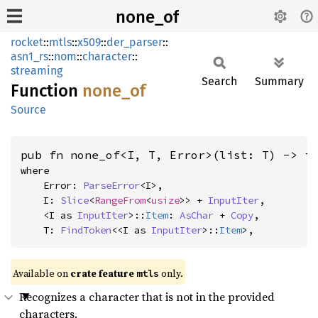
none_of
rocket
::
mtls
::
x509
::
der_parser
::
asn1_rs
::
nom
::
character
::
streaming
Search
Summary
Function
none_of
Source
pub fn none_of<I, T, Error>(list: T) -> i
where

    Error: 
ParseError
<I>,

    I: 
Slice
<
RangeFrom
<
usize
>> + 
InputIter
,

    <I as 
InputIter
>::
Item
: 
AsChar
 + 
Copy
,

    T: 
FindToken
<<I as 
InputIter
>::
Item
>,
Available on 
crate feature 
 only.
mtls
Recognizes a character that is not in the provided
characters.