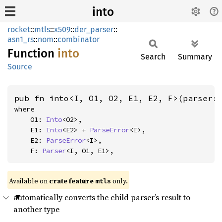
into
rocket
::
mtls
::
x509
::
der_parser
::
asn1_rs
::
nom
::
combinator
Function
into
Search
Summary
Source
pub fn into<I, O1, O2, E1, E2, F>(parser:
where

    O1: 
Into
<O2>,

    E1: 
Into
<E2> + 
ParseError
<I>,

    E2: 
ParseError
<I>,

    F: 
Parser
<I, O1, E1>,
Available on 
crate feature 
 only.
mtls
automatically converts the child parser’s result to
another type