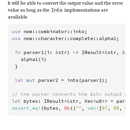
it will be able to convert the output value and the error
value as long as the
implementations are
Into
available
use 
use 
nom::character::complete::alpha1;

fn 
parser1(i: 
&
str) -> IResult<
&
str, 
&
s
   alpha1(i)

 }

let 
mut 
parser2 = into(parser1);

let 
bytes: IResult<
&
str, Vec<u8>> = pars
assert_eq!
(bytes, 
Ok
((
""
, 
vec!
[
97
, 
98
, 
9