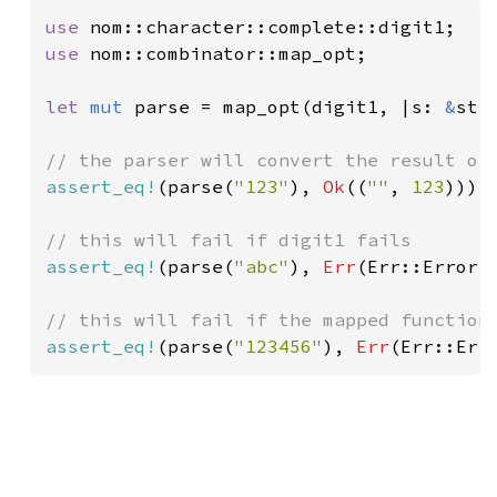
use 
use 
nom::combinator::map_opt;

let 
mut 
parse = map_opt(digit1, |s: 
&
str
assert_eq!
(parse(
"123"
), 
Ok
((
""
, 
123
)));

assert_eq!
(parse(
"abc"
), 
Err
(Err::Error(
assert_eq!
(parse(
"123456"
), 
Err
(Err::Err