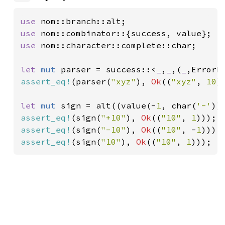
use 
use 
use 
nom::character::complete::char;

let 
mut 
parser = success::<
_
,
_
,(
_
,ErrorK
assert_eq!
(parser(
"xyz"
), 
Ok
((
"xyz"
, 
10
))
let 
mut 
sign = alt((value(-
1
, char(
'-'
))
assert_eq!
(sign(
"+10"
), 
Ok
((
"10"
, 
1
assert_eq!
(sign(
"-10"
), 
Ok
((
"10"
, -
1
assert_eq!
(sign(
"10"
), 
Ok
((
"10"
, 
1
)));