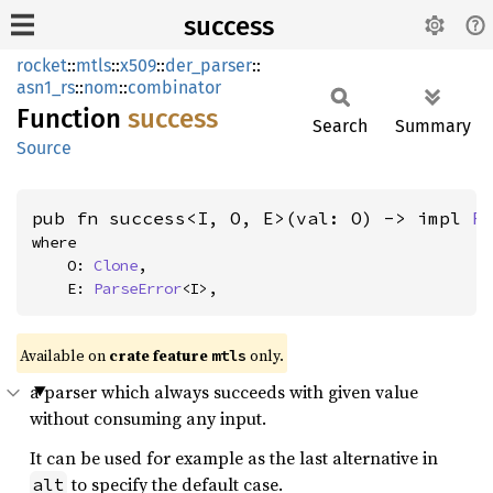
success
rocket
::
mtls
::
x509
::
der_parser
::
asn1_rs
::
nom
::
combinator
Function
success
Search
Summary
Source
pub fn success<I, O, E>(val: O) -> impl 
F
where

    O: 
Clone
,

    E: 
ParseError
<I>,
Available on 
crate feature 
 only.
mtls
a parser which always succeeds with given value
without consuming any input.
It can be used for example as the last alternative in
to specify the default case.
alt