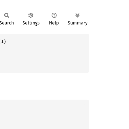
Search
Settings
Help
Summary
(I)