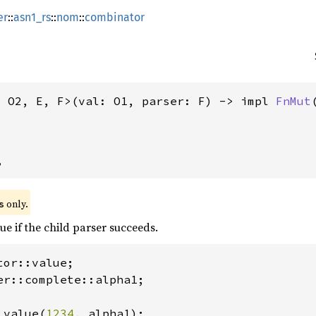
er
::
asn1_rs
::
nom
::
combinator
, O2, E, F>(val: O1, parser: F) -> impl 
FnMut
,
 only.
s
ue if the child parser succeeds.
er::complete::alpha1;

 value(
1234
, alpha1);
