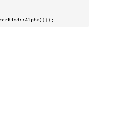
rorKind::Alpha))));