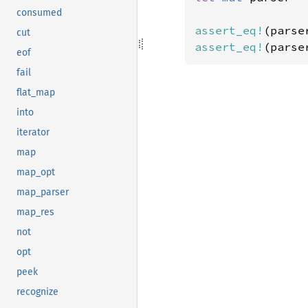
consumed
assert_eq!
(parse
cut
assert_eq!
(parse
eof
fail
flat_map
into
iterator
map
map_opt
map_parser
map_res
not
opt
peek
recognize