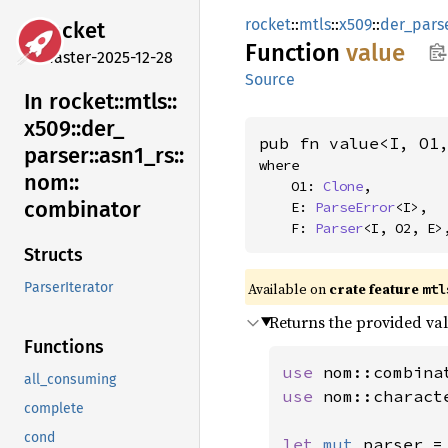
rocket
::
mtls
::
x509
::
der_pars
rocket
Function
value
master-2025-12-28
Source
In rocket::
mtls::
x509::
der_
pub fn value<I, O1
parser::
asn1_
rs::
where

nom::
    O1: 
Clone
,

combinator
    E: 
ParseError
<I>,

    F: 
Parser
<I, O2, E>
Structs
Available on 
crate feature 
ParserIterator
mtl
Returns the provided val
Functions
use 
all_consuming
use 
nom::charact
complete
cond
let 
mut 
parser =