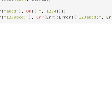
r(
"abcd"
), 
Ok
((
""
, 
1234
r(
"123abcd;"
), 
Err
(Err::Error((
"123abcd;"
, Er