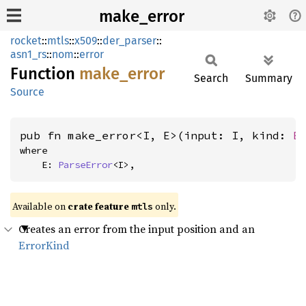
make_error
rocket
::
mtls
::
x509
::
der_parser
::
asn1_rs
::
nom
::
error
Function
make_
error
Search
Summary
Source
pub fn make_error<I, E>(input: I, kind: 
E
where

    E: 
ParseError
<I>,
Available on 
crate feature 
 only.
mtls
Creates an error from the input position and an
ErrorKind