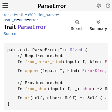
ParseError
rocket
::
mtls
::
x509
::
der_parser
::
asn1_rs
::
nom
::
error
Trait
Parse
Error
Search
Summary
Source
pub trait ParseError<I>: 
Sized
 {

    // Required methods

    fn 
from_error_kind
(input: I, kind: 
Er
    fn 
append
(input: I, kind: 
ErrorKind
, o
    // Provided methods

    fn 
from_char
(input: I, _: 
char
    fn 
or
(self, other: Self) -> Self { ...
}