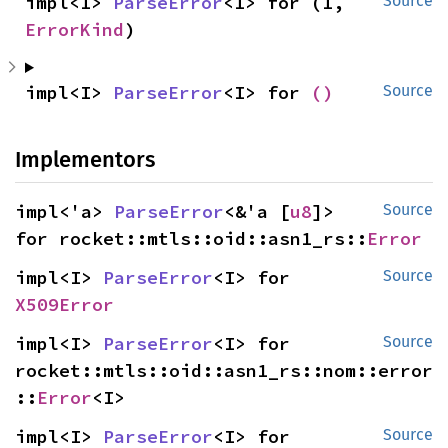
impl<I> 
ParseError
<I> for (I, 
Source
ErrorKind
)
impl<I> 
ParseError
<I> for 
()
Source
Implementors
impl<'a> 
ParseError
<&'a [
u8
]> 
Source
for rocket::mtls::oid::asn1_rs::
Error
impl<I> 
ParseError
<I> for 
Source
X509Error
impl<I> 
ParseError
<I> for 
Source
rocket::mtls::oid::asn1_rs::nom::error
::
Error
<I>
impl<I> 
ParseError
<I> for 
Source