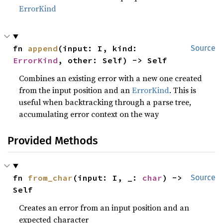
ErrorKind
fn 
append
(input: I, kind: 
Source
ErrorKind
, other: Self) -> Self
Combines an existing error with a new one created
from the input position and an
ErrorKind
. This is
useful when backtracking through a parse tree,
accumulating error context on the way
Provided Methods
fn 
from_char
(input: I, _: 
char
) -> 
Source
Self
Creates an error from an input position and an
expected character