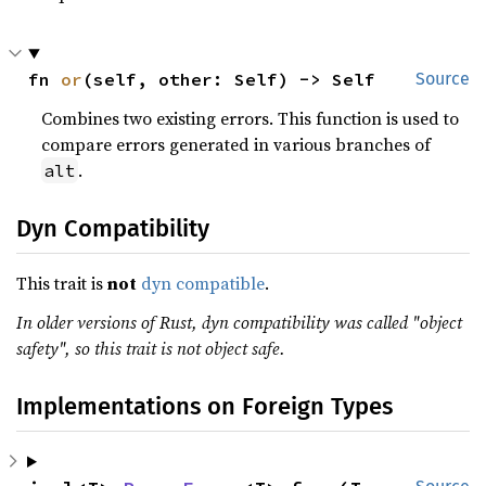
fn 
or
(self, other: Self) -> Self
Source
Combines two existing errors. This function is used to
compare errors generated in various branches of
.
alt
Dyn Compatibility
This trait is
not
dyn compatible
.
In older versions of Rust, dyn compatibility was called "object
safety", so this trait is not object safe.
Implementations on Foreign Types