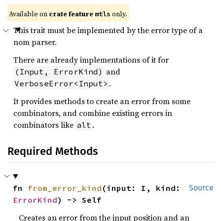
Available on 
crate feature 
 only.
mtls
This trait must be implemented by the error type of a
nom parser.
There are already implementations of it for
and
(Input, ErrorKind)
.
VerboseError<Input>
It provides methods to create an error from some
combinators, and combine existing errors in
combinators like
.
alt
Required Methods
fn 
from_error_kind
(input: I, kind: 
Source
ErrorKind
) -> Self
Creates an error from the input position and an