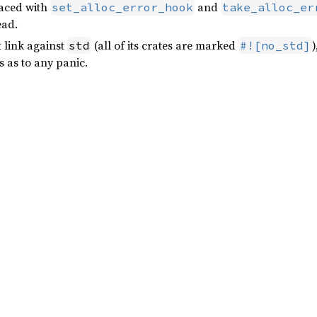
laced with
and
set_alloc_error_hook
take_alloc_er
ead.
t link against
(all of its crates are marked
)
std
#![no_std]
s as to any panic.