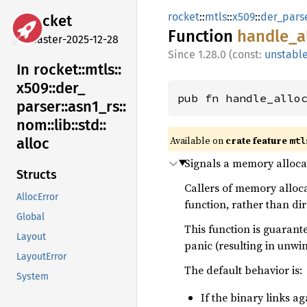
rocket
::
mtls
::
x509
::
der_pars
rocket
Function
handle_
a
master-2025-12-28
1.28.0 (const:
unstabl
In rocket::
mtls::
x509::
der_
pub fn handle_allo
parser::
asn1_
rs::
nom::
lib::
std::
Available on 
crate feature 
alloc
mtl
Signals a memory allocat
Structs
Callers of memory alloca
AllocError
function, rather than di
Global
This function is guarant
Layout
panic (resulting in unwi
LayoutError
The default behavior is:
System
If the binary links a