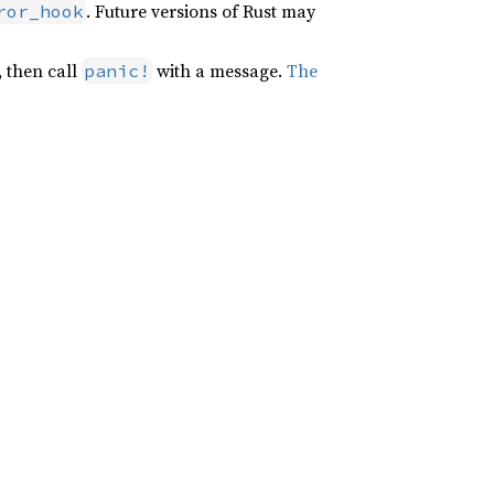
. Future versions of Rust may
ror_hook
, then call
with a message.
The
panic!