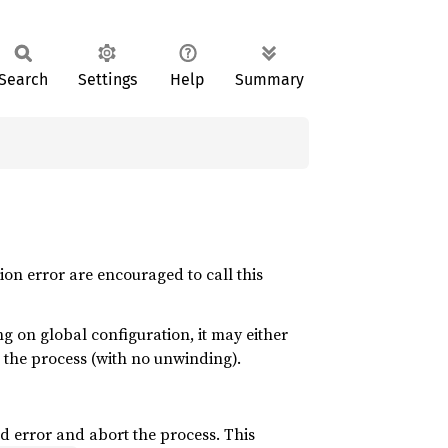
Search
Settings
Help
Summary
ion error are encouraged to call this
g on global configuration, it may either
t the process (with no unwinding).
rd error and abort the process. This