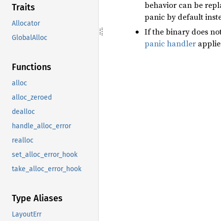
behavior can be rep
Traits
panic by default inst
Allocator
If the binary does no
GlobalAlloc
panic handler
applie
Functions
alloc
alloc_zeroed
dealloc
handle_alloc_error
realloc
set_alloc_error_hook
take_alloc_error_hook
Type Aliases
LayoutErr