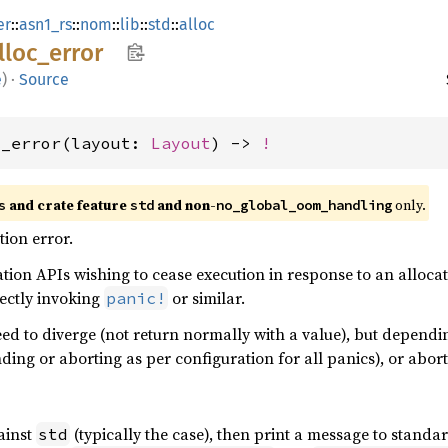
er
::
asn1_rs
::
nom
::
lib
::
std
::
alloc
lloc_
error
e
)
·
Source
c_error(layout: 
Layout
) -> 
!
 and crate feature 
 and non-
 only.
s
std
no_global_oom_handling
ion error.
tion APIs wishing to cease execution in response to an allocat
rectly invoking
or similar.
panic!
eed to diverge (not return normally with a value), but dependin
nding or aborting as per configuration for all panics), or abor
gainst
(typically the case), then print a message to standa
std