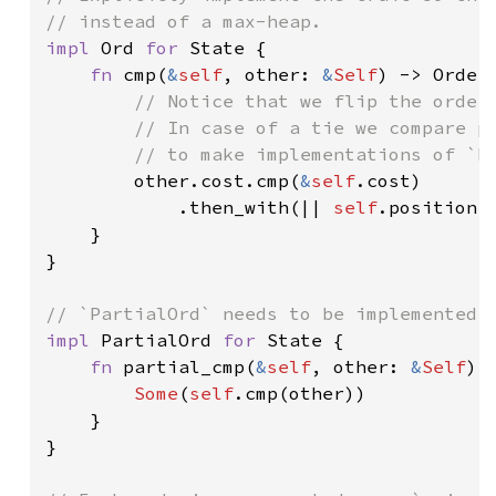
impl 
Ord 
for 
State {

fn 
cmp(
&
self
, other: 
&
Self
) -> Orderi
// Notice that we flip the orderi
        // In case of a tie we compare po
        // to make implementations of `Pa
other.cost.cmp(
&
self
.cost)

            .then_with(|| 
self
.position.
    }

}

impl 
PartialOrd 
for 
State {

fn 
partial_cmp(
&
self
, other: 
&
Self
) 
Some
(
self
.cmp(other))

    }

}
