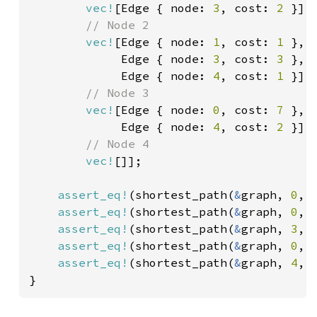
vec!
[Edge { node: 
3
, cost: 
2 
}],

// Node 2

vec!
[Edge { node: 
1
, cost: 
1 
},

             Edge { node: 
3
, cost: 
3 
},

             Edge { node: 
4
, cost: 
1 
}],

// Node 3

vec!
[Edge { node: 
0
, cost: 
7 
},

             Edge { node: 
4
, cost: 
2 
}],

// Node 4

vec!
[]];

assert_eq!
(shortest_path(
&
graph, 
0
, 
assert_eq!
(shortest_path(
&
graph, 
0
, 
assert_eq!
(shortest_path(
&
graph, 
3
, 
assert_eq!
(shortest_path(
&
graph, 
0
, 
assert_eq!
(shortest_path(
&
graph, 
4
, 
}