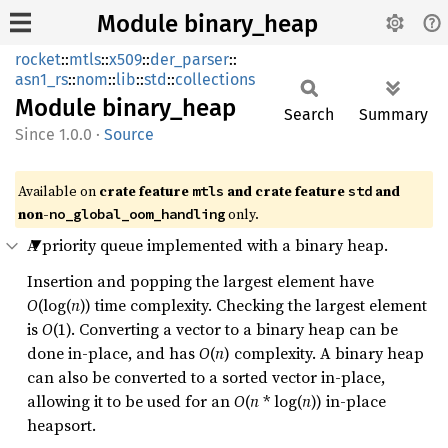
Module binary_heap
rocket
::
mtls
::
x509
::
der_parser
::
asn1_rs
::
nom
::
lib
::
std
::
collections
Module
binary_
heap
Search
Summary
1.0.0
·
Source
Available on 
crate feature 
 and crate feature 
 and 
mtls
std
non-
 only.
no_global_oom_handling
A priority queue implemented with a binary heap.
Insertion and popping the largest element have
O
(log(
n
)) time complexity. Checking the largest element
is
O
(1). Converting a vector to a binary heap can be
done in-place, and has
O
(
n
) complexity. A binary heap
can also be converted to a sorted vector in-place,
allowing it to be used for an
O
(
n
* log(
n
)) in-place
heapsort.