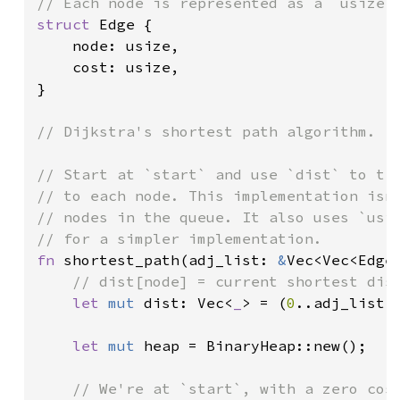
struct 
Edge {

    node: usize,

    cost: usize,

}

// Dijkstra's shortest path algorithm.

// Start at `start` and use `dist` to tra
// to each node. This implementation isn'
// nodes in the queue. It also uses `usiz
fn 
shortest_path(adj_list: 
&
Vec<Vec<Edge
// dist[node] = current shortest dist
let 
mut 
dist: Vec<
_
> = (
0
..adj_list.
let 
mut 
heap = BinaryHeap::new();

// We're at `start`, with a zero cost