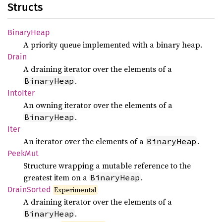
Structs
Binary
Heap
A priority queue implemented with a binary heap.
Drain
A draining iterator over the elements of a
.
BinaryHeap
Into
Iter
An owning iterator over the elements of a
.
BinaryHeap
Iter
An iterator over the elements of a
.
BinaryHeap
PeekMut
Structure wrapping a mutable reference to the
greatest item on a
.
BinaryHeap
Drain
Sorted
Experimental
A draining iterator over the elements of a
.
BinaryHeap