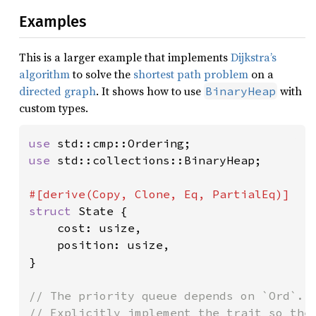
Examples
This is a larger example that implements
Dijkstra’s
algorithm
to solve the
shortest path problem
on a
directed graph
. It shows how to use
with
BinaryHeap
custom types.
use 
use 
std::collections::BinaryHeap;

struct 
State {

    cost: usize,

    position: usize,

}

// The priority queue depends on `Ord`.

// Explicitly implement the trait so the 