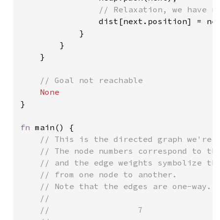
// Relaxation, we have no
dist[next.position] = nex
            }

        }

    }

// Goal not reachable

}

fn 
main() {

// This is the directed graph we're g
    // The node numbers correspond to the
    // and the edge weights symbolize the
    // from one node to another.

    // Note that the edges are one-way.

    //

    //                  7
