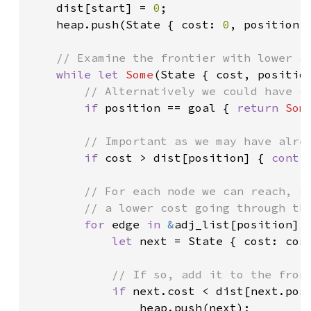
dist[start] = 
0
;

    heap.push(State { cost: 
0
, position: 
// Examine the frontier with lower co
while let 
Some
(State { cost, position
// Alternatively we could have co
if 
position == goal { 
return 
Som
// Important as we may have alrea
if 
cost > dist[position] { 
conti
// For each node we can reach, se
        // a lower cost going through thi
for 
edge 
in 
&
adj_list[position] {
let 
next = State { cost: cost
// If so, add it to the front
if 
next.cost < dist[next.posi
                heap.push(next);
