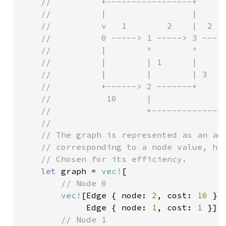
    //          +-----------------+

    //          |                 |

    //          v   1        2    |  2

    //          0 -----> 1 -----> 3 ---> 
    //          |        ^        ^      
    //          |        | 1      |      
    //          |        |        | 3    
    //          +------> 2 -------+      
    //           10      |               
    //                   +---------------
    //

    // The graph is represented as an adj
    // corresponding to a node value, has
    // Chosen for its efficiency.

let 
graph = 
vec!
[

// Node 0

vec!
[Edge { node: 
2
, cost: 
10 
},

             Edge { node: 
1
, cost: 
1 
}],

// Node 1
