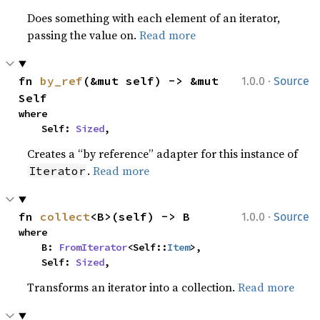
Does something with each element of an iterator,
passing the value on.
Read more
·
fn 
by_ref
(&mut self) -> &mut 
1.0.0
Source
Self
where

    Self: 
Sized
,
Creates a “by reference” adapter for this instance of
.
Read more
Iterator
·
fn 
collect
<B>(self) -> B
1.0.0
Source
where

    B: 
FromIterator
<Self::
Item
>,

    Self: 
Sized
,
Transforms an iterator into a collection.
Read more