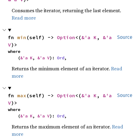
Consumes the iterator, returning the last element.
Read more
fn 
min
(self) -> 
Option
<(
&'a K
, 
&'a 
Source
V
)>
where

    (
&'a K
, 
&'a V
): 
Ord
,
Returns the minimum element of an iterator.
Read
more
fn 
max
(self) -> 
Option
<(
&'a K
, 
&'a 
Source
V
)>
where

    (
&'a K
, 
&'a V
): 
Ord
,
Returns the maximum element of an iterator.
Read
more