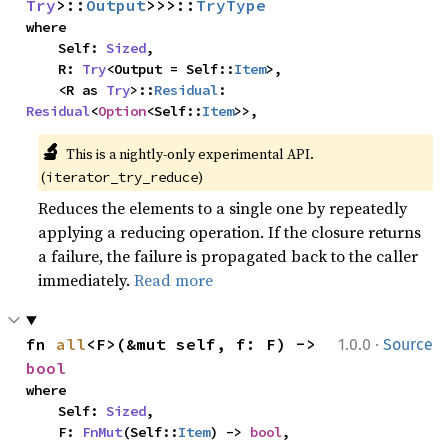
Try
>::
Output
>>>::
TryType
where

    Self: 
Sized
,

    R: 
Try
<Output = Self::
Item
>,

    <R as 
Try
>::
Residual
: 
Residual
<
Option
<Self::
Item
>>,
🔬
This is a nightly-only experimental API. 
(
)
iterator_try_reduce
Reduces the elements to a single one by repeatedly
applying a reducing operation. If the closure returns
a failure, the failure is propagated back to the caller
immediately.
Read more
·
fn 
all
<F>(&mut self, f: F) -> 
1.0.0
Source
bool
where

    Self: 
Sized
,

    F: 
FnMut
(Self::
Item
) -> 
bool
,