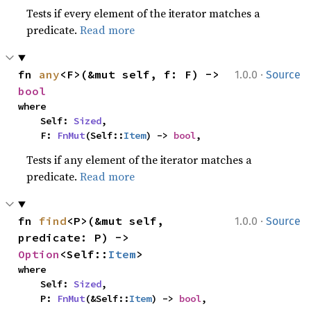
Tests if every element of the iterator matches a
predicate.
Read more
·
fn 
any
<F>(&mut self, f: F) -> 
1.0.0
Source
bool
where

    Self: 
Sized
,

    F: 
FnMut
(Self::
Item
) -> 
bool
,
Tests if any element of the iterator matches a
predicate.
Read more
·
fn 
find
<P>(&mut self, 
1.0.0
Source
predicate: P) -> 
Option
<Self::
Item
>
where

    Self: 
Sized
,

    P: 
FnMut
(&Self::
Item
) -> 
bool
,