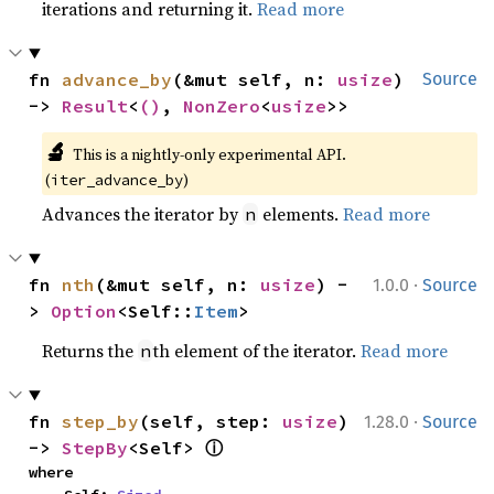
iterations and returning it.
Read more
fn 
advance_by
(&mut self, n: 
usize
) 
Source
-> 
Result
<
()
, 
NonZero
<
usize
>>
🔬
This is a nightly-only experimental API. 
(
)
iter_advance_by
Advances the iterator by
elements.
Read more
n
·
fn 
nth
(&mut self, n: 
usize
) -
1.0.0
Source
> 
Option
<Self::
Item
>
Returns the
th element of the iterator.
Read more
n
·
fn 
step_by
(self, step: 
usize
) 
1.28.0
Source
ⓘ
-> 
StepBy
<Self> 
where
