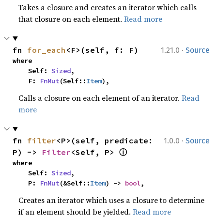
Takes a closure and creates an iterator which calls
that closure on each element.
Read more
·
fn 
for_each
<F>(self, f: F)
1.21.0
Source
where

    Self: 
Sized
,

    F: 
FnMut
(Self::
Item
),
Calls a closure on each element of an iterator.
Read
more
·
fn 
filter
<P>(self, predicate: 
1.0.0
Source
ⓘ
P) -> 
Filter
<Self, P> 
where

    Self: 
Sized
,

    P: 
FnMut
(&Self::
Item
) -> 
bool
,
Creates an iterator which uses a closure to determine
if an element should be yielded.
Read more