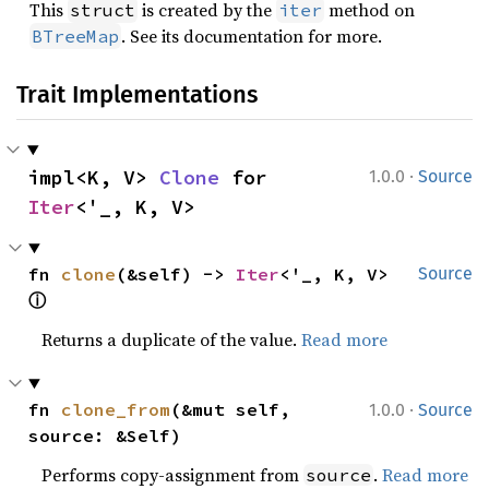
This
is created by the
method on
struct
iter
. See its documentation for more.
BTreeMap
Trait Implementations
·
impl<K, V> 
Clone
 for 
1.0.0
Source
Iter
<'_, K, V>
fn 
clone
(&self) -> 
Iter
<'_, K, V> 
Source
ⓘ
Returns a duplicate of the value.
Read more
·
fn 
clone_from
(&mut self, 
1.0.0
Source
source: &Self)
Performs copy-assignment from
.
Read more
source