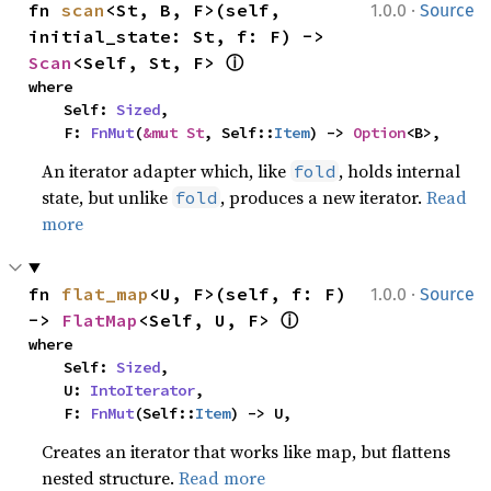
·
fn 
scan
<St, B, F>(self, 
1.0.0
Source
initial_state: St, f: F) -> 
ⓘ
Scan
<Self, St, F> 
where

    Self: 
Sized
,

    F: 
FnMut
(
&mut St
, Self::
Item
) -> 
Option
<B>,
An iterator adapter which, like
, holds internal
fold
state, but unlike
, produces a new iterator.
Read
fold
more
·
fn 
flat_map
<U, F>(self, f: F) 
1.0.0
Source
ⓘ
-> 
FlatMap
<Self, U, F> 
where

    Self: 
Sized
,

    U: 
IntoIterator
,

    F: 
FnMut
(Self::
Item
) -> U,
Creates an iterator that works like map, but flattens
nested structure.
Read more