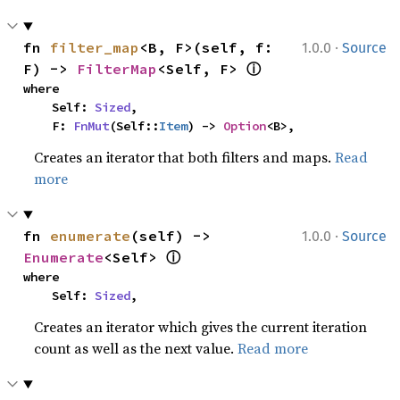
·
fn 
filter_map
<B, F>(self, f: 
1.0.0
Source
ⓘ
F) -> 
FilterMap
<Self, F> 
where

    Self: 
Sized
,

    F: 
FnMut
(Self::
Item
) -> 
Option
<B>,
Creates an iterator that both filters and maps.
Read
more
·
fn 
enumerate
(self) -> 
1.0.0
Source
ⓘ
Enumerate
<Self> 
where

    Self: 
Sized
,
Creates an iterator which gives the current iteration
count as well as the next value.
Read more