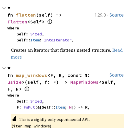
·
fn 
flatten
(self) -> 
1.29.0
Source
ⓘ
Flatten
<Self> 
where

    Self: 
Sized
,

    Self::
Item
: 
IntoIterator
,
Creates an iterator that flattens nested structure.
Read
more
fn 
map_windows
<F, R, const N: 
Source
usize
>(self, f: F) -> 
MapWindows
<Self, 
ⓘ
F, N> 
where

    Self: 
Sized
,

    F: 
FnMut
(&[Self::
Item
; 
N
]) -> R,
🔬
This is a nightly-only experimental API. 
(
)
iter_map_windows