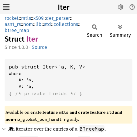
Iter
rocket
::
mtls
::
x509
::
der_parser
::
asn1_rs
::
nom
::
lib
::
std
::
collections
::
btree_map
Search
Summary
Struct
Iter
1.0.0
·
Source
pub struct Iter<'a, K, V>
where

    K: 'a,

    V: 'a,
{ 
/* private fields */
 }
Available on 
crate feature 
 and crate feature 
 and 
mtls
std
non-
 only.
no_global_oom_handling
An iterator over the entries of a
.
BTreeMap