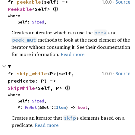
·
fn 
peekable
(self) -> 
1.0.0
Source
ⓘ
Peekable
<Self> 
where

    Self: 
Sized
,
Creates an iterator which can use the
and
peek
methods to look at the next element of the
peek_mut
iterator without consuming it. See their documentation
for more information.
Read more
·
fn 
skip_while
<P>(self, 
1.0.0
Source
predicate: P) -> 
ⓘ
SkipWhile
<Self, P> 
where

    Self: 
Sized
,

    P: 
FnMut
(&Self::
Item
) -> 
bool
,
Creates an iterator that
s elements based on a
skip
predicate.
Read more