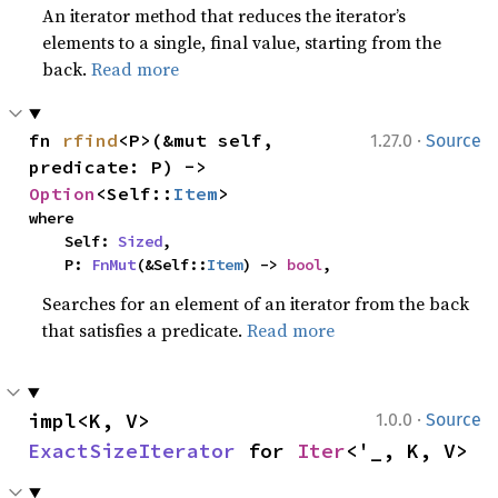
An iterator method that reduces the iterator’s
elements to a single, final value, starting from the
back.
Read more
·
fn 
rfind
<P>(&mut self, 
1.27.0
Source
predicate: P) -> 
Option
<Self::
Item
>
where

    Self: 
Sized
,

    P: 
FnMut
(&Self::
Item
) -> 
bool
,
Searches for an element of an iterator from the back
that satisfies a predicate.
Read more
·
impl<K, V> 
1.0.0
Source
ExactSizeIterator
 for 
Iter
<'_, K, V>