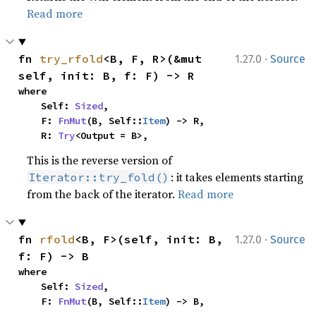
Read more
·
fn 
try_rfold
<B, F, R>(&mut 
1.27.0
Source
self, init: B, f: F) -> R
where

    Self: 
Sized
,

    F: 
FnMut
(B, Self::
Item
) -> R,

    R: 
Try
<Output = B>,
This is the reverse version of
: it takes elements starting
Iterator::try_fold()
from the back of the iterator.
Read more
·
fn 
rfold
<B, F>(self, init: B, 
1.27.0
Source
f: F) -> B
where

    Self: 
Sized
,

    F: 
FnMut
(B, Self::
Item
) -> B,