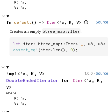
    K: 'a,

    V: 'a,
ⓘ
fn 
default
() -> 
Iter
<'a, K, V> 
Source
Creates an empty
.
btree_map::Iter
let 
iter: btree_map::Iter<
'_
assert_eq!
(iter.len(), 
0
);
·
impl<'a, K, V> 
1.0.0
Source
DoubleEndedIterator
 for 
Iter
<'a, K, 
V>
where

    K: 'a,

    V: 'a,