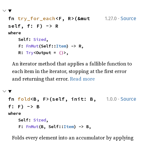
·
fn 
try_for_each
<F, R>(&mut 
1.27.0
Source
self, f: F) -> R
where

    Self: 
Sized
,

    F: 
FnMut
(Self::
Item
) -> R,

    R: 
Try
<Output = 
()
>,
An iterator method that applies a fallible function to
each item in the iterator, stopping at the first error
and returning that error.
Read more
·
fn 
fold
<B, F>(self, init: B, 
1.0.0
Source
f: F) -> B
where

    Self: 
Sized
,

    F: 
FnMut
(B, Self::
Item
) -> B,
Folds every element into an accumulator by applying