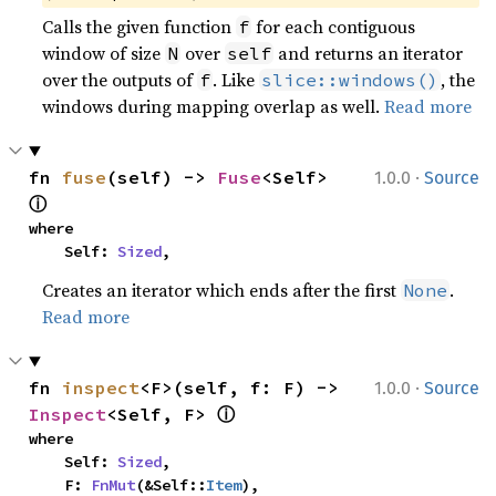
Calls the given function
for each contiguous
f
window of size
over
and returns an iterator
N
self
over the outputs of
. Like
, the
f
slice::windows()
windows during mapping overlap as well.
Read more
·
fn 
fuse
(self) -> 
Fuse
<Self> 
1.0.0
Source
ⓘ
where

    Self: 
Sized
,
Creates an iterator which ends after the first
.
None
Read more
·
fn 
inspect
<F>(self, f: F) -> 
1.0.0
Source
ⓘ
Inspect
<Self, F> 
where

    Self: 
Sized
,

    F: 
FnMut
(&Self::
Item
),