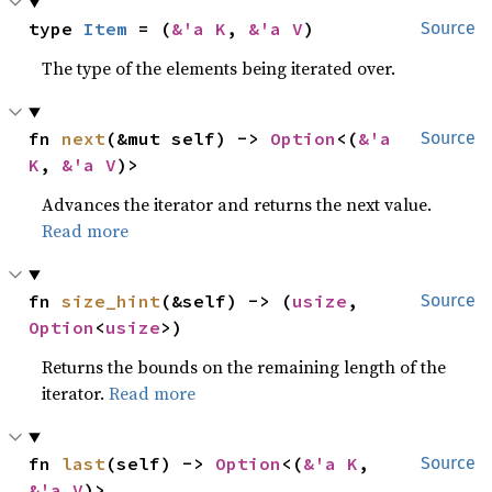
type 
Item
 = (
&'a K
, 
&'a V
)
Source
The type of the elements being iterated over.
fn 
next
(&mut self) -> 
Option
<(
&'a 
Source
K
, 
&'a V
)>
Advances the iterator and returns the next value.
Read more
fn 
size_hint
(&self) -> (
usize
, 
Source
Option
<
usize
>)
Returns the bounds on the remaining length of the
iterator.
Read more
fn 
last
(self) -> 
Option
<(
&'a K
, 
Source
&'a V
)>