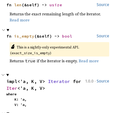
fn 
len
(&self) -> 
usize
Source
Returns the exact remaining length of the iterator.
Read more
fn 
is_empty
(&self) -> 
bool
Source
🔬
This is a nightly-only experimental API. 
(
)
exact_size_is_empty
Returns
if the iterator is empty.
Read more
true
·
impl<'a, K, V> 
Iterator
 for 
1.0.0
Source
Iter
<'a, K, V>
where

    K: 'a,

    V: 'a,