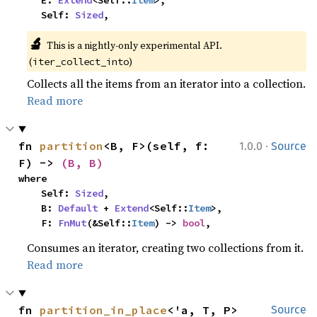
    E: 
Extend
<Self::
Item
>,

    Self: 
Sized
,
🔬
This is a nightly-only experimental API. 
(
)
iter_collect_into
Collects all the items from an iterator into a collection.
Read more
·
fn 
partition
<B, F>(self, f: 
1.0.0
Source
F) -> 
(B, B)
where

    Self: 
Sized
,

    B: 
Default
 + 
Extend
<Self::
Item
>,

    F: 
FnMut
(&Self::
Item
) -> 
bool
,
Consumes an iterator, creating two collections from it.
Read more
fn 
partition_in_place
<'a, T, P>
Source