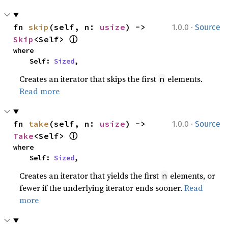
·
fn 
skip
(self, n: 
usize
) -> 
1.0.0
Source
ⓘ
Skip
<Self> 
where

    Self: 
Sized
,
Creates an iterator that skips the first
elements.
n
Read more
·
fn 
take
(self, n: 
usize
) -> 
1.0.0
Source
ⓘ
Take
<Self> 
where

    Self: 
Sized
,
Creates an iterator that yields the first
elements, or
n
fewer if the underlying iterator ends sooner.
Read
more