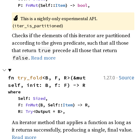
    P: 
FnMut
(Self::
Item
) -> 
bool
,
🔬
This is a nightly-only experimental API. 
(
)
iter_is_partitioned
Checks if the elements of this iterator are partitioned
according to the given predicate, such that all those
that return
precede all those that return
true
.
Read more
false
·
fn 
try_fold
<B, F, R>(&mut 
1.27.0
Source
self, init: B, f: F) -> R
where

    Self: 
Sized
,

    F: 
FnMut
(B, Self::
Item
) -> R,

    R: 
Try
<Output = B>,
An iterator method that applies a function as long as
it returns successfully, producing a single, final value.
Read more