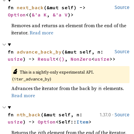
fn 
next_back
(&mut self) -> 
Source
Option
<(
&'a K
, 
&'a V
)>
Removes and returns an element from the end of the
iterator.
Read more
fn 
advance_back_by
(&mut self, n: 
Source
usize
) -> 
Result
<
()
, 
NonZero
<
usize
>>
🔬
This is a nightly-only experimental API. 
(
)
iter_advance_by
Advances the iterator from the back by
elements.
n
Read more
·
fn 
nth_back
(&mut self, n: 
1.37.0
Source
usize
) -> 
Option
<Self::
Item
>
Returns the
th element from the end of the iterator.
n