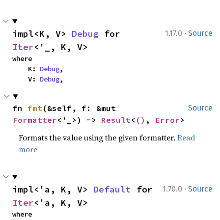
·
impl<K, V> 
Debug
 for 
1.17.0
Source
Iter
<'_, K, V>
where

    K: 
Debug
,

    V: 
Debug
,
fn 
fmt
(&self, f: &mut 
Source
Formatter
<'_>) -> 
Result
<
()
, 
Error
>
Formats the value using the given formatter.
Read
more
·
impl<'a, K, V> 
Default
 for 
1.70.0
Source
Iter
<'a, K, V>
where
