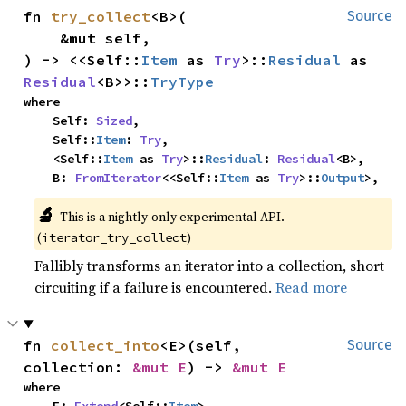
fn 
try_collect
<B>(

Source
    &mut self,

) -> <<Self::
Item
 as 
Try
>::
Residual
 as 
Residual
<B>>::
TryType
where

    Self: 
Sized
,

    Self::
Item
: 
Try
,

    <Self::
Item
 as 
Try
>::
Residual
: 
Residual
<B>,

    B: 
FromIterator
<<Self::
Item
 as 
Try
>::
Output
>,
🔬
This is a nightly-only experimental API. 
(
)
iterator_try_collect
Fallibly transforms an iterator into a collection, short
circuiting if a failure is encountered.
Read more
fn 
collect_into
<E>(self, 
Source
collection: 
&mut E
) -> 
&mut E
where
