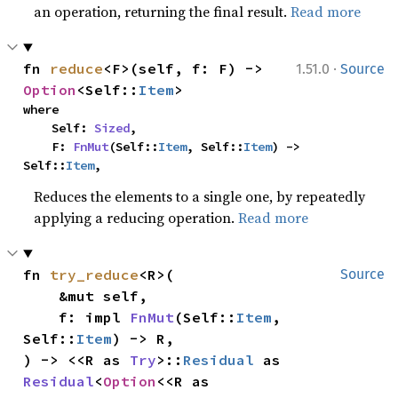
an operation, returning the final result.
Read more
·
fn 
reduce
<F>(self, f: F) -> 
1.51.0
Source
Option
<Self::
Item
>
where

    Self: 
Sized
,

    F: 
FnMut
(Self::
Item
, Self::
Item
) -> 
Self::
Item
,
Reduces the elements to a single one, by repeatedly
applying a reducing operation.
Read more
fn 
try_reduce
<R>(

Source
    &mut self,

    f: impl 
FnMut
(Self::
Item
, 
Self::
Item
) -> R,

) -> <<R as 
Try
>::
Residual
 as 
Residual
<
Option
<<R as 