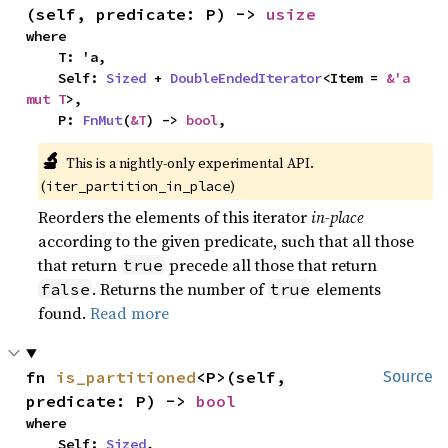
(self, predicate: P) -> 
usize
where

    T: 'a,

    Self: 
Sized
 + 
DoubleEndedIterator
<Item = 
&'a 
mut T
>,

    P: 
FnMut
(
&T
) -> 
bool
,
🔬
This is a nightly-only experimental API. 
(
)
iter_partition_in_place
Reorders the elements of this iterator
in-place
according to the given predicate, such that all those
that return
precede all those that return
true
. Returns the number of
elements
false
true
found.
Read more
fn 
is_partitioned
<P>(self, 
Source
predicate: P) -> 
bool
where

    Self: 
Sized
,
