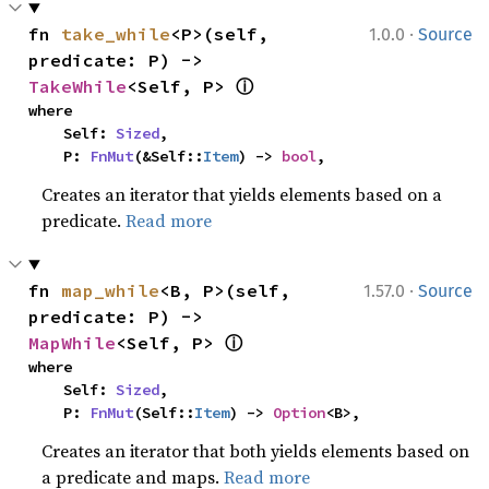
·
fn 
take_while
<P>(self, 
1.0.0
Source
predicate: P) -> 
ⓘ
TakeWhile
<Self, P> 
where

    Self: 
Sized
,

    P: 
FnMut
(&Self::
Item
) -> 
bool
,
Creates an iterator that yields elements based on a
predicate.
Read more
·
fn 
map_while
<B, P>(self, 
1.57.0
Source
predicate: P) -> 
ⓘ
MapWhile
<Self, P> 
where

    Self: 
Sized
,

    P: 
FnMut
(Self::
Item
) -> 
Option
<B>,
Creates an iterator that both yields elements based on
a predicate and maps.
Read more