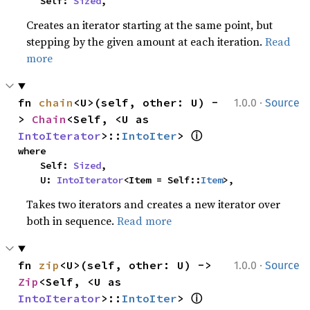
    Self: 
Sized
,
Creates an iterator starting at the same point, but
stepping by the given amount at each iteration.
Read
more
·
fn 
chain
<U>(self, other: U) -
1.0.0
Source
> 
Chain
<Self, <U as 
ⓘ
IntoIterator
>::
IntoIter
> 
where

    Self: 
Sized
,

    U: 
IntoIterator
<Item = Self::
Item
>,
Takes two iterators and creates a new iterator over
both in sequence.
Read more
·
fn 
zip
<U>(self, other: U) -> 
1.0.0
Source
Zip
<Self, <U as 
ⓘ
IntoIterator
>::
IntoIter
> 