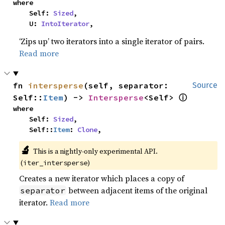
where

    Self: 
Sized
,

    U: 
IntoIterator
,
‘Zips up’ two iterators into a single iterator of pairs.
Read more
fn 
intersperse
(self, separator: 
Source
ⓘ
Self::
Item
) -> 
Intersperse
<Self> 
where

    Self: 
Sized
,

    Self::
Item
: 
Clone
,
🔬
This is a nightly-only experimental API. 
(
)
iter_intersperse
Creates a new iterator which places a copy of
between adjacent items of the original
separator
iterator.
Read more