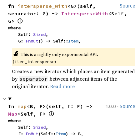
fn 
intersperse_with
<G>(self, 
Source
separator: G) -> 
IntersperseWith
<Self, 
ⓘ
G> 
where

    Self: 
Sized
,

    G: 
FnMut
() -> Self::
Item
,
🔬
This is a nightly-only experimental API. 
(
)
iter_intersperse
Creates a new iterator which places an item generated
by
between adjacent items of the
separator
original iterator.
Read more
·
fn 
map
<B, F>(self, f: F) -> 
1.0.0
Source
ⓘ
Map
<Self, F> 
where

    Self: 
Sized
,

    F: 
FnMut
(Self::
Item
) -> B,