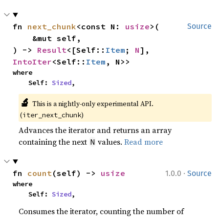
fn 
next_chunk
<const N: 
usize
>(

Source
    &mut self,

) -> 
Result
<[Self::
Item
; 
N
], 
IntoIter
<Self::
Item
, N>>
where

    Self: 
Sized
,
🔬
This is a nightly-only experimental API. 
(
)
iter_next_chunk
Advances the iterator and returns an array
containing the next
values.
Read more
N
·
fn 
count
(self) -> 
usize
1.0.0
Source
where

    Self: 
Sized
,
Consumes the iterator, counting the number of