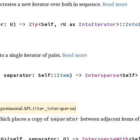
 creates a new iterator over both in sequence.
Read more
er: U) -> 
Zip
<Self, <U as 
IntoIterator
>::
Into
to a single iterator of pairs.
Read more
, separator: Self::
Item
) -> 
Intersperse
<Self>
xperimental API. (
)
iter_intersperse
which places a copy of
between adjacent items of t
separator
<G>(self, separator: G) -> 
IntersperseWith
<Se