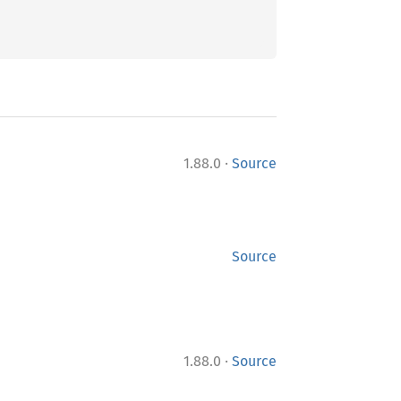
·
1.88.0
Source
Source
·
1.88.0
Source