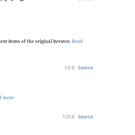
t items of the original iterator.
Read
·
1.0.0
Source
d more
·
1.21.0
Source