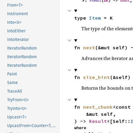
    F: 
FnMut
(
&K
) -> 
bool
,
From<T>
Instrument
type 
Item
 = K
Into<U>
The type of the elements
IntoEither
IntoIterator
fn 
next
(&mut self) 
IteratorRandom
IteratorRandom
Advances the iterator a
IteratorRandom
Paint
fn 
size_hint
(&self)
Same
Returns the bounds on t
TraceAll
TryFrom<U>
fn 
next_chunk
<const
TryInto<U>
    &mut self,

Upcast<T>
) -> 
Result
<[Self::
UpcastFrom<Counter<T, B>>
where
