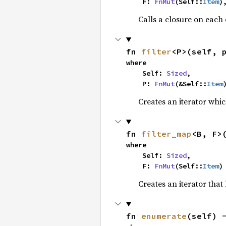
    F: 
FnMut
(Self::
Item
)
Calls a closure on each 
fn 
filter
<P>(self, 
where

    Self: 
Sized
,

    P: 
FnMut
(&Self::
Item
Creates an iterator whic
fn 
filter_map
<B, F>
where

    Self: 
Sized
,

    F: 
FnMut
(Self::
Item
)
Creates an iterator that
fn 
enumerate
(self) 