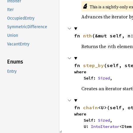
IntoIter
🔬
This is a nightly-only e
Iter
Advances the iterator 
OccupiedEntry
SymmetricDifference
fn 
nth
(&mut self, n
Union
VacantEntry
Returns the
th element
n
Enums
fn 
step_by
(self, st
Entry
where

    Self: 
Sized
,
Creates an iterator star
fn 
chain
<U>(self, o
where

    Self: 
Sized
,

    U: 
IntoIterator
<Item