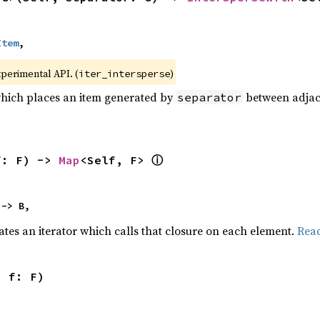
Item
,
xperimental API. (
)
iter_intersperse
which places an item generated by
between adjacen
separator
ⓘ
f: F) -> 
Map
<Self, F> 
 -> B,
ates an iterator which calls that closure on each element.
Rea
, f: F)