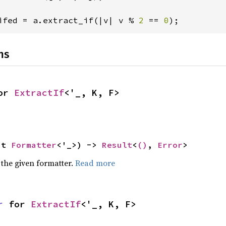
ifed = a.extract_if(|v| v % 
2 
== 
0
);
ns
or 
ExtractIf
<'_, K, F>
ut 
Formatter
<'_>) -> 
Result
<
()
, 
Error
>
 the given formatter.
Read more
r
 for 
ExtractIf
<'_, K, F>