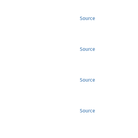
Source
Source
Source
Source