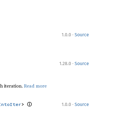
·
1.0.0
Source
·
1.28.0
Source
h iteration.
Read more
ⓘ
·
IntoIter
> 
1.0.0
Source