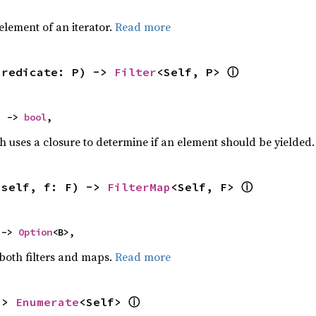
,
element of an iterator.
Read more
ⓘ
predicate: P) -> 
Filter
<Self, P> 
) -> 
bool
,
h uses a closure to determine if an element should be yielded
ⓘ
(self, f: F) -> 
FilterMap
<Self, F> 
 -> 
Option
<B>,
 both filters and maps.
Read more
ⓘ
-> 
Enumerate
<Self> 