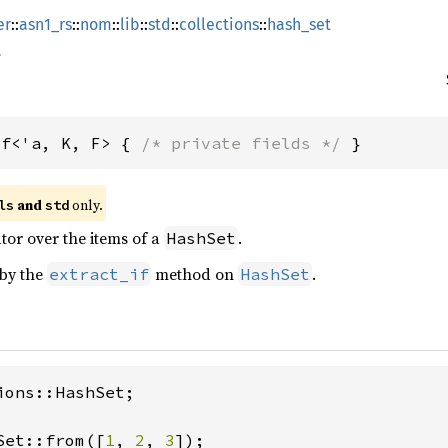
er
::
asn1_rs
::
nom
::
lib
::
std
::
collections
::
hash_set
If<'a, K, F> { 
/* private fields */
 }
 and 
 only.
ls
std
ator over the items of a
.
HashSet
 by the
method on
.
extract_if
HashSet
ions::HashSet;

Set::from([
1
, 
2
, 
3
]);
