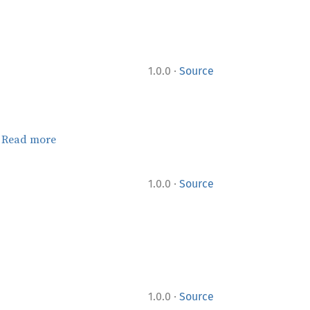
·
1.0.0
Source
.
Read more
·
1.0.0
Source
·
1.0.0
Source