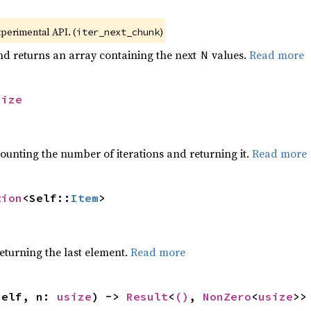
xperimental API. (
)
iter_next_chunk
nd returns an array containing the next
values.
Read more
N
size
ounting the number of iterations and returning it.
Read more
tion
<Self::
Item
>
eturning the last element.
Read more
self, n: 
usize
) -> 
Result
<
()
, 
NonZero
<
usize
>>