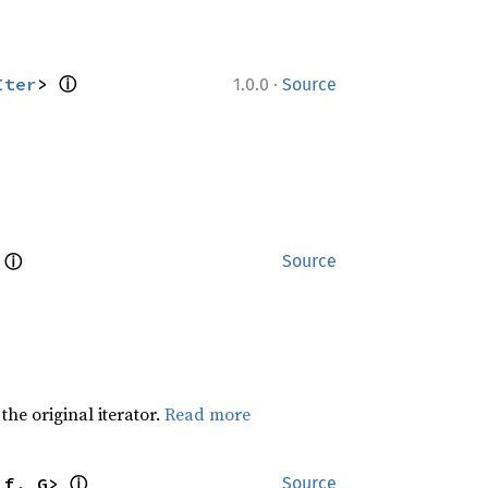
ⓘ
·
Iter
> 
1.0.0
Source
ⓘ
 
Source
he original iterator.
Read more
ⓘ
lf, G> 
Source