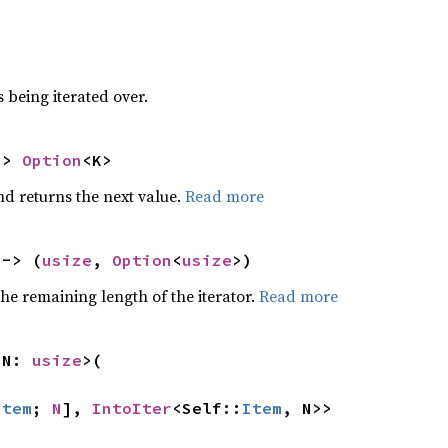
 being iterated over.
-> 
Option
<K>
nd returns the next value.
Read more
 -> (
usize
, 
Option
<
usize
>)
he remaining length of the iterator.
Read more
 N: 
usize
>(

Item
; 
N
], 
IntoIter
<Self::
Item
, N>>