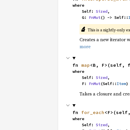
where

    Self: 
Sized
,

    G: 
FnMut
() -> Self::
🔬
This is a nightly-only e
Creates a new iterator 
more
fn 
map
<B, F>(self, 
where

    Self: 
Sized
,

    F: 
FnMut
(Self::
Item
)
Takes a closure and cre
fn 
for_each
<F>(self
where

    Self: 
Sized
,
