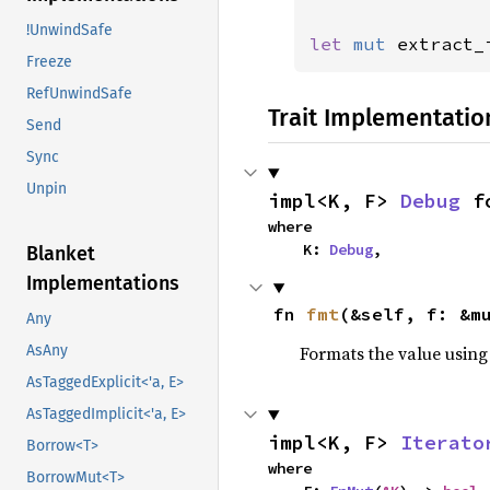
!UnwindSafe
let 
mut 
extract_
Freeze
RefUnwindSafe
Trait Implementatio
Send
Sync
Unpin
impl<K, F> 
Debug
 f
where

    K: 
Debug
,
Blanket
Implementations
fn 
fmt
(&self, f: &m
Any
Formats the value using
AsAny
AsTaggedExplicit<'a, E>
AsTaggedImplicit<'a, E>
impl<K, F> 
Iterato
Borrow<T>
where

BorrowMut<T>