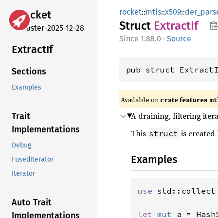
rocket
::
mtls
::
x509
::
der_pars
rocket
Struct
Extract
If
master-2025-12-28
1.88.0
·
Source
Extract
If
pub struct Extract
Sections
Examples
Available on 
crate features 
mt
A draining, filtering iter
Trait
Implementations
This
is created
struct
Debug
Examples
FusedIterator
Iterator
use 
std::collect
Auto Trait
let 
mut 
a = Hash
Implementations