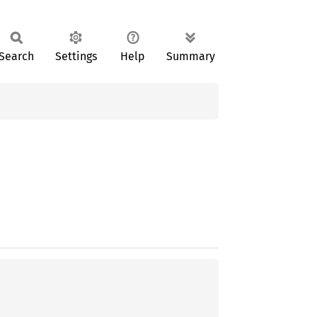
Search
Settings
Help
Summary