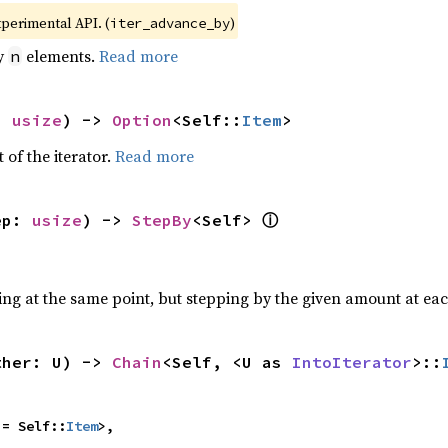
xperimental API. (
)
iter_advance_by
by
elements.
Read more
n
: 
usize
) -> 
Option
<Self::
Item
>
 of the iterator.
Read more
ⓘ
ep: 
usize
) -> 
StepBy
<Self> 
ting at the same point, but stepping by the given amount at eac
ther: U) -> 
Chain
<Self, <U as 
IntoIterator
>::
 = Self::
Item
>,