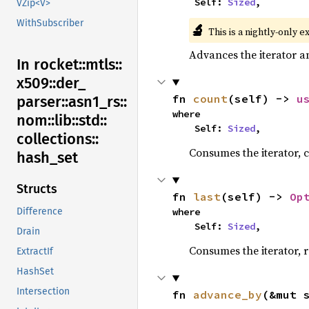
    Self: 
Sized
,
VZip<V>
WithSubscriber
🔬
This is a nightly-only e
Advances the iterator a
In rocket::
mtls::
x509::
der_
fn 
count
(self) -> 
u
parser::
asn1_
rs::
where

nom::
lib::
std::
    Self: 
Sized
,
collections::
Consumes the iterator, c
hash_
set
Structs
fn 
last
(self) -> 
Op
where

Difference
    Self: 
Sized
,
Drain
Consumes the iterator, r
ExtractIf
HashSet
Intersection
fn 
advance_by
(&mut 