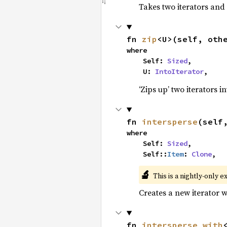
Takes two iterators and
fn 
zip
<U>(self, oth
where

    Self: 
Sized
,

    U: 
IntoIterator
,
‘Zips up’ two iterators in
fn 
intersperse
(self
where

    Self: 
Sized
,

    Self::
Item
: 
Clone
,
🔬
This is a nightly-only e
Creates a new iterator 
fn 
intersperse_with