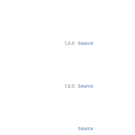
·
1.0.0
Source
·
1.0.0
Source
Source