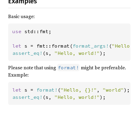
Examples
Basic usage:
use 
std::fmt;

let 
s = fmt::format(
format_args!
(
"Hello,
assert_eq!
(s, 
"Hello, world!"
);
Please note that using
might be preferable.
format!
Example:
let 
s = 
format!
(
"Hello, {}!"
, 
"world"
assert_eq!
(s, 
"Hello, world!"
);