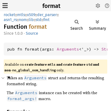
format
rocket
::
mtls
::
x509
::
der_parser
::
asn1_rs
::
nom
::
lib
::
std
::
fmt
Function
format
Search
Summary
1.0.0
·
Source
pub fn format(args: 
Arguments
<'_>) -> 
Str
Available on 
crate feature 
 and crate feature 
 and 
mtls
std
non-
 only.
no_global_oom_handling
Takes an
struct and returns the resulting
Arguments
formatted string.
The
instance can be created with the
Arguments
macro.
format_args!