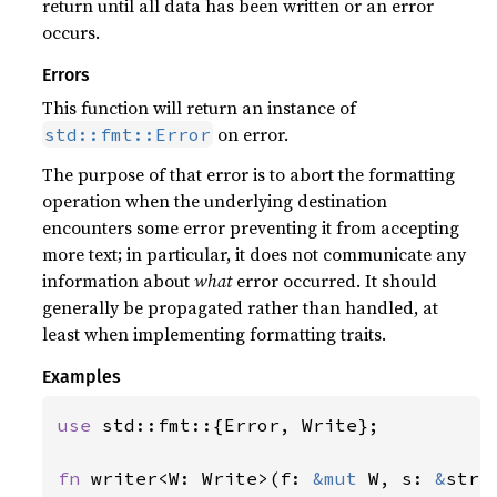
return until all data has been written or an error
occurs.
Errors
This function will return an instance of
on error.
std::fmt::Error
The purpose of that error is to abort the formatting
operation when the underlying destination
encounters some error preventing it from accepting
more text; in particular, it does not communicate any
information about
what
error occurred. It should
generally be propagated rather than handled, at
least when implementing formatting traits.
Examples
use 
std::fmt::{Error, Write};

fn 
writer<W: Write>(f: 
&mut 
W, s: 
&
str)