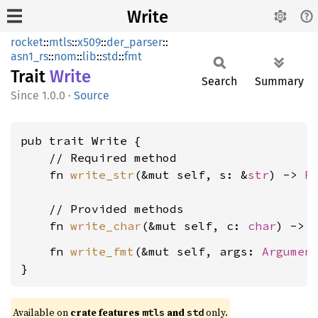
Write
rocket
::
mtls
::
x509
::
der_parser
::
asn1_rs
::
nom
::
lib
::
std
::
fmt
Trait
Write
Search
Summary
1.0.0
·
Source
pub trait Write {

    // Required method

    fn 
write_str
(&mut self, s: &
str
) -> 
R
    // Provided methods

    fn 
write_char
(&mut self, c: 
char
) -> 
    fn 
write_fmt
(&mut self, args: 
Argumen
}
Available on 
crate features 
 and 
 only.
mtls
std