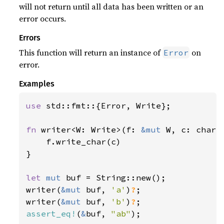
will not return until all data has been written or an
error occurs.
Errors
This function will return an instance of
on
Error
error.
Examples
use 
std::fmt::{Error, Write};

fn 
writer<W: Write>(f: 
&mut 
W, c: char)
    f.write_char(c)

}

let 
mut 
buf = String::new();

writer(
&mut 
buf, 
'a'
)
?
;

writer(
&mut 
buf, 
'b'
)
?
assert_eq!
(
&
buf, 
"ab"
);