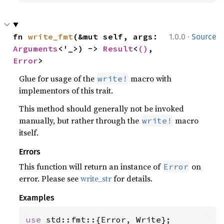
·
fn 
write_fmt
(&mut self, args: 
1.0.0
Source
Arguments
<'_>) -> 
Result
<
()
, 
Error
>
Glue for usage of the
macro with
write!
implementors of this trait.
This method should generally not be invoked
manually, but rather through the
macro
write!
itself.
Errors
This function will return an instance of
on
Error
error. Please see
write_str
for details.
Examples
use 
std::fmt::{Error, Write};
