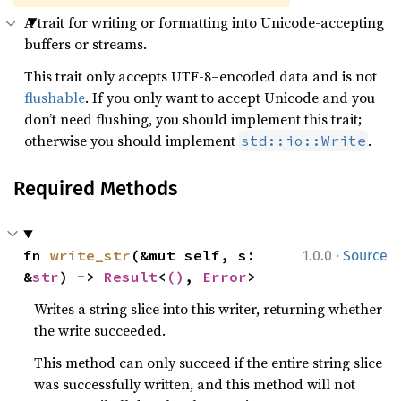
A trait for writing or formatting into Unicode-accepting
buffers or streams.
This trait only accepts UTF-8–encoded data and is not
flushable
. If you only want to accept Unicode and you
don’t need flushing, you should implement this trait;
otherwise you should implement
.
std::io::Write
Required Methods
·
fn 
write_str
(&mut self, s: 
1.0.0
Source
&
str
) -> 
Result
<
()
, 
Error
>
Writes a string slice into this writer, returning whether
the write succeeded.
This method can only succeed if the entire string slice
was successfully written, and this method will not