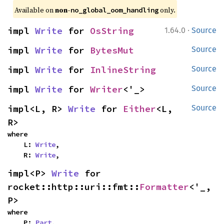
Available on 
non-
 only.
no_global_oom_handling
·
impl 
Write
 for 
OsString
1.64.0
Source
impl 
Write
 for 
BytesMut
Source
impl 
Write
 for 
InlineString
Source
impl 
Write
 for 
Writer
<'_>
Source
impl<L, R> 
Write
 for 
Either
<L, 
Source
R>
where

    L: 
Write
,

    R: 
Write
,
impl<P> 
Write
 for 
rocket::http::uri::fmt::
Formatter
<'_, 
P>
where

    P: 
Part
,