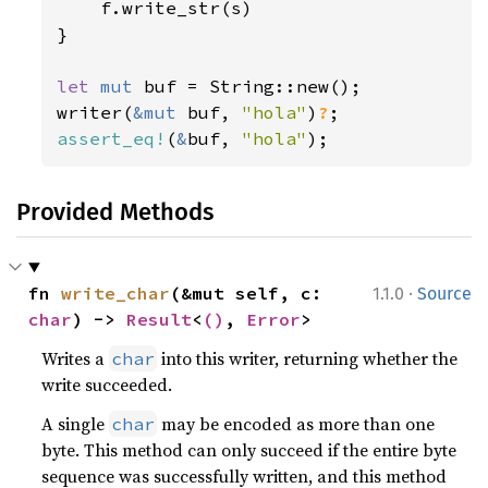
    f.write_str(s)

}

let 
mut 
buf = String::new();

writer(
&mut 
buf, 
"hola"
)
?
assert_eq!
(
&
buf, 
"hola"
);
Provided Methods
·
fn 
write_char
(&mut self, c: 
1.1.0
Source
char
) -> 
Result
<
()
, 
Error
>
Writes a
into this writer, returning whether the
char
write succeeded.
A single
may be encoded as more than one
char
byte. This method can only succeed if the entire byte
sequence was successfully written, and this method