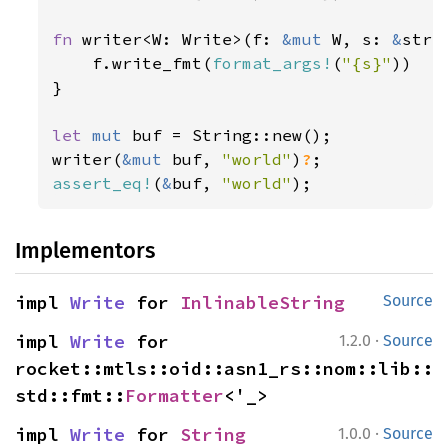
fn 
writer<W: Write>(f: 
&mut 
W, s: 
&
str)
    f.write_fmt(
format_args!
(
"{s}"
))

}

let 
mut 
buf = String::new();

writer(
&mut 
buf, 
"world"
)
?
assert_eq!
(
&
buf, 
"world"
);
Implementors
impl 
Write
 for 
InlinableString
Source
·
impl 
Write
 for 
1.2.0
Source
rocket::mtls::oid::asn1_rs::nom::lib::
std::fmt::
Formatter
<'_>
·
impl 
Write
 for 
String
1.0.0
Source