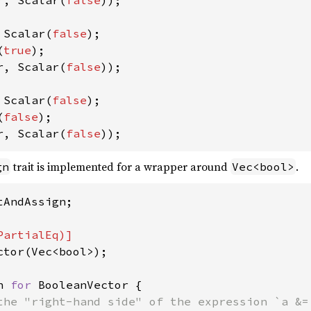
r, Scalar(
false
));

 Scalar(
false
);

(
true
r, Scalar(
false
));

 Scalar(
false
);

(
false
r, Scalar(
false
));
trait is implemented for a wrapper around
.
gn
Vec<bool>
AndAssign;

ctor(Vec<bool>);

n 
for 
BooleanVector {

the "right-hand side" of the expression `a &= 