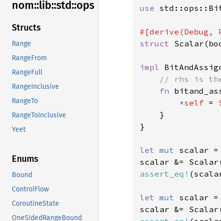
nom::
lib::
std::
ops
use 
std::ops::Bit
Structs
struct 
Scalar(boo
Range
RangeFrom
impl 
BitAndAssig
RangeFull
// rhs is th
RangeInclusive
fn 
bitand_as
RangeTo
*
self 
= 
    }

RangeToInclusive
}

Yeet
let 
mut 
scalar =
Enums
scalar &= Scalar
assert_eq!
(scala
Bound
ControlFlow
let 
mut 
scalar =
CoroutineState
scalar &= Scalar
OneSidedRangeBound