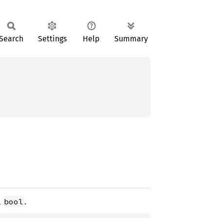
Search
Settings
Help
Summary
d
.
bool