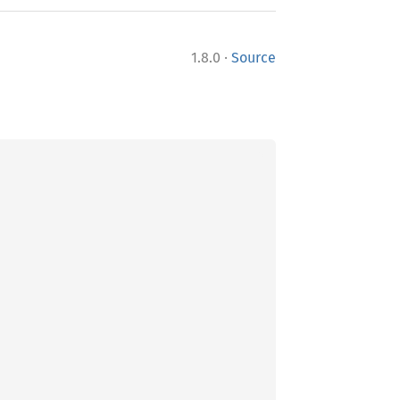
·
1.8.0
Source