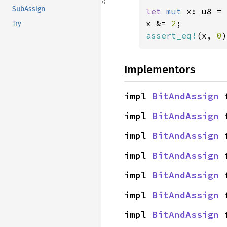
SubAssign
let 
mut 
x: u8 = 
x &= 
2
Try
assert_eq!
(x, 
0
)
Implementors
impl 
BitAndAssign
 
impl 
BitAndAssign
 
impl 
BitAndAssign
 
impl 
BitAndAssign
 
impl 
BitAndAssign
 
impl 
BitAndAssign
 
impl 
BitAndAssign
 