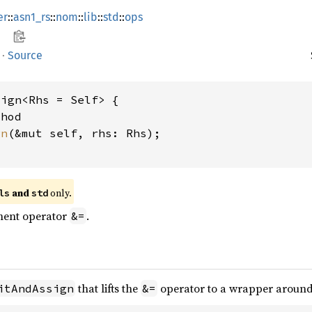
er
::
asn1_rs
::
nom
::
lib
::
std
::
ops
·
Source
ign<Rhs = Self> {

hod

gn
(&mut self, rhs: Rhs);

 and 
 only.
ls
std
ment operator
.
&=
that lifts the
operator to a wrapper aroun
itAndAssign
&=