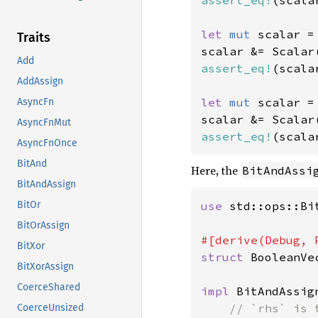
assert_eq!
(scala
let 
mut 
scalar =
Traits
scalar &= Scalar
Add
assert_eq!
(scala
AddAssign
let 
mut 
scalar =
AsyncFn
scalar &= Scalar
AsyncFnMut
assert_eq!
(scala
AsyncFnOnce
BitAnd
Here, the
BitAndAssi
BitAndAssign
use 
std::ops::Bit
BitOr
BitOrAssign
BitXor
struct 
BooleanVe
BitXorAssign
CoerceShared
impl 
BitAndAssig
// `rhs` is 
CoerceUnsized