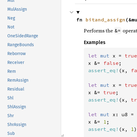
Mul
MulAssign
Neg
fn 
bitand_assign
(&m
Not
Performs the
operat
&=
OneSidedRange
Examples
RangeBounds
Reborrow
let 
mut 
x = 
true
x &= 
false
Receiver
assert_eq!
(x, 
fa
Rem
RemAssign
let 
mut 
x = 
true
Residual
x &= 
true
Shl
assert_eq!
(x, 
tr
ShlAssign
let 
mut 
x: u8 = 
Shr
x &= 
1
ShrAssign
assert_eq!
(x, 
1
)
Sub