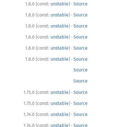
·
1.8.0 (const:
unstable
)
Source
·
1.8.0 (const:
unstable
)
Source
·
1.8.0 (const:
unstable
)
Source
·
1.8.0 (const:
unstable
)
Source
·
1.8.0 (const:
unstable
)
Source
·
1.8.0 (const:
unstable
)
Source
Source
Source
·
1.75.0 (const:
unstable
)
Source
·
1.75.0 (const:
unstable
)
Source
·
1.74.0 (const:
unstable
)
Source
·
1.74.0 (const:
unstable
)
Source