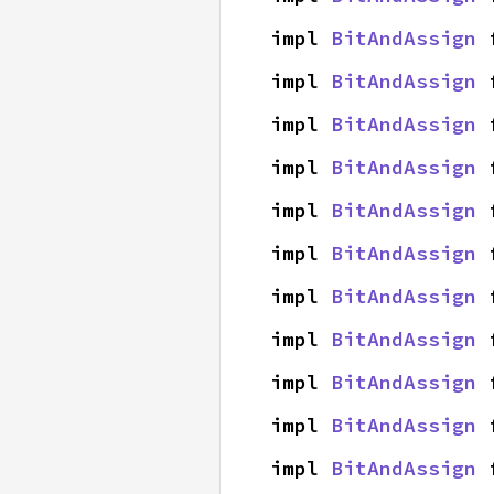
impl 
BitAndAssign
 
impl 
BitAndAssign
 
impl 
BitAndAssign
 
impl 
BitAndAssign
 
impl 
BitAndAssign
 
impl 
BitAndAssign
 
impl 
BitAndAssign
 
impl 
BitAndAssign
 
impl 
BitAndAssign
 
impl 
BitAndAssign
 
impl 
BitAndAssign
 