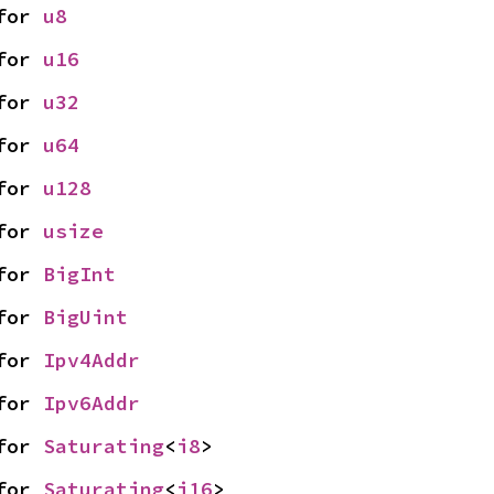
for 
u8
for 
u16
for 
u32
for 
u64
for 
u128
for 
usize
for 
BigInt
for 
BigUint
for 
Ipv4Addr
for 
Ipv6Addr
for 
Saturating
<
i8
>
for 
Saturating
<
i16
>