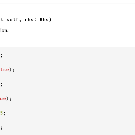
ut self, rhs: Rhs)
ion.
;

lse
);

;

ue
);

5
;

;
