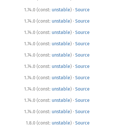
·
1.74.0 (const:
unstable
)
Source
·
1.74.0 (const:
unstable
)
Source
·
1.74.0 (const:
unstable
)
Source
·
1.74.0 (const:
unstable
)
Source
·
1.74.0 (const:
unstable
)
Source
·
1.74.0 (const:
unstable
)
Source
·
1.74.0 (const:
unstable
)
Source
·
1.74.0 (const:
unstable
)
Source
·
1.74.0 (const:
unstable
)
Source
·
1.74.0 (const:
unstable
)
Source
·
1.8.0 (const:
unstable
)
Source