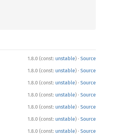
·
1.8.0 (const:
unstable
)
Source
·
1.8.0 (const:
unstable
)
Source
·
1.8.0 (const:
unstable
)
Source
·
1.8.0 (const:
unstable
)
Source
·
1.8.0 (const:
unstable
)
Source
·
1.8.0 (const:
unstable
)
Source
·
1.8.0 (const:
unstable
)
Source