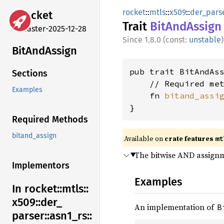
rocket
::
mtls
::
x509
::
der_pars
rocket
Trait
BitAnd
Assign
master-2025-12-28
1.8.0 (const:
unstable
)
BitAnd
Assign
pub trait BitAndAss
Sections
    // Required met
Examples
    fn 
bitand_assi
}
Required Methods
bitand_assign
Available on 
crate features 
mt
The bitwise AND assign
Implementors
Examples
In rocket::
mtls::
x509::
der_
An implementation of
B
parser::
asn1_
rs::