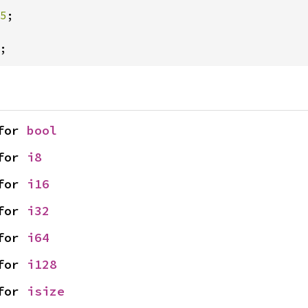
5
;

;
for 
bool
for 
i8
for 
i16
for 
i32
for 
i64
for 
i128
for 
isize