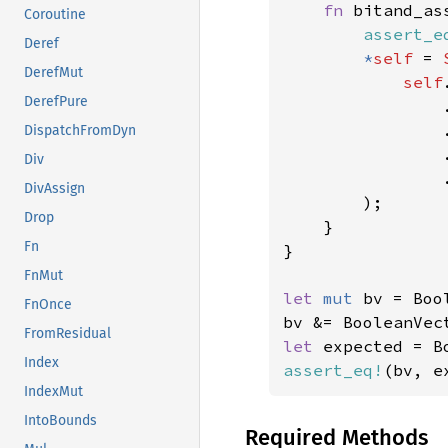
fn 
bitand_as
Coroutine
assert_e
Deref
*
self 
= 
DerefMut
self
DerefPure
                
DispatchFromDyn
                
Div
                .
DivAssign
        );

Drop
    }

Fn
}

FnMut
let 
mut 
bv = Boo
FnOnce
bv &= BooleanVec
FromResidual
let 
expected = B
Index
assert_eq!
(bv, e
IndexMut
IntoBounds
Required Methods