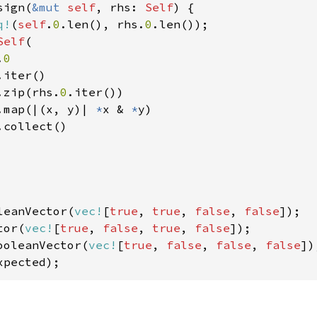
sign(
&mut 
self
, rhs: 
Self
) {

q!
(
self
.
0
.len(), rhs.
0
.len());

Self
(

.
0

.iter()

.zip(rhs.
0
.iter())

.map(|(x, y)| 
*
x & 
*
y)

collect()

leanVector(
vec!
[
true
, 
true
, 
false
, 
false
]);

tor(
vec!
[
true
, 
false
, 
true
, 
false
ooleanVector(
vec!
[
true
, 
false
, 
false
, 
false
xpected);