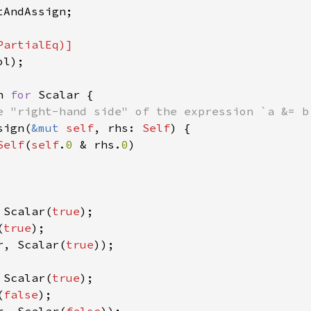
AndAssign;

l);

n 
for 
Scalar {

e "right-hand side" of the expression `a &= b`
sign(
&mut 
self
, rhs: 
Self
) {

Self
(
self
.
0 
& rhs.
0
)

 Scalar(
true
);

(
true
r, Scalar(
true
));

 Scalar(
true
);

(
false