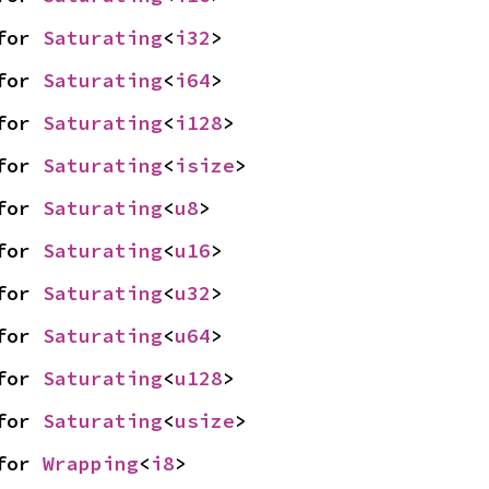
for 
Saturating
<
i32
>
for 
Saturating
<
i64
>
for 
Saturating
<
i128
>
for 
Saturating
<
isize
>
for 
Saturating
<
u8
>
for 
Saturating
<
u16
>
for 
Saturating
<
u32
>
for 
Saturating
<
u64
>
for 
Saturating
<
u128
>
for 
Saturating
<
usize
>
for 
Wrapping
<
i8
>