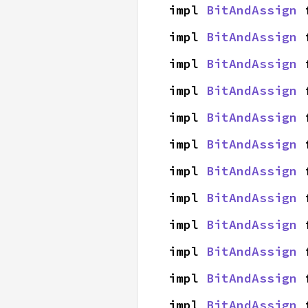
impl 
BitAndAssign
 
impl 
BitAndAssign
 
impl 
BitAndAssign
 
impl 
BitAndAssign
 
impl 
BitAndAssign
 
impl 
BitAndAssign
 
impl 
BitAndAssign
 
impl 
BitAndAssign
 
impl 
BitAndAssign
 
impl 
BitAndAssign
 
impl 
BitAndAssign
 
impl 
BitAndAssign
 