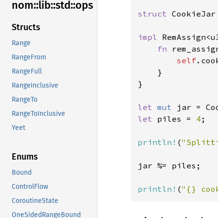
nom::
lib::
std::
ops
struct 
CookieJar
Structs
impl 
RemAssign<u
Range
fn 
rem_assig
RangeFrom
self
.coo
    }

RangeFull
}

RangeInclusive
RangeTo
let 
mut 
jar = Co
RangeToInclusive
let 
piles = 
4
;

Yeet
println!
(
"Splitt
Enums
jar %= piles;

Bound
ControlFlow
println!
(
"{} coo
CoroutineState
OneSidedRangeBound