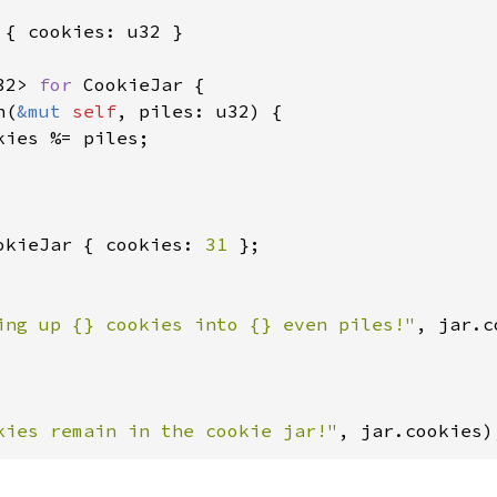
 { cookies: u32 }

32> 
for 
CookieJar {

n(
&mut 
self
, piles: u32) {

kies %= piles;

okieJar { cookies: 
31 
ing up {} cookies into {} even piles!"
, jar.c
kies remain in the cookie jar!"
, jar.cookies)