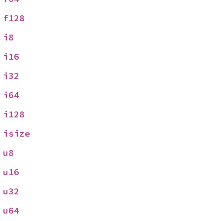
 
f128
 
i8
 
i16
 
i32
 
i64
 
i128
 
isize
 
u8
 
u16
 
u32
 
u64