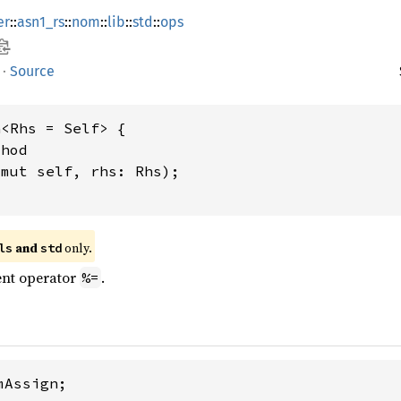
er
::
asn1_rs
::
nom
::
lib
::
std
::
ops
·
Source
<Rhs = Self> {

hod

&mut self, rhs: Rhs);

 and 
 only.
ls
std
nt operator
.
%=
Assign;
