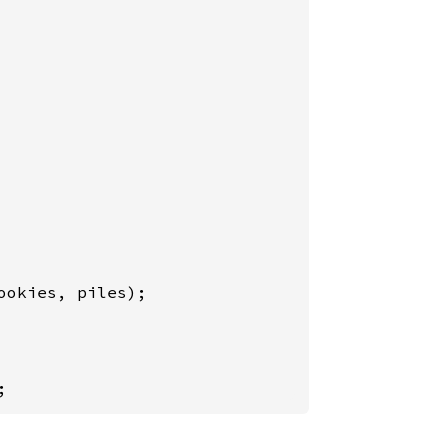
ookies, piles);

;