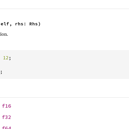
self, rhs: Rhs)
ion.
 
12
;

;
 
f16
 
f32
 
f64