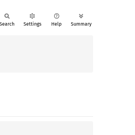
Search
Settings
Help
Summary