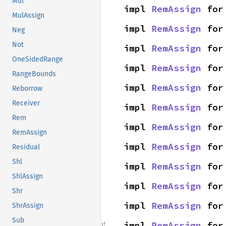
Mul
impl 
RemAssign
 for
MulAssign
impl 
RemAssign
 for
Neg
Not
impl 
RemAssign
 for
OneSidedRange
impl 
RemAssign
 for
RangeBounds
impl 
RemAssign
 for
Reborrow
Receiver
impl 
RemAssign
 for
Rem
impl 
RemAssign
 for
RemAssign
impl 
RemAssign
 for
Residual
Shl
impl 
RemAssign
 for
ShlAssign
impl 
RemAssign
 for
Shr
impl 
RemAssign
 for
ShrAssign
Sub
impl 
RemAssign
 for