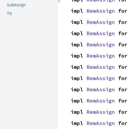
SubAssign
impl 
RemAssign
 for
Try
impl 
RemAssign
 for
impl 
RemAssign
 for
impl 
RemAssign
 for
impl 
RemAssign
 for
impl 
RemAssign
 for
impl 
RemAssign
 for
impl 
RemAssign
 for
impl 
RemAssign
 for
impl 
RemAssign
 for
impl 
RemAssign
 for