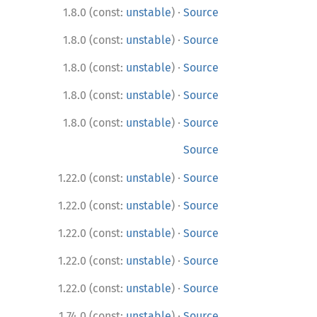
·
1.8.0 (const:
unstable
)
Source
·
1.8.0 (const:
unstable
)
Source
·
1.8.0 (const:
unstable
)
Source
·
1.8.0 (const:
unstable
)
Source
·
1.8.0 (const:
unstable
)
Source
Source
·
1.22.0 (const:
unstable
)
Source
·
1.22.0 (const:
unstable
)
Source
·
1.22.0 (const:
unstable
)
Source
·
1.22.0 (const:
unstable
)
Source
·
1.22.0 (const:
unstable
)
Source
·
1.74.0 (const:
unstable
)
Source