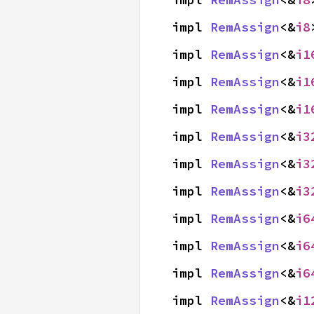
impl 
RemAssign
<&
i8
impl 
RemAssign
<&
i1
impl 
RemAssign
<&
i1
impl 
RemAssign
<&
i1
impl 
RemAssign
<&
i3
impl 
RemAssign
<&
i3
impl 
RemAssign
<&
i3
impl 
RemAssign
<&
i6
impl 
RemAssign
<&
i6
impl 
RemAssign
<&
i6
impl 
RemAssign
<&
i1