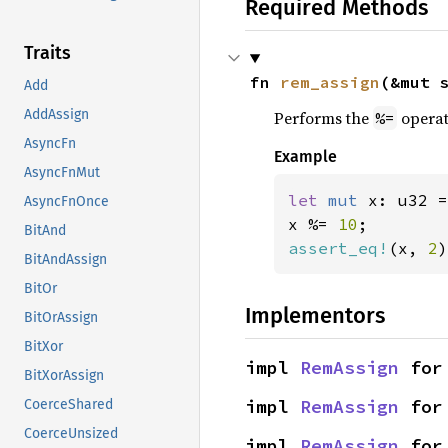
Required Methods
Traits
fn 
rem_assign
(&mut 
Add
AddAssign
Performs the
operat
%=
AsyncFn
Example
AsyncFnMut
let 
mut 
x: u32 =
AsyncFnOnce
x %= 
10
BitAnd
assert_eq!
(x, 
2
)
BitAndAssign
BitOr
Implementors
BitOrAssign
BitXor
impl 
RemAssign
 for
BitXorAssign
impl 
RemAssign
 for
CoerceShared
CoerceUnsized
impl 
RemAssign
 for