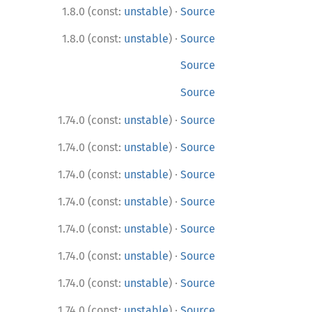
·
1.8.0 (const:
unstable
)
Source
·
1.8.0 (const:
unstable
)
Source
Source
Source
·
1.74.0 (const:
unstable
)
Source
·
1.74.0 (const:
unstable
)
Source
·
1.74.0 (const:
unstable
)
Source
·
1.74.0 (const:
unstable
)
Source
·
1.74.0 (const:
unstable
)
Source
·
1.74.0 (const:
unstable
)
Source
·
1.74.0 (const:
unstable
)
Source
·
1.74.0 (const:
unstable
)
Source