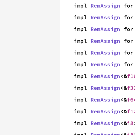
impl 
RemAssign
 for
impl 
RemAssign
 for
impl 
RemAssign
 for
impl 
RemAssign
 for
impl 
RemAssign
 for
impl 
RemAssign
 for
impl 
RemAssign
<&
f1
impl 
RemAssign
<&
f3
impl 
RemAssign
<&
f6
impl 
RemAssign
<&
f1
impl 
RemAssign
<&
i8
impl 
RemAssign
<&
i8