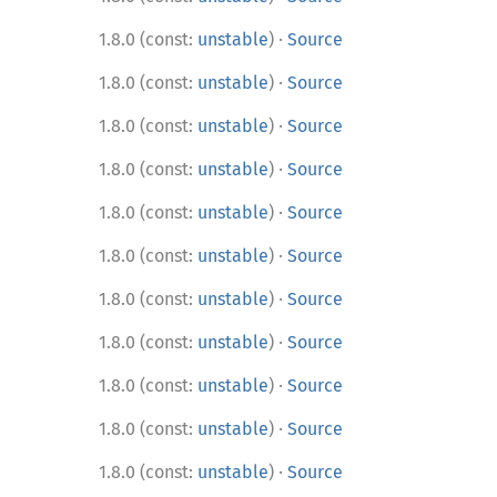
·
1.8.0 (const:
unstable
)
Source
·
1.8.0 (const:
unstable
)
Source
·
1.8.0 (const:
unstable
)
Source
·
1.8.0 (const:
unstable
)
Source
·
1.8.0 (const:
unstable
)
Source
·
1.8.0 (const:
unstable
)
Source
·
1.8.0 (const:
unstable
)
Source
·
1.8.0 (const:
unstable
)
Source
·
1.8.0 (const:
unstable
)
Source
·
1.8.0 (const:
unstable
)
Source
·
1.8.0 (const:
unstable
)
Source