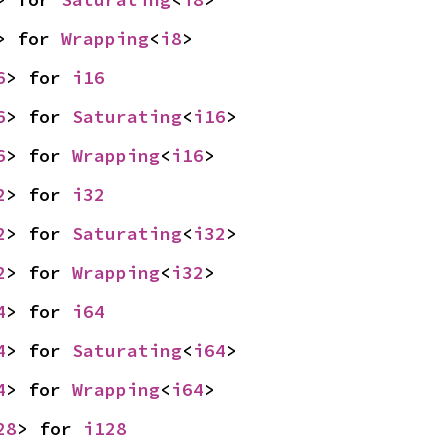
> for 
Wrapping
<
i8
>
6
> for 
i16
6
> for 
Saturating
<
i16
>
6
> for 
Wrapping
<
i16
>
2
> for 
i32
2
> for 
Saturating
<
i32
>
2
> for 
Wrapping
<
i32
>
4
> for 
i64
4
> for 
Saturating
<
i64
>
4
> for 
Wrapping
<
i64
>
28
> for 
i128