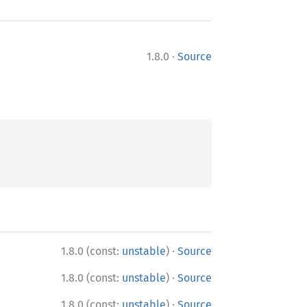
·
1.8.0
Source
·
1.8.0 (const:
unstable
)
Source
·
1.8.0 (const:
unstable
)
Source
·
1.8.0 (const:
unstable
)
Source