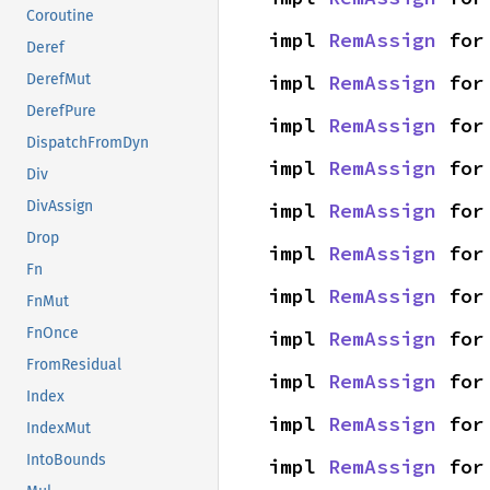
Coroutine
impl 
RemAssign
 for
Deref
impl 
RemAssign
 for
DerefMut
DerefPure
impl 
RemAssign
 for
DispatchFromDyn
impl 
RemAssign
 for
Div
DivAssign
impl 
RemAssign
 for
Drop
impl 
RemAssign
 for
Fn
impl 
RemAssign
 for
FnMut
FnOnce
impl 
RemAssign
 for
FromResidual
impl 
RemAssign
 for
Index
impl 
RemAssign
 for
IndexMut
IntoBounds
impl 
RemAssign
 for