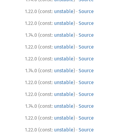
·
1.22.0 (const:
unstable
)
Source
·
1.22.0 (const:
unstable
)
Source
·
1.74.0 (const:
unstable
)
Source
·
1.22.0 (const:
unstable
)
Source
·
1.22.0 (const:
unstable
)
Source
·
1.74.0 (const:
unstable
)
Source
·
1.22.0 (const:
unstable
)
Source
·
1.22.0 (const:
unstable
)
Source
·
1.74.0 (const:
unstable
)
Source
·
1.22.0 (const:
unstable
)
Source
·
1.22.0 (const:
unstable
)
Source