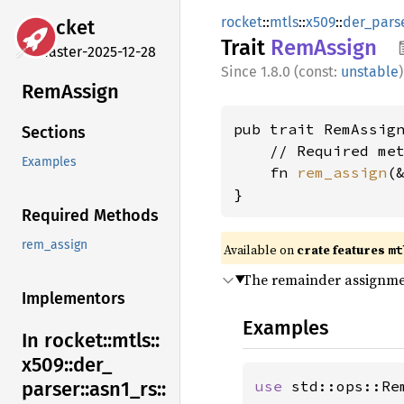
rocket
::
mtls
::
x509
::
der_pars
rocket
Trait
RemAssign
master-2025-12-28
1.8.0 (const:
unstable
)
RemAssign
pub trait RemAssign
Sections
    // Required met
Examples
    fn 
rem_assign
(
}
Required Methods
rem_assign
Available on 
crate features 
mt
The remainder assignme
Implementors
Examples
In rocket::
mtls::
x509::
der_
use 
std::ops::Rem
parser::
asn1_
rs::