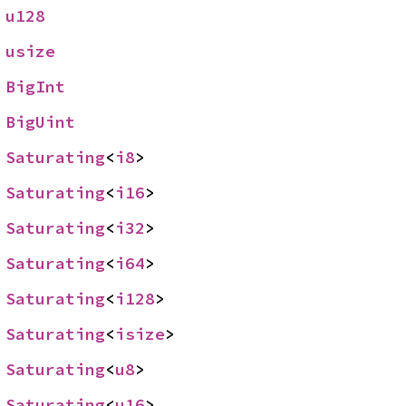
 
u128
 
usize
 
BigInt
 
BigUint
 
Saturating
<
i8
>
 
Saturating
<
i16
>
 
Saturating
<
i32
>
 
Saturating
<
i64
>
 
Saturating
<
i128
>
 
Saturating
<
isize
>
 
Saturating
<
u8
>
 
Saturating
<
u16
>