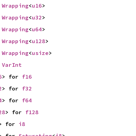
 
Wrapping
<
u16
>
 
Wrapping
<
u32
>
 
Wrapping
<
u64
>
 
Wrapping
<
u128
>
 
Wrapping
<
usize
>
 
VarInt
6
> for 
f16
2
> for 
f32
4
> for 
f64
28
> for 
f128
> for 
i8
> for 
Saturating
<
i8
>