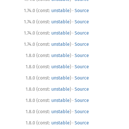
·
1.74.0 (const:
unstable
)
Source
·
1.74.0 (const:
unstable
)
Source
·
1.74.0 (const:
unstable
)
Source
·
1.74.0 (const:
unstable
)
Source
·
1.8.0 (const:
unstable
)
Source
·
1.8.0 (const:
unstable
)
Source
·
1.8.0 (const:
unstable
)
Source
·
1.8.0 (const:
unstable
)
Source
·
1.8.0 (const:
unstable
)
Source
·
1.8.0 (const:
unstable
)
Source
·
1.8.0 (const:
unstable
)
Source