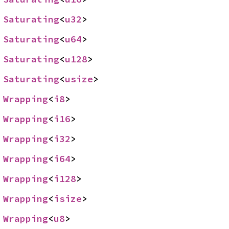
 
Saturating
<
u32
>
 
Saturating
<
u64
>
 
Saturating
<
u128
>
 
Saturating
<
usize
>
 
Wrapping
<
i8
>
 
Wrapping
<
i16
>
 
Wrapping
<
i32
>
 
Wrapping
<
i64
>
 
Wrapping
<
i128
>
 
Wrapping
<
isize
>
 
Wrapping
<
u8
>