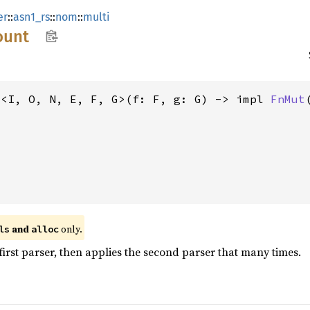
er
::
asn1_rs
::
nom
::
multi
ount
t<I, O, N, E, F, G>(f: F, g: G) -> impl 
FnMut
 and 
 only.
ls
alloc
irst parser, then applies the second parser that many times.