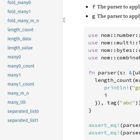
fold_many0
The parser to apply
f
fold_many1
The parser to appl
g
fold_many_m_n
length_count
use 
length_data
use 
length_value
use 
use 
nom::combinat
many0
many0_count
fn 
parser(s: 
&
[u
many1
  length_count(ma
many1_count
println!
(
"g
many_m_n
     i

  }), tag(
"abc"
)
many_till
}

separated_list0
separated_list1
assert_eq!
(parse
assert_eq!
(parse