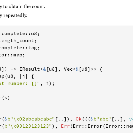
 to obtain the count.
y repeatedly.
or::map;

8]) -> IResult<
&
[u8], Vec<
&
[u8]>> {

p(u8, |i| {

ot number: {}"
, i);

)(s)

r(
&
b"\x02abcabcabc"
[..]), 
Ok
(((
&
b"abc"
[..], 
v
r(
b"\x03123123123"
), 
Err
(Err::Error(Error::ne