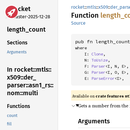
rocket
::
mtls
::
x509
::
der_pars
rocket
Function
length_
c
master-2025-12-28
Source
length_
count
pub fn length_coun
Sections
where

Arguments
    I: 
Clone
,

    N: 
ToUsize
,

    F: 
Parser
<I, N, E>,

In rocket::
mtls::
    G: 
Parser
<I, O, E>,

x509::
der_
    E: 
ParseError
<I>,
parser::
asn1_
rs::
nom::
multi
Available on 
crate features 
mt
Gets a number from the f
Functions
count
Arguments
fill