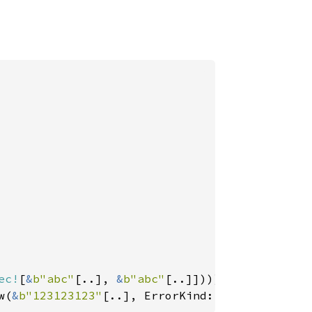
ec!
[
&
b"abc"
[..], 
&
b"abc"
w(
&
b"123123123"
[..], ErrorKind::Tag))));