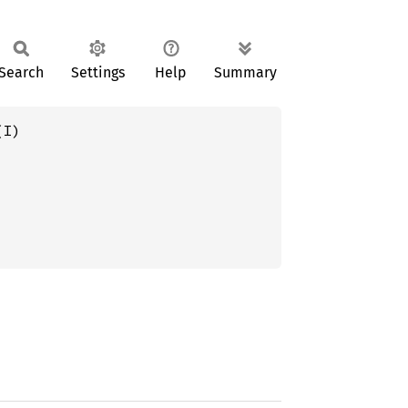
Search
Settings
Help
Summary
(I)