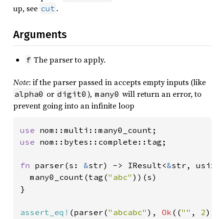
up, see
.
cut
Arguments
The parser to apply.
f
Note
: if the parser passed in accepts empty inputs (like
or
),
will return an error, to
alpha0
digit0
many0
prevent going into an infinite loop
use 
use 
nom::bytes::complete::tag;

fn 
parser(s: 
&
str) -> IResult<
&
str, usize
  many0_count(tag(
"abc"
))(s)

}

assert_eq!
(parser(
"abcabc"
), 
Ok
((
""
, 
2