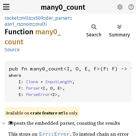
many0_count
rocket
::
mtls
::
x509
::
der_parser
::
asn1_rs
::
nom
::
multi
Function
many0_
Search
Summary
count
Source
pub fn many0_count<I, O, E, F>(f: F) -> i
where

    I: 
Clone
 + 
InputLength
,

    F: 
Parser
<I, O, E>,

    E: 
ParseError
<I>,
Available on 
crate feature 
 only.
mtls
Repeats the embedded parser, counting the results
This stops on
. To instead chain an error
Err::Error