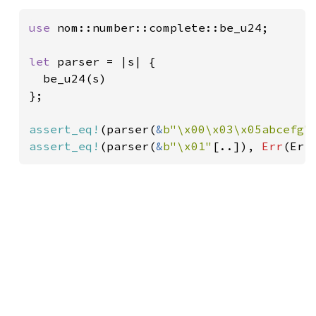
use 
nom::number::complete::be_u24;

let 
parser = |s| {

  be_u24(s)

};

assert_eq!
(parser(
&
b"\x00\x03\x05abcefg"
assert_eq!
(parser(
&
b"\x01"
[..]), 
Err
(Err