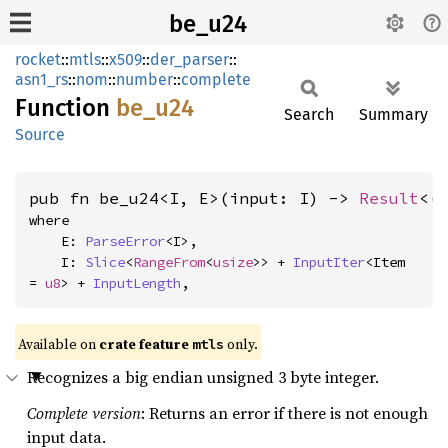
be_u24
rocket
::
mtls
::
x509
::
der_parser
::
asn1_rs
::
nom
::
number
::
complete
Function
be_u24
Search
Summary
Source
pub fn be_u24<I, E>(input: I) -> 
Result
<(
where

    E: 
ParseError
<I>,

    I: 
Slice
<
RangeFrom
<
usize
>> + 
InputIter
<Item 
= 
u8
> + 
InputLength
,
Available on 
crate feature 
 only.
mtls
Recognizes a big endian unsigned 3 byte integer.
Complete version
: Returns an error if there is not enough
input data.