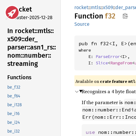
rocket
::
mtls
::
x509
::
der_pars
rocket
Function
f32
master-2025-12-28
Source
In rocket::
mtls::
x509::
der_
pub fn f32<I, E>(e
parser::
asn1_
rs::
where

nom::
number::
    E: 
ParseError
<I>,

streaming
    I: 
Slice
<
RangeFrom
<
Functions
Available on 
crate feature 
mtl
be_f32
Recognizes a 4 byte floa
be_f64
If the parameter is
nom
be_i128
nom::number::Endi
be_i16
Err(nom::Err::Inc
be_i24
be_i32
use 
nom::number: