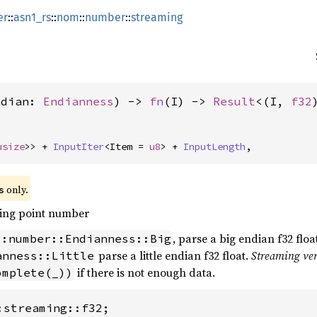
er
::
asn1_rs
::
nom
::
number
::
streaming
ndian: 
Endianness
) -> 
fn
(I) -> 
Result
<(I, 
f32
usize
>> + 
InputIter
<Item = 
u8
> + 
InputLength
,
 only.
s
ting point number
, parse a big endian f32 float
::number::Endianness::Big
parse a little endian f32 float.
Streaming ve
anness::Little
if there is not enough data.
omplete(_))
:streaming::f32;
