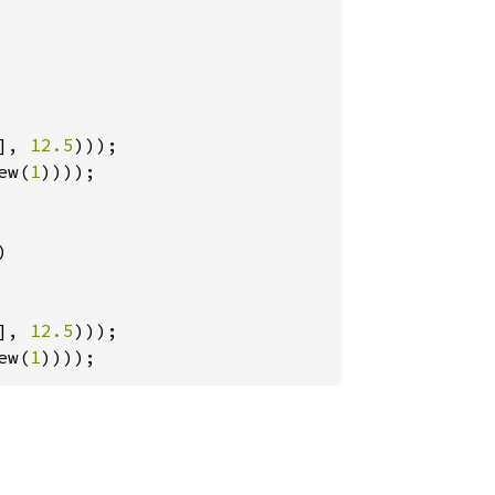
], 
12.5
ew(
1
))));



], 
12.5
ew(
1
))));