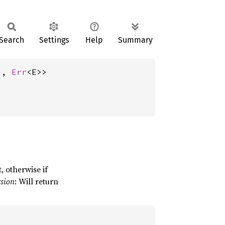
Search
Settings
Help
Summary
), 
Err
<E>>
, otherwise if
rsion
: Will return