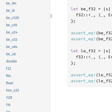
be_i64
let 
be_f32 = |s| 
be_i8
  f32::<
_
, (
_
, E
be_u128
};

be_u16
assert_eq!
(be_f3
be_u24
assert_eq!
(be_f3
be_u32
be_u64
let 
le_f32 = |s| 
be_u8
  f32::<
_
, (
_
, E
double
};

f32
assert_eq!
(le_f3
f64
assert_eq!
(le_f3
float
hex_u32
i128
i16