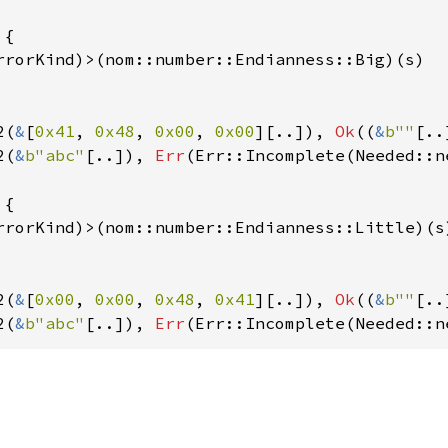
{

rrorKind)>(nom::number::Endianness::Big)(s)

2(
&
[
0x41
, 
0x48
, 
0x00
, 
0x00
][..]), 
Ok
((
&
b""
[..
2(
&
b"abc"
[..]), 
Err
(Err::Incomplete(Needed::n
{

rrorKind)>(nom::number::Endianness::Little)(s)
2(
&
[
0x00
, 
0x00
, 
0x48
, 
0x41
][..]), 
Ok
((
&
b""
[..
2(
&
b"abc"
[..]), 
Err
(Err::Incomplete(Needed::n