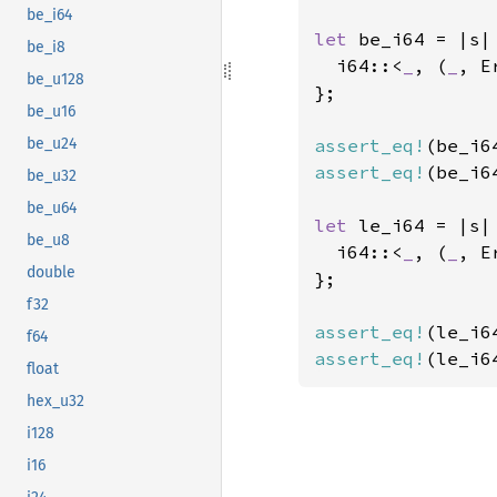
be_i64
let 
be_i64 = |s| 
be_i8
  i64::<
_
, (
_
, E
be_u128
};

be_u16
assert_eq!
(be_i6
be_u24
assert_eq!
(be_i6
be_u32
be_u64
let 
le_i64 = |s| 
be_u8
  i64::<
_
, (
_
, E
double
};

f32
assert_eq!
(le_i6
f64
assert_eq!
(le_i6
float
hex_u32
i128
i16