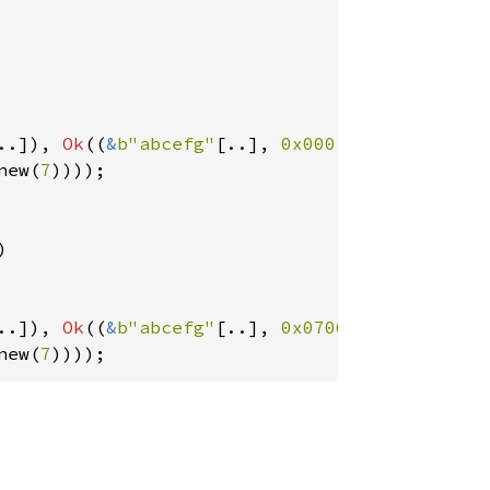
..]), 
Ok
((
&
b"abcefg"
[..], 
0x0001020304050607
new(
7
))));



..]), 
Ok
((
&
b"abcefg"
[..], 
0x0706050403020100
new(
7
))));