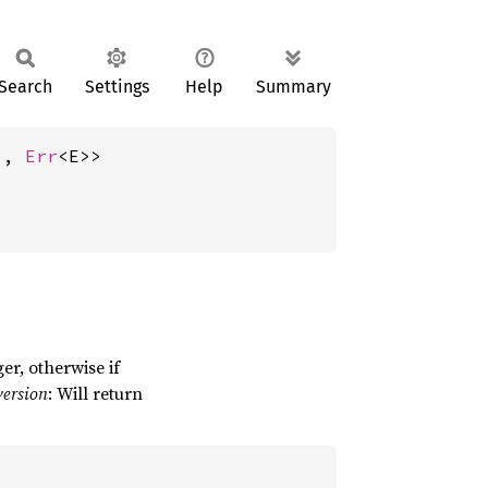
Search
Settings
Help
Summary
), 
Err
<E>>
ger, otherwise if
version
: Will return