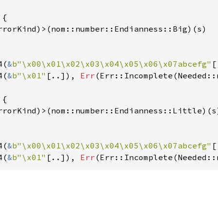
{

rrorKind)>(nom::number::Endianness::Big)(s)

4(
&
b"\x00\x01\x02\x03\x04\x05\x06\x07abcefg"
[
4(
&
b"\x01"
[..]), 
Err
(Err::Incomplete(Needed::
{

rrorKind)>(nom::number::Endianness::Little)(s)
4(
&
b"\x00\x01\x02\x03\x04\x05\x06\x07abcefg"
[
4(
&
b"\x01"
[..]), 
Err
(Err::Incomplete(Needed::