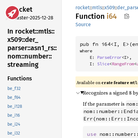
rocket
::
mtls
::
x509
::
der_pars
rocket
Function
i64
master-2025-12-28
Source
In rocket::
mtls::
x509::
der_
pub fn i64<I, E>(e
parser::
asn1_
rs::
where

nom::
number::
    E: 
ParseError
<I>,

streaming
    I: 
Slice
<
RangeFrom
<
Functions
Available on 
crate feature 
mtl
be_f32
Recognizes a signed 8 by
be_f64
If the parameter is
nom
be_i128
nom::number::Endi
be_i16
Err(nom::Err::Inc
be_i24
be_i32
use 
nom::number: