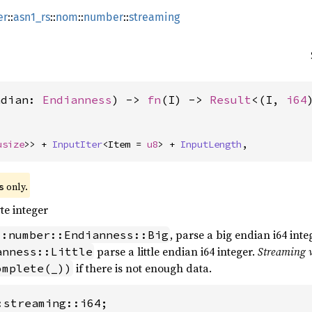
er
::
asn1_rs
::
nom
::
number
::
streaming
ndian: 
Endianness
) -> 
fn
(I) -> 
Result
<(I, 
i64
usize
>> + 
InputIter
<Item = 
u8
> + 
InputLength
,
 only.
s
te integer
, parse a big endian i64 inte
::number::Endianness::Big
parse a little endian i64 integer.
Streaming 
anness::Little
if there is not enough data.
omplete(_))
:streaming::i64;
