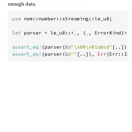
enough data.
use 
nom::number::streaming::le_u8;

let 
parser = le_u8::<
_
, (
_
, ErrorKind)>;

assert_eq!
(parser(
&
b"\x00\x01abcd"
[..]),
assert_eq!
(parser(
&
b""
[..]), 
Err
(Err::In