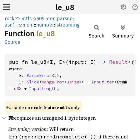
le_u8
rocket
::
mtls
::
x509
::
der_parser
::
asn1_rs
::
nom
::
number
::
streaming
Function
le_u8
Search
Summary
Source
pub fn le_u8<I, E>(input: I) -> 
Result
<(I
where

    E: 
ParseError
<I>,

    I: 
Slice
<
RangeFrom
<
usize
>> + 
InputIter
<Item 
= 
u8
> + 
InputLength
,
Available on 
crate feature 
 only.
mtls
Recognizes an unsigned 1 byte integer.
Streaming version
: Will return
if there is not
Err(nom::Err::Incomplete(_))