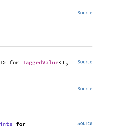
Source
T> for 
TaggedValue
<T, 
Source
Source
ints
 for 
Source