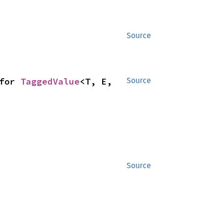
Source
for 
TaggedValue
<T, E, 
Source
Source