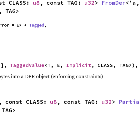
st CLASS: 
u8
, const TAG: 
u32
> 
FromDer
<'a,
, TAG>
rror = E> + 
Tagged
,



8
], 
TaggedValue
<T, E, 
Implicit
, CLASS, TAG>),
ytes into a DER object (enforcing constraints)
, const CLASS: 
u8
, const TAG: 
u32
> 
Partia
 TAG>