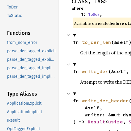
CLASS, TAG>
ToDer
where

    T: 
ToDer
,
ToStatic
Available on 
crate feature 
st
Functions
fn 
to_der_len
(&self
from_nom_error
parse_der_tagged_explicit
Get the length of the o
parse_der_tagged_explicit_g
parse_der_tagged_implicit
fn 
write_der
(&self,
parse_der_tagged_implicit_g
Attempt to write the DE
Type Aliases
fn 
write_der_header
(
ApplicationExplicit
    &self,

ApplicationImplicit
    writer: &mut dy
IResult
) -> 
Result
<
usize
, 
OptTaggedExplicit