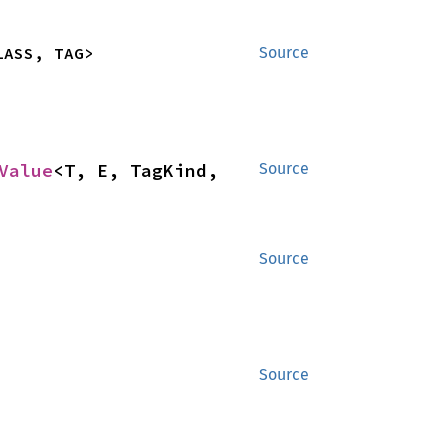
LASS, TAG>
Source
Value
<T, E, TagKind, 
Source
Source
Source