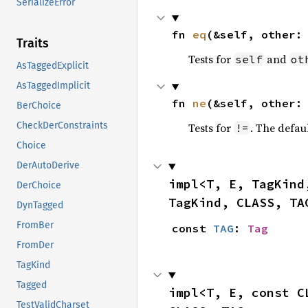
SerializeError
fn 
eq
(&self, other:
Traits
Tests for
and
self
ot
AsTaggedExplicit
AsTaggedImplicit
fn 
ne
(&self, other:
BerChoice
CheckDerConstraints
Tests for
. The defau
!=
Choice
DerAutoDerive
impl<T, E, TagKind
DerChoice
TagKind, CLASS, TA
DynTagged
FromBer
const 
TAG
: 
Tag
FromDer
TagKind
Tagged
impl<T, E, const C
TestValidCharset