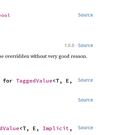
bool
Source
·
1.0.0
Source
 be overridden without very good reason.
 for 
TaggedValue
<T, E, 
Source
Source
dValue
<T, E, 
Implicit
, 
Source