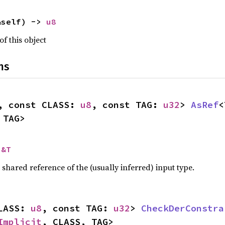
&self) -> 
u8
of this object
ns
, const CLASS: 
u8
, const TAG: 
u32
> 
AsRef
<
 TAG>
 
&T
a shared reference of the (usually inferred) input type.
LASS: 
u8
, const TAG: 
u32
> 
CheckDerConstra
Implicit
, CLASS, TAG>