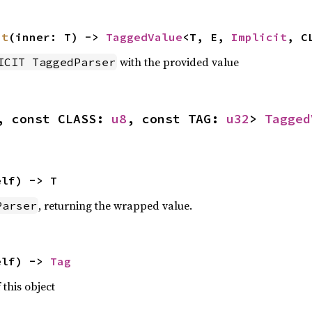
it
(inner: T) -> 
TaggedValue
<T, E, 
Implicit
, C
with the provided value
ICIT TaggedParser
, const CLASS: 
u8
, const TAG: 
u32
> 
Tagged
elf) -> T
, returning the wrapped value.
Parser
elf) -> 
Tag
 this object