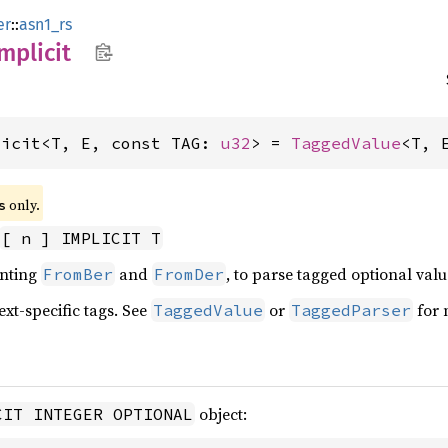
er
::
asn1_rs
mplicit
licit<T, E, const TAG: 
u32
> = 
TaggedValue
<T, 
 only.
s
[ n ] IMPLICIT T
enting
and
, to parse tagged optional valu
FromBer
FromDer
ext-specific tags. See
or
for 
TaggedValue
TaggedParser
object:
CIT INTEGER OPTIONAL