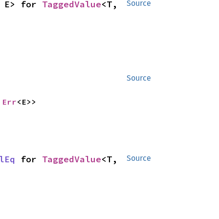
 E> for 
TaggedValue
<T, 
Source
Source
 
Err
<E>>
lEq
 for 
TaggedValue
<T, 
Source