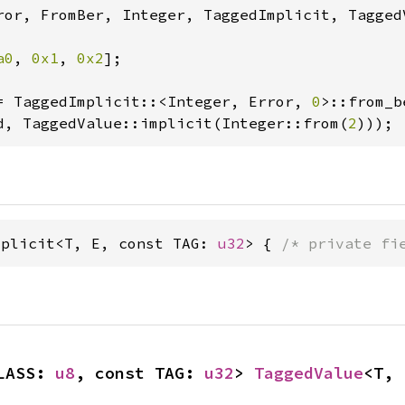
ror, FromBer, Integer, TaggedImplicit, TaggedV
a0
, 
0x1
, 
0x2
];

= TaggedImplicit::<Integer, Error, 
0
d, TaggedValue::implicit(Integer::from(
2
)));
mplicit<T, E, const TAG: 
u32
> { 
/* private fi
LASS: 
u8
, const TAG: 
u32
> 
TaggedValue
<T, 