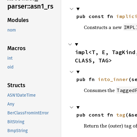
parser::
asn1_
rs
pub const fn 
implic
Modules
Constructs a new
IMPL
nom
Macros
impl<T, E, TagKind
int
CLASS, TAG>
oid
pub fn 
into_inner
(s
Structs
Consumes the
Tagged
ASN1DateTime
Any
BerClassFromIntError
pub const fn 
tag
(&s
BitString
Return the (outer) tag of
BmpString