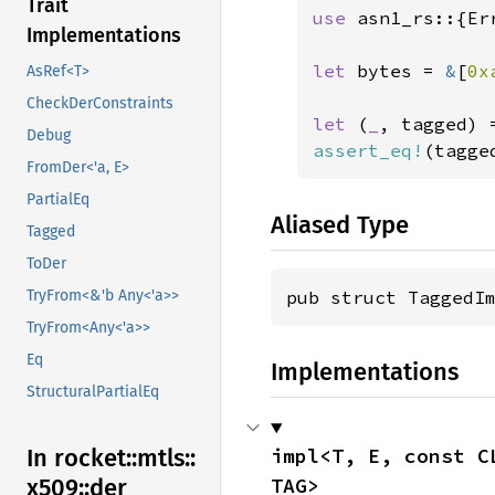
Trait
use 
asn1_rs::{Er
Implementations
let 
bytes = 
&
[
0x
AsRef<T>
CheckDerConstraints
let 
(
_
, tagged) 
Debug
assert_eq!
(tagge
FromDer<'a, E>
PartialEq
Aliased Type
Tagged
ToDer
pub struct TaggedI
TryFrom<&'b Any<'a>>
TryFrom<Any<'a>>
Eq
Implementations
StructuralPartialEq
impl<T, E, const C
In rocket::
mtls::
TAG>
x509::
der_