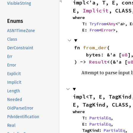
impl<'a, T, E, con
VisibleString
E, 
Implicit
, CLASS
where

Enums
    T: 
TryFrom
<
Any
<'a>, E
    E: 
From
<
Error
>,
ASN1TimeZone
Class
fn 
from_der
(

DerConstraint
    bytes: &'a [
u8
],
Err
) -> 
Result
<(&'a [
u
Error
Attempt to parse input b
Explicit
Implicit
Length
impl<T, E, TagKind
Needed
E, TagKind, CLASS,
OidParseError
where

PdvIdentification
    T: 
PartialEq
,

    E: 
PartialEq
,

Real
    TagKind: 
PartialEq
,