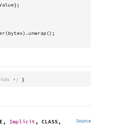
alue};

elds */
 }
E, 
Implicit
, CLASS, 
Source