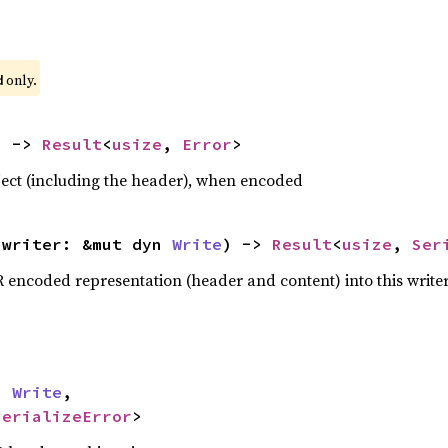
 only.
d
) -> 
Result
<
usize
, 
Error
>
bject (including the header), when encoded
 writer: &mut dyn 
Write
) -> 
Result
<
usize
, 
Ser
R encoded representation (header and content) into this write


n 
Write
,

SerializeError
>