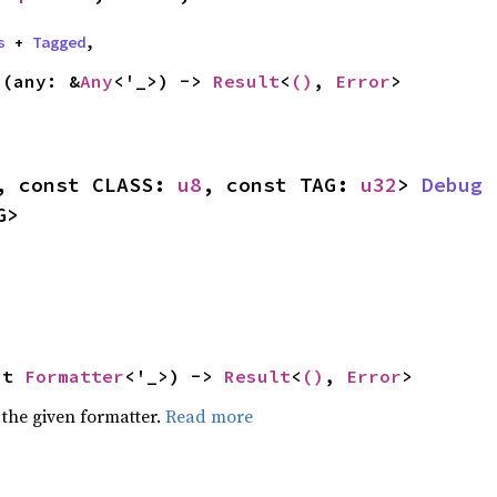
s
 + 
Tagged
,
s
(any: &
Any
<'_>) -> 
Result
<
()
, 
Error
>
, const CLASS: 
u8
, const TAG: 
u32
> 
Debug
 
G>
ut 
Formatter
<'_>) -> 
Result
<
()
, 
Error
>
 the given formatter.
Read more