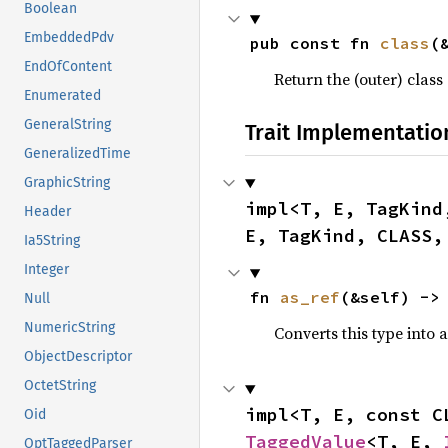
Boolean
EmbeddedPdv
pub const fn 
class
(
EndOfContent
Return the (outer) class 
Enumerated
GeneralString
Trait Implementatio
GeneralizedTime
GraphicString
impl<T, E, TagKind
Header
E, TagKind, CLASS,
Ia5String
Integer
fn 
as_ref
(&self) ->
Null
NumericString
Converts this type into 
ObjectDescriptor
OctetString
impl<T, E, const C
Oid
TaggedValue
<T, E, 
OptTaggedParser