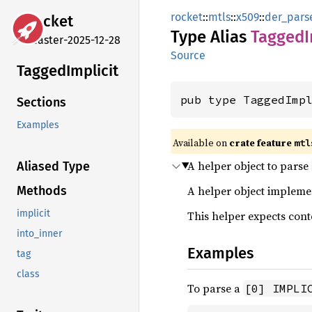
rocket
::
mtls
::
x509
::
der_pars
rocket
Type Alias
Tagged
I
master-2025-12-28
Source
Tagged
Implicit
pub type TaggedImp
Sections
Examples
Available on 
crate feature 
mtl
A helper object to parse
Aliased Type
A helper object implem
Methods
implicit
This helper expects cont
into_inner
Examples
tag
class
To parse a
[0] IMPLI