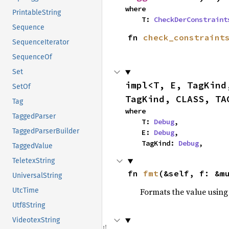
where

PrintableString
    T: 
CheckDerConstraint
Sequence
fn 
check_constraint
SequenceIterator
SequenceOf
Set
impl<T, E, TagKind
SetOf
TagKind, CLASS, TA
Tag
where

TaggedParser
    T: 
Debug
,

TaggedParserBuilder
    E: 
Debug
,

    TagKind: 
Debug
,
TaggedValue
TeletexString
fn 
fmt
(&self, f: &m
UniversalString
Formats the value using
UtcTime
Utf8String
VideotexString