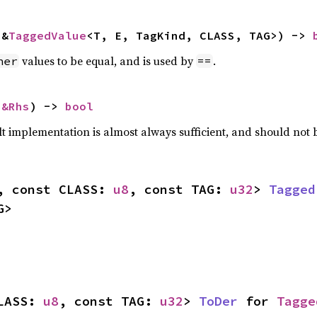
 &
TaggedValue
<T, E, TagKind, CLASS, TAG>) -> 
values to be equal, and is used by
.
her
==
 
&Rhs
) -> 
bool
lt implementation is almost always sufficient, and should not
, const CLASS: 
u8
, const TAG: 
u32
> 
Tagged
G>
LASS: 
u8
, const TAG: 
u32
> 
ToDer
 for 
Tagge