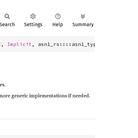
Search
Settings
Help
Summary
E, 
Implicit
, asn1_rs::::asn1_types::tagged::i
es.
more generic implementations if needed.