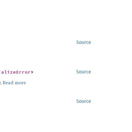
Source
ializeError
>
Source
r.
Read more
Source