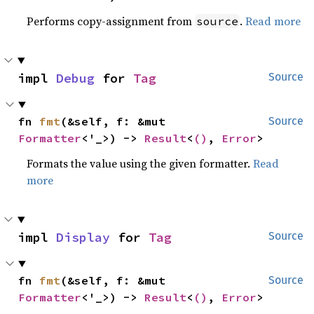
Performs copy-assignment from
.
Read more
source
impl 
Debug
 for 
Tag
Source
fn 
fmt
(&self, f: &mut 
Source
Formatter
<'_>) -> 
Result
<
()
, 
Error
>
Formats the value using the given formatter.
Read
more
impl 
Display
 for 
Tag
Source
fn 
fmt
(&self, f: &mut 
Source
Formatter
<'_>) -> 
Result
<
()
, 
Error
>