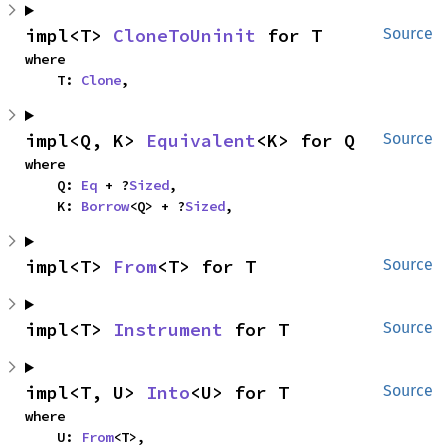
impl<T> 
CloneToUninit
 for T
Source
where

    T: 
Clone
,
impl<Q, K> 
Equivalent
<K> for Q
Source
where

    Q: 
Eq
 + ?
Sized
,

    K: 
Borrow
<Q> + ?
Sized
,
impl<T> 
From
<T> for T
Source
impl<T> 
Instrument
 for T
Source
impl<T, U> 
Into
<U> for T
Source
where

    U: 
From
<T>,