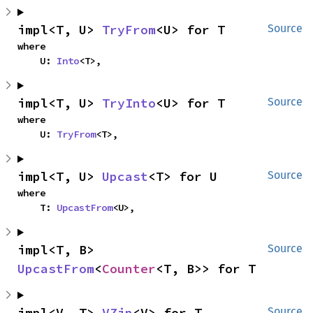
impl<T, U> 
TryFrom
<U> for T
Source
where

    U: 
Into
<T>,
impl<T, U> 
TryInto
<U> for T
Source
where

    U: 
TryFrom
<T>,
impl<T, U> 
Upcast
<T> for U
Source
where

    T: 
UpcastFrom
<U>,
impl<T, B> 
Source
UpcastFrom
<
Counter
<T, B>> for T
impl<V, T> 
VZip
<V> for T
Source