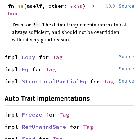
·
fn 
ne
(&self, other: 
&Rhs
) -> 
1.0.0
Source
bool
Tests for
. The default implementation is almost
!=
always sufficient, and should not be overridden
without very good reason.
impl 
Copy
 for 
Tag
Source
impl 
Eq
 for 
Tag
Source
impl 
StructuralPartialEq
 for 
Tag
Source
Auto Trait Implementations
impl 
Freeze
 for 
Tag
impl 
RefUnwindSafe
 for 
Tag
impl 
Send
 for 
Tag