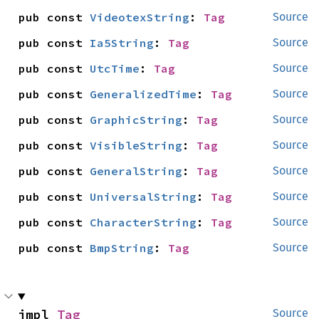
pub const 
VideotexString
: 
Tag
Source
pub const 
Ia5String
: 
Tag
Source
pub const 
UtcTime
: 
Tag
Source
pub const 
GeneralizedTime
: 
Tag
Source
pub const 
GraphicString
: 
Tag
Source
pub const 
VisibleString
: 
Tag
Source
pub const 
GeneralString
: 
Tag
Source
pub const 
UniversalString
: 
Tag
Source
pub const 
CharacterString
: 
Tag
Source
pub const 
BmpString
: 
Tag
Source
impl 
Tag
Source