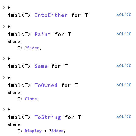
impl<T> 
IntoEither
 for T
Source
impl<T> 
Paint
 for T
Source
where

    T: ?
Sized
,
impl<T> 
Same
 for T
Source
impl<T> 
ToOwned
 for T
Source
where

    T: 
Clone
,
impl<T> 
ToString
 for T
Source
where

    T: 
Display
 + ?
Sized
,