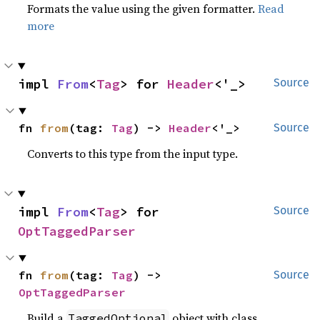
Formats the value using the given formatter.
Read
more
impl 
From
<
Tag
> for 
Header
<'_>
Source
fn 
from
(tag: 
Tag
) -> 
Header
<'_>
Source
Converts to this type from the input type.
impl 
From
<
Tag
> for 
Source
OptTaggedParser
fn 
from
(tag: 
Tag
) -> 
Source
OptTaggedParser
Build a
object with class
TaggedOptional