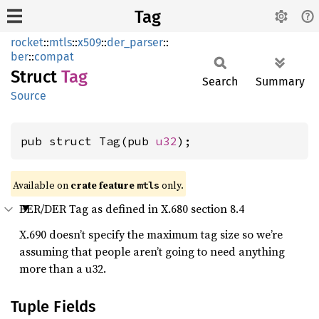
Tag
rocket
::
mtls
::
x509
::
der_parser
::
ber
::
compat
Struct
Tag
Search
Summary
Source
pub struct Tag(pub 
u32
);
Available on 
crate feature 
 only.
mtls
BER/DER Tag as defined in X.680 section 8.4
X.690 doesn’t specify the maximum tag size so we’re
assuming that people aren’t going to need anything
more than a u32.
Tuple Fields