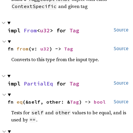
and given tag
ContextSpecific
impl 
From
<
u32
> for 
Tag
Source
fn 
from
(v: 
u32
) -> 
Tag
Source
Converts to this type from the input type.
impl 
PartialEq
 for 
Tag
Source
fn 
eq
(&self, other: &
Tag
) -> 
bool
Source
Tests for
and
values to be equal, and is
self
other
used by
.
==