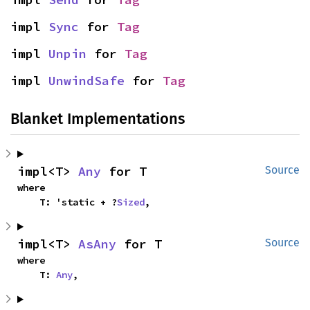
impl 
Sync
 for 
Tag
impl 
Unpin
 for 
Tag
impl 
UnwindSafe
 for 
Tag
Blanket Implementations
impl<T> 
Any
 for T
Source
where

    T: 'static + ?
Sized
,
impl<T> 
AsAny
 for T
Source
where

    T: 
Any
,