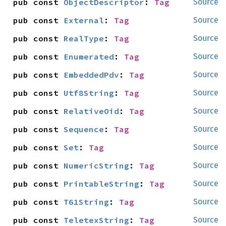
pub const 
ObjectDescriptor
: 
Tag
Source
pub const 
External
: 
Tag
Source
pub const 
RealType
: 
Tag
Source
pub const 
Enumerated
: 
Tag
Source
pub const 
EmbeddedPdv
: 
Tag
Source
pub const 
Utf8String
: 
Tag
Source
pub const 
RelativeOid
: 
Tag
Source
pub const 
Sequence
: 
Tag
Source
pub const 
Set
: 
Tag
Source
pub const 
NumericString
: 
Tag
Source
pub const 
PrintableString
: 
Tag
Source
pub const 
T61String
: 
Tag
Source
pub const 
TeletexString
: 
Tag
Source