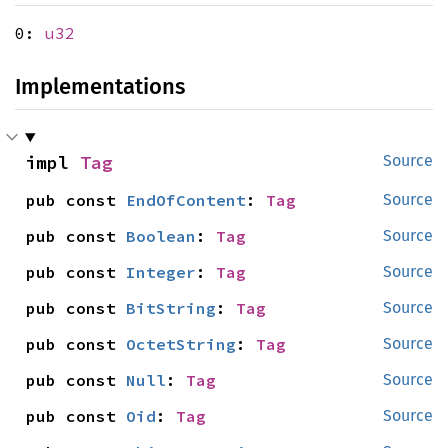
0:
u32
Implementations
impl 
Tag
Source
pub const 
EndOfContent
: 
Tag
Source
pub const 
Boolean
: 
Tag
Source
pub const 
Integer
: 
Tag
Source
pub const 
BitString
: 
Tag
Source
pub const 
OctetString
: 
Tag
Source
pub const 
Null
: 
Tag
Source
pub const 
Oid
: 
Tag
Source