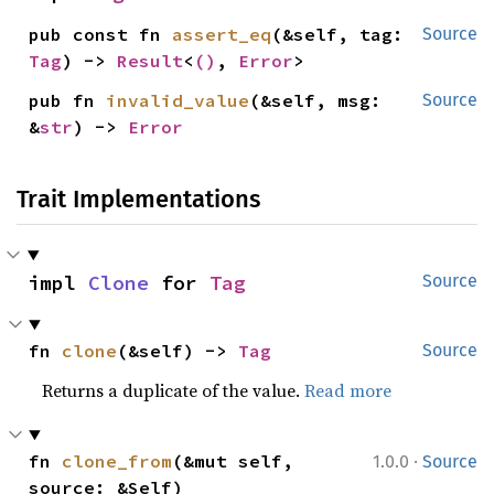
pub const fn 
assert_eq
(&self, tag: 
Source
Tag
) -> 
Result
<
()
, 
Error
>
pub fn 
invalid_value
(&self, msg: 
Source
&
str
) -> 
Error
Trait Implementations
impl 
Clone
 for 
Tag
Source
fn 
clone
(&self) -> 
Tag
Source
Returns a duplicate of the value.
Read more
·
fn 
clone_from
(&mut self, 
1.0.0
Source
source: &Self)