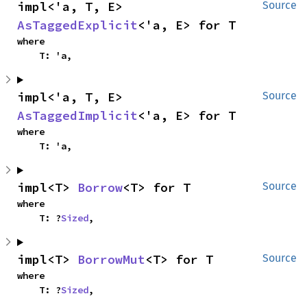
impl<'a, T, E> 
Source
AsTaggedExplicit
<'a, E> for T
where

    T: 'a,
impl<'a, T, E> 
Source
AsTaggedImplicit
<'a, E> for T
where

    T: 'a,
impl<T> 
Borrow
<T> for T
Source
where

    T: ?
Sized
,
impl<T> 
BorrowMut
<T> for T
Source
where

    T: ?
Sized
,