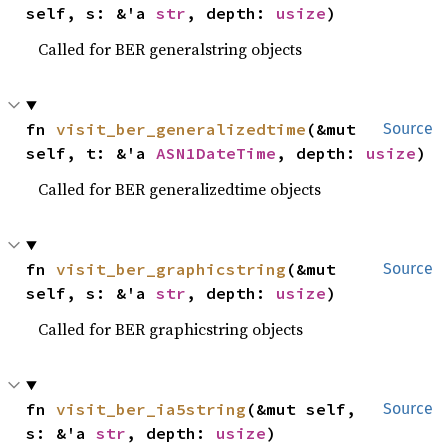
self, s: &'a 
str
, depth: 
usize
)
Called for BER generalstring objects
fn 
visit_ber_generalizedtime
(&mut 
Source
self, t: &'a 
ASN1DateTime
, depth: 
usize
)
Called for BER generalizedtime objects
fn 
visit_ber_graphicstring
(&mut 
Source
self, s: &'a 
str
, depth: 
usize
)
Called for BER graphicstring objects
fn 
visit_ber_ia5string
(&mut self, 
Source
s: &'a 
str
, depth: 
usize
)