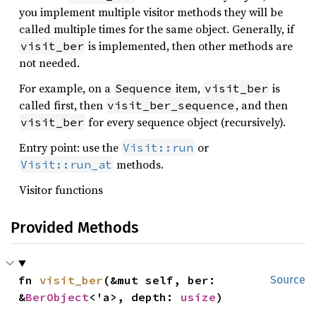
you implement multiple visitor methods they will be
called multiple times for the same object. Generally, if
is implemented, then other methods are
visit_ber
not needed.
For example, on a
item,
is
Sequence
visit_ber
called first, then
, and then
visit_ber_sequence
for every sequence object (recursively).
visit_ber
Entry point: use the
or
Visit::run
methods.
Visit::run_at
Visitor functions
Provided Methods
fn 
visit_ber
(&mut self, ber: 
Source
&
BerObject
<'a>, depth: 
usize
)