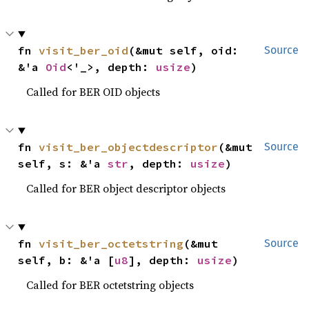
fn 
visit_ber_oid
(&mut self, oid: 
Source
&'a 
Oid
<'_>, depth: 
usize
)
Called for BER OID objects
fn 
visit_ber_objectdescriptor
(&mut 
Source
self, s: &'a 
str
, depth: 
usize
)
Called for BER object descriptor objects
fn 
visit_ber_octetstring
(&mut 
Source
self, b: &'a [
u8
], depth: 
usize
)
Called for BER octetstring objects