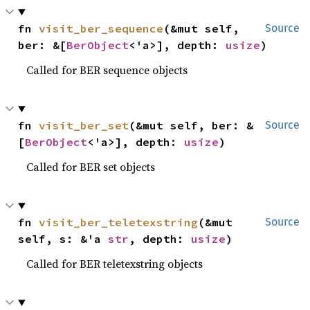
fn 
visit_ber_sequence
(&mut self, 
Source
ber: &[
BerObject
<'a>], depth: 
usize
)
Called for BER sequence objects
fn 
visit_ber_set
(&mut self, ber: &
Source
[
BerObject
<'a>], depth: 
usize
)
Called for BER set objects
fn 
visit_ber_teletexstring
(&mut 
Source
self, s: &'a 
str
, depth: 
usize
)
Called for BER teletexstring objects