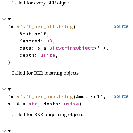
Called for every BER object
fn 
visit_ber_bitstring
(

Source
    &mut self,

    ignored: 
u8
,

    data: &'a 
BitStringObject
<'_>,

    depth: 
usize
,

)
Called for BER bitstring objects
fn 
visit_ber_bmpstring
(&mut self, 
Source
s: &'a 
str
, depth: 
usize
)
Called for BER bmpstring objects