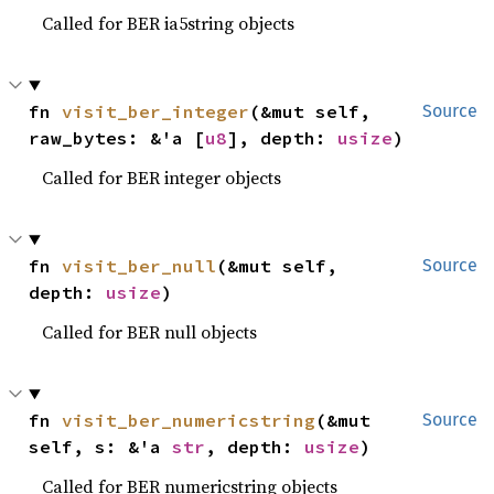
Called for BER ia5string objects
fn 
visit_ber_integer
(&mut self, 
Source
raw_bytes: &'a [
u8
], depth: 
usize
)
Called for BER integer objects
fn 
visit_ber_null
(&mut self, 
Source
depth: 
usize
)
Called for BER null objects
fn 
visit_ber_numericstring
(&mut 
Source
self, s: &'a 
str
, depth: 
usize
)
Called for BER numericstring objects