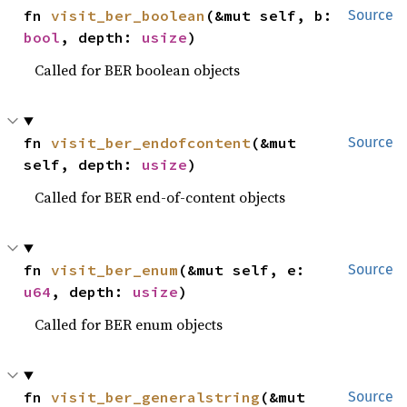
fn 
visit_ber_boolean
(&mut self, b: 
Source
bool
, depth: 
usize
)
Called for BER boolean objects
fn 
visit_ber_endofcontent
(&mut 
Source
self, depth: 
usize
)
Called for BER end-of-content objects
fn 
visit_ber_enum
(&mut self, e: 
Source
u64
, depth: 
usize
)
Called for BER enum objects
fn 
visit_ber_generalstring
(&mut 
Source