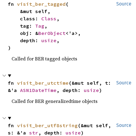
fn 
visit_ber_tagged
(

Source
    &mut self,

    class: 
Class
,

    tag: 
Tag
,

    obj: &
BerObject
<'a>,

    depth: 
usize
,

)
Called for BER tagged objects
fn 
visit_ber_utctime
(&mut self, t: 
Source
&'a 
ASN1DateTime
, depth: 
usize
)
Called for BER generalizedtime objects
fn 
visit_ber_utf8string
(&mut self, 
Source
s: &'a 
str
, depth: 
usize
)