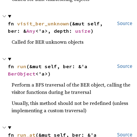
fn 
visit_ber_unknown
(&mut self, 
Source
ber: &
Any
<'a>, depth: 
usize
)
Called for BER unknown objects
fn 
run
(&mut self, ber: &'a 
Source
BerObject
<'a>)
Perform a BFS traversal of the BER object, calling the
visitor functions during he traversal
Usually, this method should not be redefined (unless
implementing a custom traversal)
fn 
run_at
(&mut self, ber: &'a 
Source