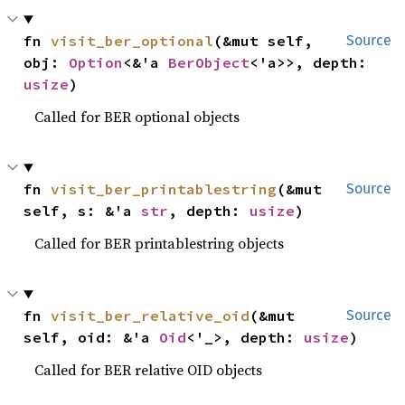
fn 
visit_ber_optional
(&mut self, 
Source
obj: 
Option
<&'a 
BerObject
<'a>>, depth: 
usize
)
Called for BER optional objects
fn 
visit_ber_printablestring
(&mut 
Source
self, s: &'a 
str
, depth: 
usize
)
Called for BER printablestring objects
fn 
visit_ber_relative_oid
(&mut 
Source
self, oid: &'a 
Oid
<'_>, depth: 
usize
)
Called for BER relative OID objects