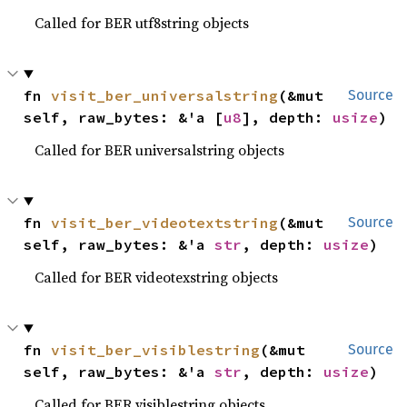
Called for BER utf8string objects
fn 
visit_ber_universalstring
(&mut 
Source
self, raw_bytes: &'a [
u8
], depth: 
usize
)
Called for BER universalstring objects
fn 
visit_ber_videotextstring
(&mut 
Source
self, raw_bytes: &'a 
str
, depth: 
usize
)
Called for BER videotexstring objects
fn 
visit_ber_visiblestring
(&mut 
Source
self, raw_bytes: &'a 
str
, depth: 
usize
)
Called for BER visiblestring objects