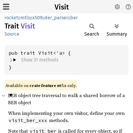
Visit
rocket
::
mtls
::
x509
::
der_parser
::
ber
Trait
Visit
Source
Search
Summary
Show 31 methods
}
Available on 
crate feature 
 only.
mtls
BER object tree traversal to walk a shared borrow of a
BER object
When implementing your own visitor, define your own
methods.
visit_ber_xxx
Note that
is called for every object, so if
visit_ber