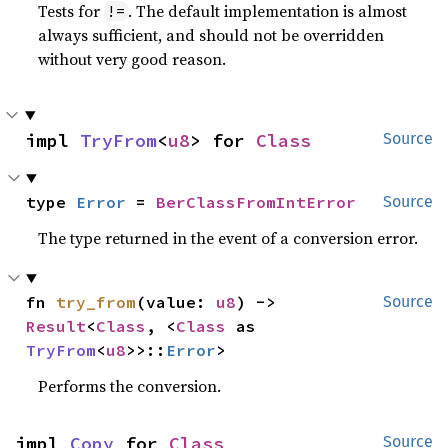
Tests for
. The default implementation is almost
!=
always sufficient, and should not be overridden
without very good reason.
impl 
TryFrom
<
u8
> for 
Class
Source
type 
Error
 = 
BerClassFromIntError
Source
The type returned in the event of a conversion error.
fn 
try_from
(value: 
u8
) -> 
Source
Result
<
Class
, <
Class
 as 
TryFrom
<
u8
>>::
Error
>
Performs the conversion.
impl 
Copy
 for 
Class
Source