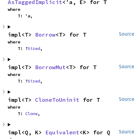
AsTaggedImplicit
<'a, E> for T
where

    T: 'a,
impl<T> 
Borrow
<T> for T
Source
where

    T: ?
Sized
,
impl<T> 
BorrowMut
<T> for T
Source
where

    T: ?
Sized
,
impl<T> 
CloneToUninit
 for T
Source
where

    T: 
Clone
,
impl<Q, K> 
Equivalent
<K> for Q
Source