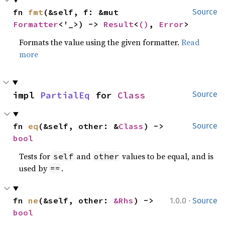
fn 
fmt
(&self, f: &mut 
Source
Formatter
<'_>) -> 
Result
<
()
, 
Error
>
Formats the value using the given formatter.
Read
more
impl 
PartialEq
 for 
Class
Source
fn 
eq
(&self, other: &
Class
) -> 
Source
bool
Tests for
and
values to be equal, and is
self
other
used by
.
==
·
fn 
ne
(&self, other: 
&Rhs
) -> 
1.0.0
Source
bool