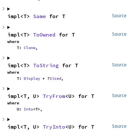
impl<T> 
Same
 for T
Source
impl<T> 
ToOwned
 for T
Source
where

    T: 
Clone
,
impl<T> 
ToString
 for T
Source
where

    T: 
Display
 + ?
Sized
,
impl<T, U> 
TryFrom
<U> for T
Source
where

    U: 
Into
<T>,
impl<T, U> 
TryInto
<U> for T
Source