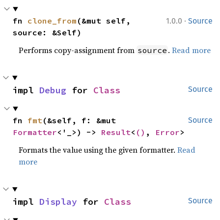
·
fn 
clone_from
(&mut self, 
1.0.0
Source
source: &Self)
Performs copy-assignment from
.
Read more
source
impl 
Debug
 for 
Class
Source
fn 
fmt
(&self, f: &mut 
Source
Formatter
<'_>) -> 
Result
<
()
, 
Error
>
Formats the value using the given formatter.
Read
more
impl 
Display
 for 
Class
Source