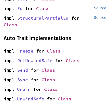
impl 
Eq
 for 
Class
Source
impl 
StructuralPartialEq
 for 
Source
Class
Auto Trait Implementations
impl 
Freeze
 for 
Class
impl 
RefUnwindSafe
 for 
Class
impl 
Send
 for 
Class
impl 
Sync
 for 
Class
impl 
Unpin
 for 
Class
impl 
UnwindSafe
 for 
Class