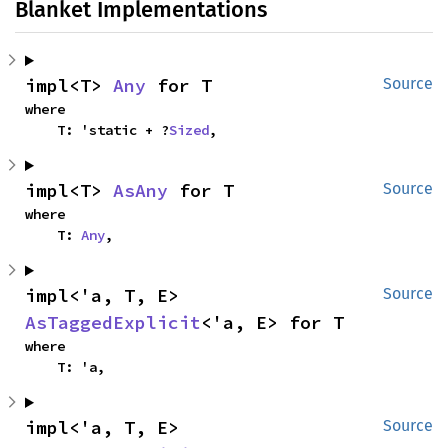
Blanket Implementations
impl<T> 
Any
 for T
Source
where

    T: 'static + ?
Sized
,
impl<T> 
AsAny
 for T
Source
where

    T: 
Any
,
impl<'a, T, E> 
Source
AsTaggedExplicit
<'a, E> for T
where

    T: 'a,
impl<'a, T, E> 
Source