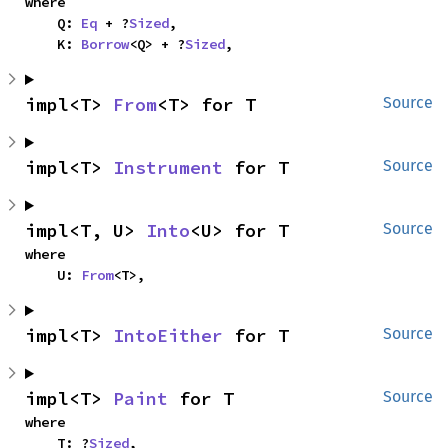
where

    Q: 
Eq
 + ?
Sized
,

    K: 
Borrow
<Q> + ?
Sized
,
impl<T> 
From
<T> for T
Source
impl<T> 
Instrument
 for T
Source
impl<T, U> 
Into
<U> for T
Source
where

    U: 
From
<T>,
impl<T> 
IntoEither
 for T
Source
impl<T> 
Paint
 for T
Source
where

    T: ?
Sized
,