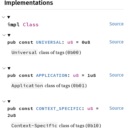
Implementations
impl 
Class
Source
pub const 
UNIVERSAL
: 
u8
 = 0u8
Source
class of tags (
)
Universal
0b00
pub const 
APPLICATION
: 
u8
 = 1u8
Source
class of tags (
)
Application
0b01
pub const 
CONTEXT_SPECIFIC
: 
u8
 = 
Source
2u8
class of tags (
)
Context-Specific
0b10