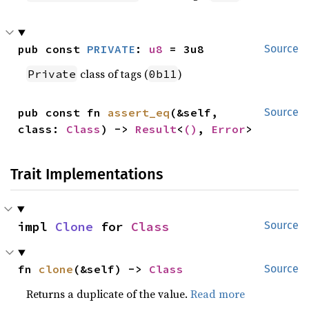
pub const 
PRIVATE
: 
u8
 = 3u8
Source
class of tags (
)
Private
0b11
pub const fn 
assert_eq
(&self, 
Source
class: 
Class
) -> 
Result
<
()
, 
Error
>
Trait Implementations
impl 
Clone
 for 
Class
Source
fn 
clone
(&self) -> 
Class
Source
Returns a duplicate of the value.
Read more