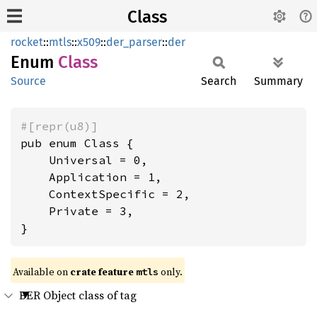
Class
rocket
::
mtls
::
x509
::
der_parser
::
der
Enum
Class
Source
Search
Summary
#[repr(u8)]
pub enum Class {

    Universal = 0,

    Application = 1,

    ContextSpecific = 2,

    Private = 3,

}
Available on 
crate feature 
 only.
mtls
BER Object class of tag