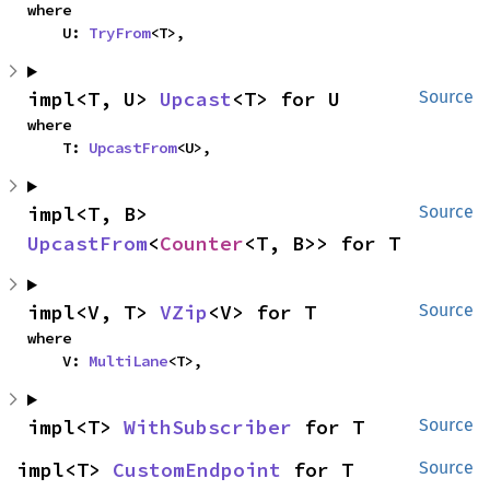
where

    U: 
TryFrom
<T>,
impl<T, U> 
Upcast
<T> for U
Source
where

    T: 
UpcastFrom
<U>,
impl<T, B> 
Source
UpcastFrom
<
Counter
<T, B>> for T
impl<V, T> 
VZip
<V> for T
Source
where

    V: 
MultiLane
<T>,
impl<T> 
WithSubscriber
 for T
Source
impl<T> 
CustomEndpoint
 for T
Source