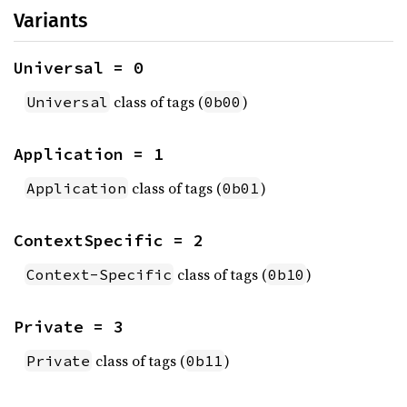
Variants
Universal = 0
class of tags (
)
Universal
0b00
Application = 1
class of tags (
)
Application
0b01
ContextSpecific = 2
class of tags (
)
Context-Specific
0b10
Private = 3
class of tags (
)
Private
0b11