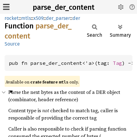
parse_der_content
rocket
::
mtls
::
x509
::
der_parser
::
der
Function
parse_
der_
content
Search
Summary
Source
pub fn parse_der_content<'a>(tag: 
Tag
) ->
Available on 
crate feature 
 only.
mtls
Parse the next bytes as the content of a DER object
(combinator, header reference)
Content type is
not
checked to match tag, caller is
responsible of providing the correct tag
Caller is also responsible to check if parsing function
consumed the expected number of bytes (