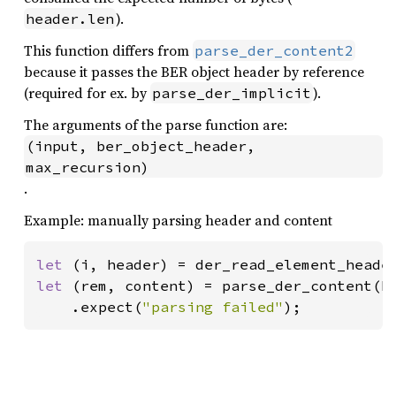
).
header.len
This function differs from
parse_der_content2
because it passes the BER object header by reference
(required for ex. by
).
parse_der_implicit
The arguments of the parse function are:
(input, ber_object_header, 
max_recursion)
.
Example: manually parsing header and content
let 
(i, header) = der_read_element_heade
let 
(rem, content) = parse_der_content(h
    .expect(
"parsing failed"
);