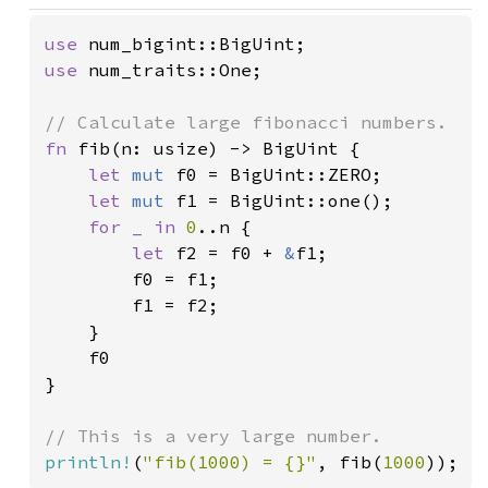
use 
use 
num_traits::One;

fn 
fib(n: usize) -> BigUint {

let 
mut 
f0 = BigUint::ZERO;

let 
mut 
f1 = BigUint::one();

for _ in 
0
..n {

let 
f2 = f0 + 
&
f1;

        f0 = f1;

        f1 = f2;

    }

    f0

}

println!
(
"fib(1000) = {}"
, fib(
1000
));