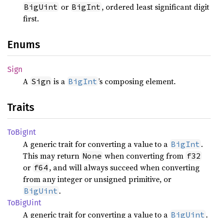
or
, ordered least significant digit
BigUint
BigInt
first.
Enums
Sign
A
is a
’s composing element.
Sign
BigInt
Traits
ToBig
Int
A generic trait for converting a value to a
.
BigInt
This may return
when converting from
None
f32
or
, and will always succeed when converting
f64
from any integer or unsigned primitive, or
.
BigUint
ToBig
Uint
A generic trait for converting a value to a
.
BigUint