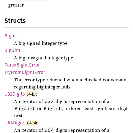
greater.
Structs
BigInt
A big signed integer type.
BigUint
A big unsigned integer type.
Parse
BigInt
Error
TryFrom
BigInt
Error
The error type returned when a checked conversion
regarding big integer fails.
U32Digits
64-bit
An iterator of
digits representation of a
u32
or
, ordered least significant digit
BigUint
BigInt
first.
U64Digits
64-bit
An iterator of
digits representation of a
u64