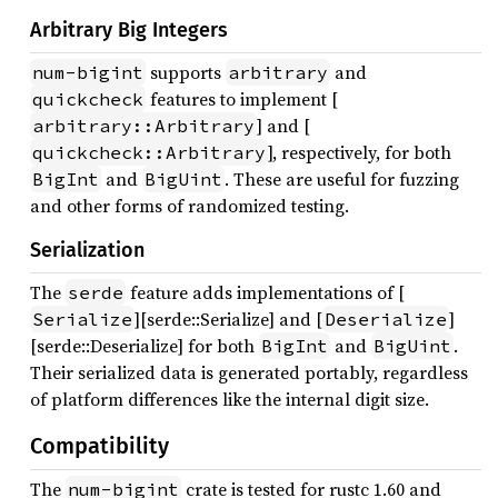
Arbitrary Big Integers
supports
and
num-bigint
arbitrary
features to implement [
quickcheck
] and [
arbitrary::Arbitrary
], respectively, for both
quickcheck::Arbitrary
and
. These are useful for fuzzing
BigInt
BigUint
and other forms of randomized testing.
Serialization
The
feature adds implementations of [
serde
][serde::Serialize] and [
]
Serialize
Deserialize
[serde::Deserialize] for both
and
.
BigInt
BigUint
Their serialized data is generated portably, regardless
of platform differences like the internal digit size.
Compatibility
The
crate is tested for rustc 1.60 and
num-bigint