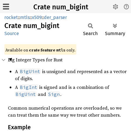
Crate num_bigint
rocket
::
mtls
::
x509
::
der_parser
Crate
num_
bigint
Source
Search
Summary
Available on 
crate feature 
 only.
mtls
Big Integer Types for Rust
A
is unsigned and represented as a vector
BigUint
of digits.
A
is signed and is a combination of
BigInt
and
.
BigUint
Sign
Common numerical operations are overloaded, so we
can treat them the same way we treat other numbers.
Example