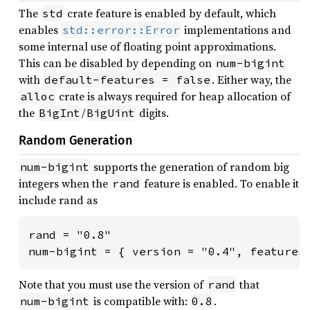
The
crate feature is enabled by default, which
std
enables
implementations and
std::error::Error
some internal use of floating point approximations.
This can be disabled by depending on
num-bigint
with
. Either way, the
default-features = false
crate is always required for heap allocation of
alloc
the
/
digits.
BigInt
BigUint
Random Generation
supports the generation of random big
num-bigint
integers when the
feature is enabled. To enable it
rand
include rand as
rand = "0.8"

num-bigint = { version = "0.4", features
Note that you must use the version of
that
rand
is compatible with:
.
num-bigint
0.8