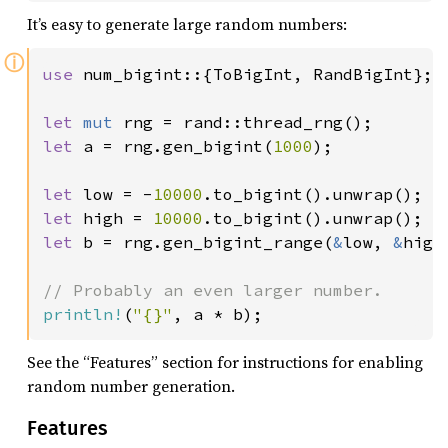
It’s easy to generate large random numbers:
ⓘ
use 
num_bigint::{ToBigInt, RandBigInt};

let 
mut 
let 
a = rng.gen_bigint(
1000
);

let 
low = -
10000
let 
high = 
10000
let 
b = rng.gen_bigint_range(
&
low, 
&
high)
println!
(
"{}"
, a * b);
See the “Features” section for instructions for enabling
random number generation.
Features