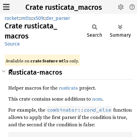
Crate rusticata_macros
rocket
::
mtls
::
x509
::
der_parser
Crate
rusticata_
macros
Search
Summary
Source
Available on 
crate feature 
 only.
mtls
Rusticata-macros
Helper macros for the
rusticata
project.
This crate contains some additions to
nom
.
For example, the
function
combinator::cond_else
allows to apply the first parser if the condition is true,
and the second if the condition is false: