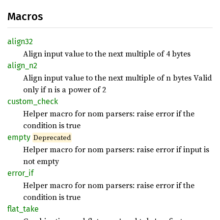
Macros
align32
Align input value to the next multiple of 4 bytes
align_
n2
Align input value to the next multiple of n bytes Valid
only if n is a power of 2
custom_
check
Helper macro for nom parsers: raise error if the
condition is true
empty
Deprecated
Helper macro for nom parsers: raise error if input is
not empty
error_
if
Helper macro for nom parsers: raise error if the
condition is true
flat_
take