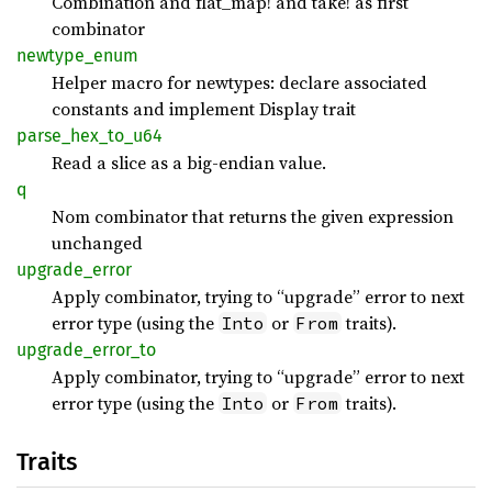
Combination and flat_map! and take! as first
combinator
newtype_
enum
Helper macro for newtypes: declare associated
constants and implement Display trait
parse_
hex_
to_
u64
Read a slice as a big-endian value.
q
Nom combinator that returns the given expression
unchanged
upgrade_
error
Apply combinator, trying to “upgrade” error to next
error type (using the
or
traits).
Into
From
upgrade_
error_
to
Apply combinator, trying to “upgrade” error to next
error type (using the
or
traits).
Into
From
Traits