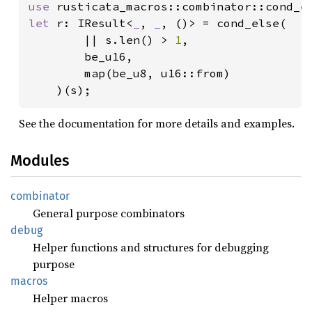
use 
let 
r: IResult<
_
, 
_
, ()> = cond_else(

        || s.len() > 
1
,

        be_u16,

        map(be_u8, u16::from)

    )(s);
See the documentation for more details and examples.
Modules
combinator
General purpose combinators
debug
Helper functions and structures for debugging
purpose
macros
Helper macros