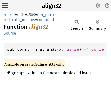
align32
rocket
::
mtls
::
x509
::
der_parser
::
rusticata_macros
::
combinator
Function
align32
Search
Summary
Source
pub const fn align32(x: 
usize
) -> 
usize
Available on 
crate feature 
 only.
mtls
Align input value to the next multiple of 4 bytes