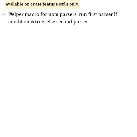
Available on 
crate feature 
 only.
mtls
Helper macro for nom parsers: run first parser if
condition is true, else second parser