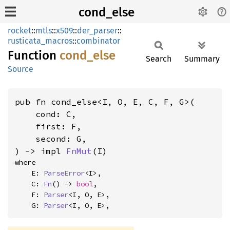
cond_else
rocket
::
mtls
::
x509
::
der_parser
::
rusticata_macros
::
combinator
Function
cond_
else
Search
Summary
Source
pub fn cond_else<I, O, E, C, F, G>(

    cond: C,

    first: F,

    second: G,

) -> impl 
FnMut
(I)
where

    E: 
ParseError
<I>,

    C: 
Fn
() -> 
bool
,

    F: 
Parser
<I, O, E>,

    G: 
Parser
<I, O, E>,