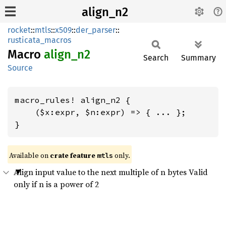
align_n2
rocket
::
mtls
::
x509
::
der_parser
::
rusticata_macros
Macro
align_
n2
Search
Summary
Source
macro_rules! align_n2 {

    ($x:expr, $n:expr) => { ... };

}
Available on 
crate feature 
 only.
mtls
Align input value to the next multiple of n bytes Valid
only if n is a power of 2