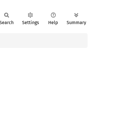
Search
Settings
Help
Summary