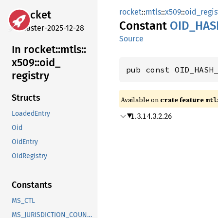
rocket
::
mtls
::
x509
::
oid_regis
rocket
Constant
OID_
HAS
master-2025-12-28
Source
In rocket::
mtls::
x509::
oid_
pub const OID_HASH
registry
Structs
Available on 
crate feature 
mtl
LoadedEntry
1.3.14.3.2.26
Oid
OidEntry
OidRegistry
Constants
MS_CTL
MS_JURISDICTION_COUNTRY