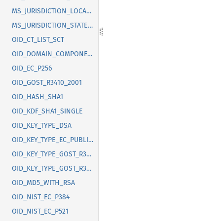
MS_JURISDICTION_LOCALITY
MS_JURISDICTION_STATE_OR_PROVINCE
OID_CT_LIST_SCT
OID_DOMAIN_COMPONENT
OID_EC_P256
OID_GOST_R3410_2001
OID_HASH_SHA1
OID_KDF_SHA1_SINGLE
OID_KEY_TYPE_DSA
OID_KEY_TYPE_EC_PUBLIC_KEY
OID_KEY_TYPE_GOST_R3410_2012_256
OID_KEY_TYPE_GOST_R3410_2012_512
OID_MD5_WITH_RSA
OID_NIST_EC_P384
OID_NIST_EC_P521