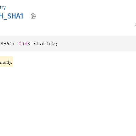
try
H_
SHA1
_SHA1: 
Oid
<'static>;
 only.
s