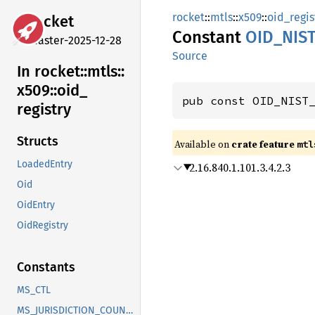
rocket
::
mtls
::
x509
::
oid_regis
rocket
Constant
OID_
NIS
master-2025-12-28
Source
In rocket::
mtls::
x509::
oid_
pub const OID_NIST
registry
Structs
Available on 
crate feature 
mtl
LoadedEntry
2.16.840.1.101.3.4.2.3
Oid
OidEntry
OidRegistry
Constants
MS_CTL
MS_JURISDICTION_COUNTRY