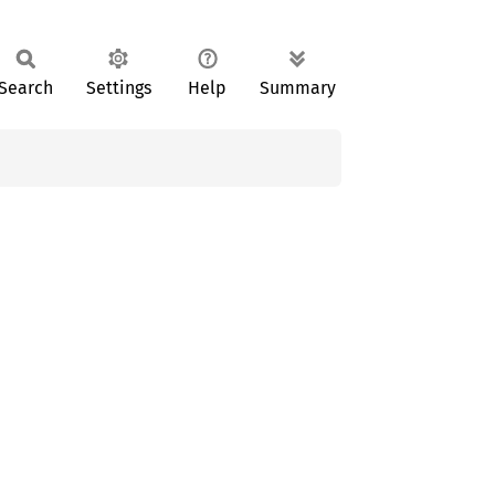
Search
Settings
Help
Summary