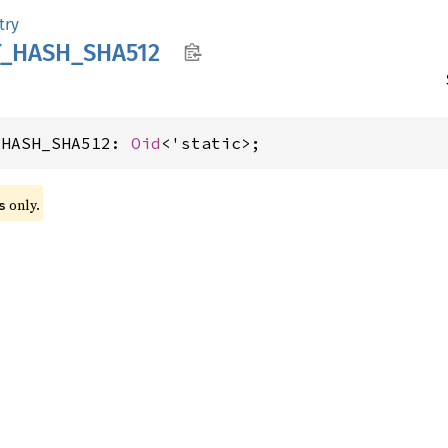
try
T_
HASH_
SHA512
_HASH_SHA512: 
Oid
<'static>;
 only.
s