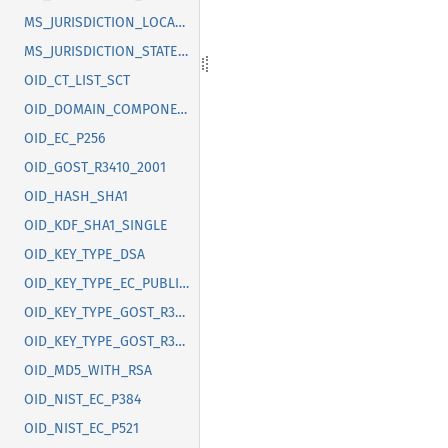
MS_JURISDICTION_LOCALITY
MS_JURISDICTION_STATE_OR_PROVINCE
OID_CT_LIST_SCT
OID_DOMAIN_COMPONENT
OID_EC_P256
OID_GOST_R3410_2001
OID_HASH_SHA1
OID_KDF_SHA1_SINGLE
OID_KEY_TYPE_DSA
OID_KEY_TYPE_EC_PUBLIC_KEY
OID_KEY_TYPE_GOST_R3410_2012_256
OID_KEY_TYPE_GOST_R3410_2012_512
OID_MD5_WITH_RSA
OID_NIST_EC_P384
OID_NIST_EC_P521