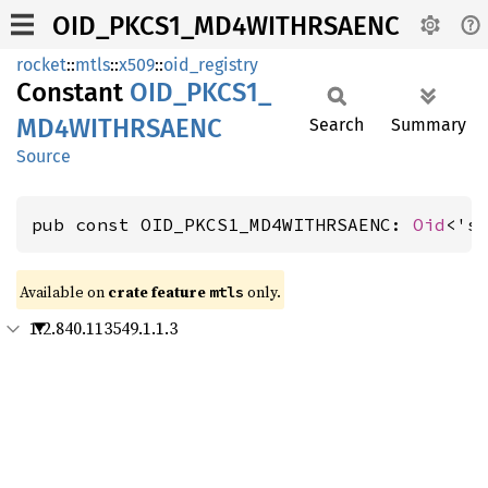
OID_PKCS1_MD4WITHRSAENC
rocket
::
mtls
::
x509
::
oid_registry
Constant
OID_
PKCS1_
MD4WITHRSAENC
Search
Summary
Source
pub const OID_PKCS1_MD4WITHRSAENC: 
Oid
<'s
Available on 
crate feature 
 only.
mtls
1.2.840.113549.1.1.3