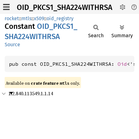
OID_PKCS1_SHA224WITHRSA
rocket
::
mtls
::
x509
::
oid_registry
Constant
OID_
PKCS1_
SHA224WITHRSA
Search
Summary
Source
pub const OID_PKCS1_SHA224WITHRSA: 
Oid
<'s
Available on 
crate feature 
 only.
mtls
1.2.840.113549.1.1.14