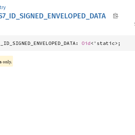
try
S7_
ID_
SIGNED_
ENVELOPED_
DATA
7_ID_SIGNED_ENVELOPED_DATA: 
Oid
<'static>;
 only.
s