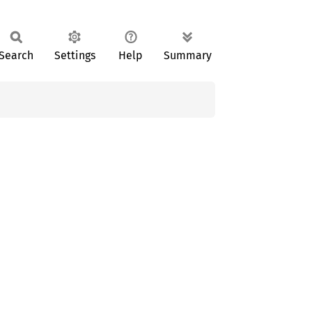
Search
Settings
Help
Summary