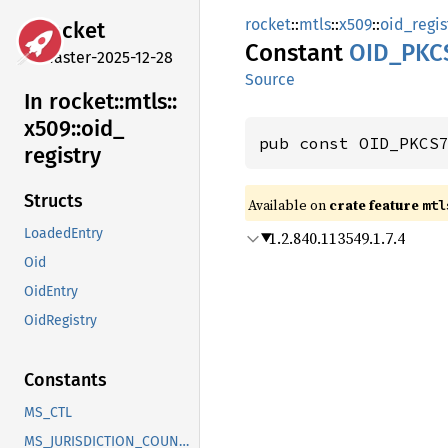
rocket
::
mtls
::
x509
::
oid_regis
rocket
Constant
OID_
PKC
master-2025-12-28
Source
In rocket::
mtls::
x509::
oid_
pub const OID_PKCS
registry
Structs
Available on 
crate feature 
mtl
LoadedEntry
1.2.840.113549.1.7.4
Oid
OidEntry
OidRegistry
Constants
MS_CTL
MS_JURISDICTION_COUNTRY