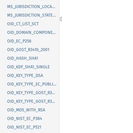
MS_JURISDICTION_LOCALITY
MS_JURISDICTION_STATE_OR_PROVINCE
OID_CT_LIST_SCT
OID_DOMAIN_COMPONENT
OID_EC_P256
OID_GOST_R3410_2001
OID_HASH_SHA1
OID_KDF_SHA1_SINGLE
OID_KEY_TYPE_DSA
OID_KEY_TYPE_EC_PUBLIC_KEY
OID_KEY_TYPE_GOST_R3410_2012_256
OID_KEY_TYPE_GOST_R3410_2012_512
OID_MD5_WITH_RSA
OID_NIST_EC_P384
OID_NIST_EC_P521