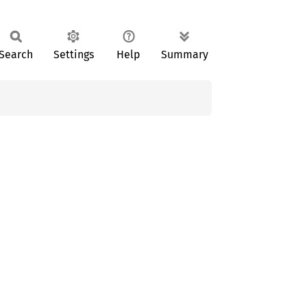
Search
Settings
Help
Summary