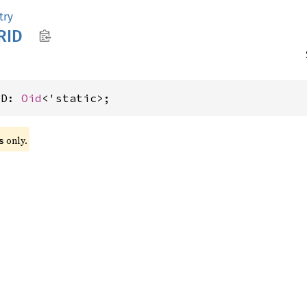
try
RID
ID: 
Oid
<'static>;
 only.
s