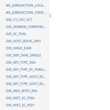
MS_JURISDICTION_LOCALITY
MS_JURISDICTION_STATE_OR_PROVINCE
OID_CT_LIST_SCT
OID_DOMAIN_COMPONENT
OID_EC_P256
OID_GOST_R3410_2001
OID_HASH_SHA1
OID_KDF_SHA1_SINGLE
OID_KEY_TYPE_DSA
OID_KEY_TYPE_EC_PUBLIC_KEY
OID_KEY_TYPE_GOST_R3410_2012_256
OID_KEY_TYPE_GOST_R3410_2012_512
OID_MD5_WITH_RSA
OID_NIST_EC_P384
OID_NIST_EC_P521