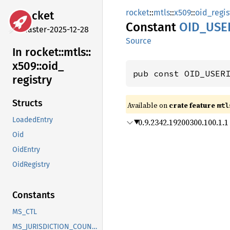
rocket
::
mtls
::
x509
::
oid_regis
rocket
Constant
OID_
USE
master-2025-12-28
Source
In rocket::
mtls::
x509::
oid_
pub const OID_USER
registry
Structs
Available on 
crate feature 
mtl
LoadedEntry
0.9.2342.19200300.100.1.1
Oid
OidEntry
OidRegistry
Constants
MS_CTL
MS_JURISDICTION_COUNTRY