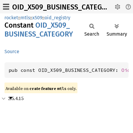
OID_X509_BUSINESS_CATEGORY
rocket
::
mtls
::
x509
::
oid_registry
Constant
OID_
X509_
BUSINESS_
CATEGORY
Search
Summary
Source
pub const OID_X509_BUSINESS_CATEGORY: 
Oid
Available on 
crate feature 
 only.
mtls
2.5.4.15