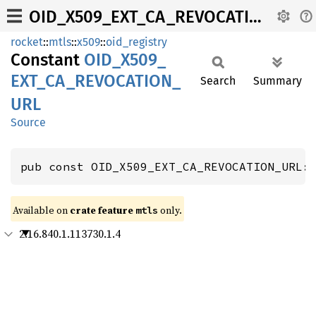
OID_X509_EXT_CA_REVOCATION_URL
rocket
::
mtls
::
x509
::
oid_registry
Constant
OID_
X509_
EXT_
CA_
REVOCATION_
Search
Summary
URL
Source
pub const OID_X509_EXT_CA_REVOCATION_URL:
Available on 
crate feature 
 only.
mtls
2.16.840.1.113730.1.4