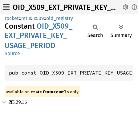
OID_X509_EXT_PRIVATE_KEY_USAGE_PERIOD
rocket
::
mtls
::
x509
::
oid_registry
Constant
OID_
X509_
EXT_
PRIVATE_
KEY_
Search
Summary
USAGE_
PERIOD
Source
pub const OID_X509_EXT_PRIVATE_KEY_USAGE_
Available on 
crate feature 
 only.
mtls
2.5.29.16