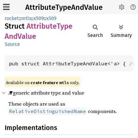
AttributeTypeAndValue
rocket
::
mtls
::
x509
::
x509
Struct
Attribute
Type
AndValue
Search
Summary
Source
pub struct AttributeTypeAndValue<'a> { 
/*
Available on 
crate feature 
 only.
mtls
A generic attribute type and value
These objects are used as
components.
RelativeDistinguishedName
Implementations