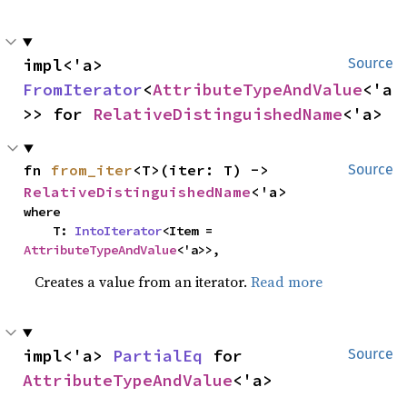
impl<'a> 
Source
FromIterator
<
AttributeTypeAndValue
<'a
>> for 
RelativeDistinguishedName
<'a>
fn 
from_iter
<T>(iter: T) -> 
Source
RelativeDistinguishedName
<'a>
where

    T: 
IntoIterator
<Item = 
AttributeTypeAndValue
<'a>>,
Creates a value from an iterator.
Read more
impl<'a> 
PartialEq
 for 
Source
AttributeTypeAndValue
<'a>