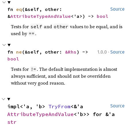
fn 
eq
(&self, other: 
Source
&
AttributeTypeAndValue
<'a>) -> 
bool
Tests for
and
values to be equal, and is
self
other
used by
.
==
·
fn 
ne
(&self, other: 
&Rhs
) -> 
1.0.0
Source
bool
Tests for
. The default implementation is almost
!=
always sufficient, and should not be overridden
without very good reason.
impl<'a, 'b> 
TryFrom
<&'a 
Source
AttributeTypeAndValue
<'b>> for &'a 
str