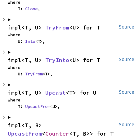
where

    T: 
Clone
,
impl<T, U> 
TryFrom
<U> for T
Source
where

    U: 
Into
<T>,
impl<T, U> 
TryInto
<U> for T
Source
where

    U: 
TryFrom
<T>,
impl<T, U> 
Upcast
<T> for U
Source
where

    T: 
UpcastFrom
<U>,
impl<T, B> 
Source
UpcastFrom
<
Counter
<T, B>> for T