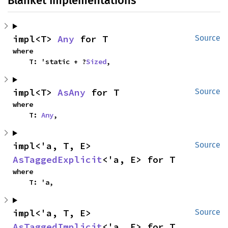
Blanket Implementations
impl<T> 
Any
 for T
Source
where

    T: 'static + ?
Sized
,
impl<T> 
AsAny
 for T
Source
where

    T: 
Any
,
impl<'a, T, E> 
Source
AsTaggedExplicit
<'a, E> for T
where

    T: 'a,
impl<'a, T, E> 
Source
AsTaggedImplicit
<'a, E> for T