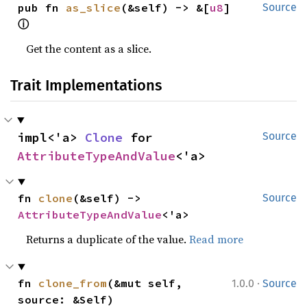
pub fn 
as_slice
(&self) -> &[
u8
] 
Source
ⓘ
Get the content as a slice.
Trait Implementations
impl<'a> 
Clone
 for 
Source
AttributeTypeAndValue
<'a>
fn 
clone
(&self) -> 
Source
AttributeTypeAndValue
<'a>
Returns a duplicate of the value.
Read more
·
fn 
clone_from
(&mut self, 
1.0.0
Source
source: &Self)