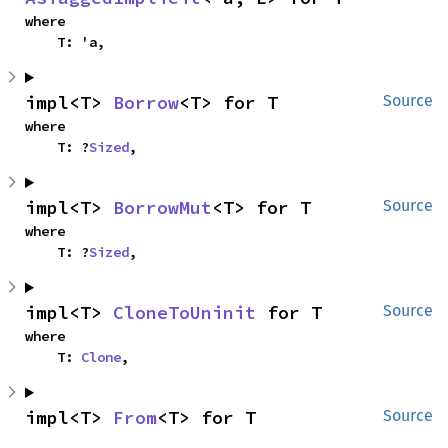
where

    T: 'a,
impl<T> 
Borrow
<T> for T
Source
where

    T: ?
Sized
,
impl<T> 
BorrowMut
<T> for T
Source
where

    T: ?
Sized
,
impl<T> 
CloneToUninit
 for T
Source
where

    T: 
Clone
,
impl<T> 
From
<T> for T
Source