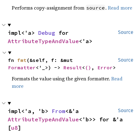
Performs copy-assignment from
.
Read more
source
impl<'a> 
Debug
 for 
Source
AttributeTypeAndValue
<'a>
fn 
fmt
(&self, f: &mut 
Source
Formatter
<'_>) -> 
Result
<
()
, 
Error
>
Formats the value using the given formatter.
Read
more
impl<'a, 'b> 
From
<&'a 
Source
AttributeTypeAndValue
<'b>> for &'a 
[
u8
]