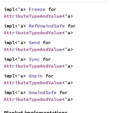
impl<'a> 
Freeze
 for 
AttributeTypeAndValue
<'a>
impl<'a> 
RefUnwindSafe
 for 
AttributeTypeAndValue
<'a>
impl<'a> 
Send
 for 
AttributeTypeAndValue
<'a>
impl<'a> 
Sync
 for 
AttributeTypeAndValue
<'a>
impl<'a> 
Unpin
 for 
AttributeTypeAndValue
<'a>
impl<'a> 
UnwindSafe
 for 
AttributeTypeAndValue
<'a>