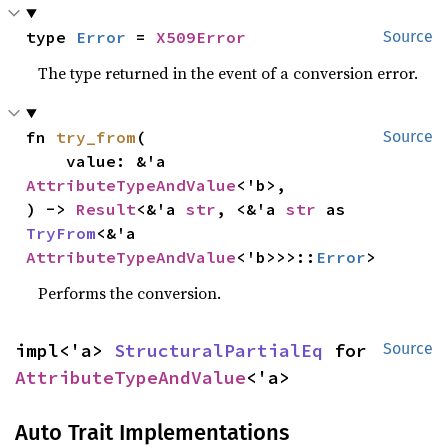
type 
Error
 = 
X509Error
Source
The type returned in the event of a conversion error.
fn 
try_from
(

Source
    value: &'a 
AttributeTypeAndValue
<'b>,

) -> 
Result
<&'a 
str
, <&'a 
str
 as 
TryFrom
<&'a 
AttributeTypeAndValue
<'b>>>::
Error
>
Performs the conversion.
impl<'a> 
StructuralPartialEq
 for 
Source
AttributeTypeAndValue
<'a>
Auto Trait Implementations