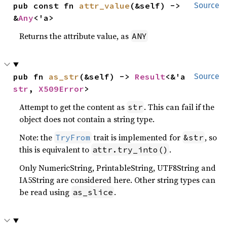
pub const fn 
attr_value
(&self) -> 
Source
&
Any
<'a>
Returns the attribute value, as
ANY
pub fn 
as_str
(&self) -> 
Result
<&'a 
Source
str
, 
X509Error
>
Attempt to get the content as
. This can fail if the
str
object does not contain a string type.
Note: the
trait is implemented for
, so
TryFrom
&str
this is equivalent to
.
attr.try_into()
Only NumericString, PrintableString, UTF8String and
IA5String are considered here. Other string types can
be read using
.
as_slice