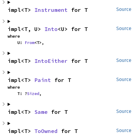
impl<T> 
Instrument
 for T
Source
impl<T, U> 
Into
<U> for T
Source
where

    U: 
From
<T>,
impl<T> 
IntoEither
 for T
Source
impl<T> 
Paint
 for T
Source
where

    T: ?
Sized
,
impl<T> 
Same
 for T
Source
impl<T> 
ToOwned
 for T
Source