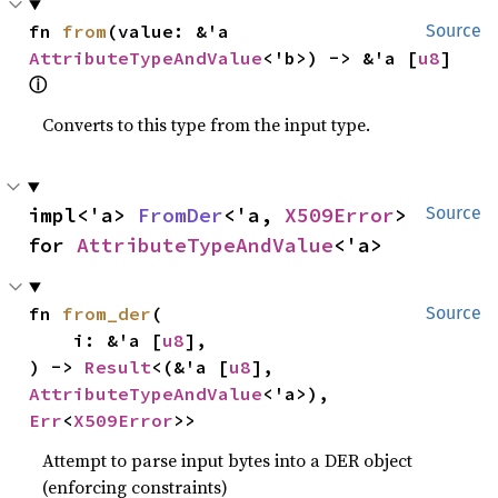
fn 
from
(value: &'a 
Source
AttributeTypeAndValue
<'b>) -> &'a [
u8
] 
ⓘ
Converts to this type from the input type.
impl<'a> 
FromDer
<'a, 
X509Error
> 
Source
for 
AttributeTypeAndValue
<'a>
fn 
from_der
(

Source
    i: &'a [
u8
],

) -> 
Result
<(&'a [
u8
], 
AttributeTypeAndValue
<'a>), 
Err
<
X509Error
>>
Attempt to parse input bytes into a DER object
(enforcing constraints)