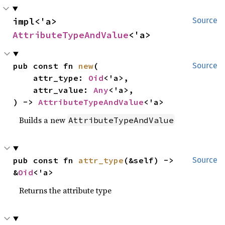
impl<'a> 
Source
AttributeTypeAndValue
<'a>
pub const fn 
new
(

Source
    attr_type: 
Oid
<'a>,

    attr_value: 
Any
<'a>,

) -> 
AttributeTypeAndValue
<'a>
Builds a new
AttributeTypeAndValue
pub const fn 
attr_type
(&self) -> 
Source
&
Oid
<'a>
Returns the attribute type