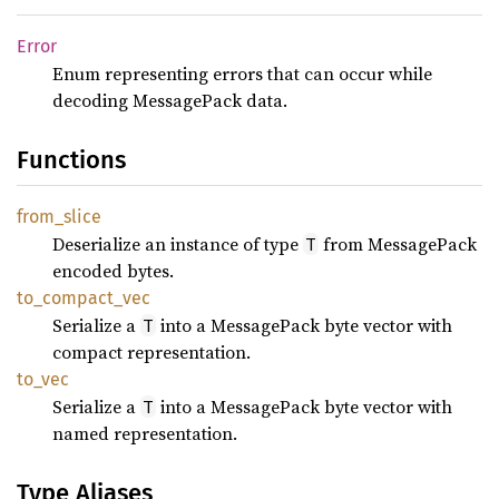
Error
Enum representing errors that can occur while
decoding MessagePack data.
Functions
from_
slice
Deserialize an instance of type
from MessagePack
T
encoded bytes.
to_
compact_
vec
Serialize a
into a MessagePack byte vector with
T
compact representation.
to_vec
Serialize a
into a MessagePack byte vector with
T
named representation.
Type Aliases