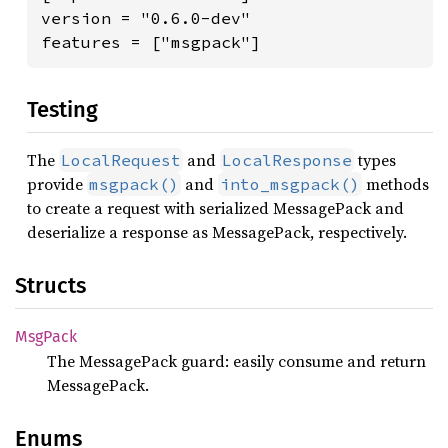
version = "0.6.0-dev"

features = ["msgpack"]
Testing
The
and
types
LocalRequest
LocalResponse
provide
and
methods
msgpack()
into_msgpack()
to create a request with serialized MessagePack and
deserialize a response as MessagePack, respectively.
Structs
MsgPack
The MessagePack guard: easily consume and return
MessagePack.
Enums