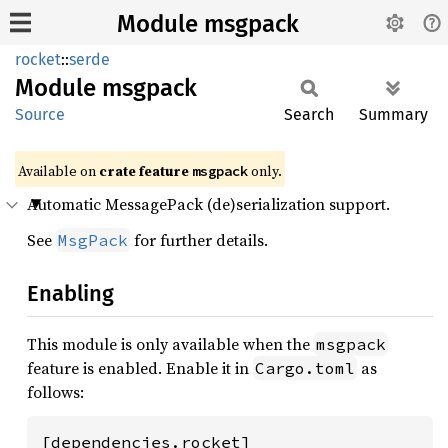
Module msgpack
rocket
::
serde
Module
msgpack
Source
Search
Summary
Available on 
crate feature 
 only.
msgpack
Automatic MessagePack (de)serialization support.
See
for further details.
MsgPack
Enabling
This module is only available when the
msgpack
feature is enabled. Enable it in
as
Cargo.toml
follows:
[dependencies.rocket]
