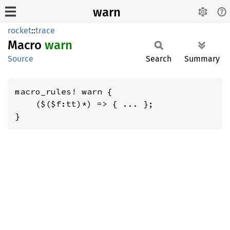
warn
rocket
::
trace
Macro
warn
Source
Search
Summary
macro_rules! warn {

    ($($f:tt)*) => { ... };

}