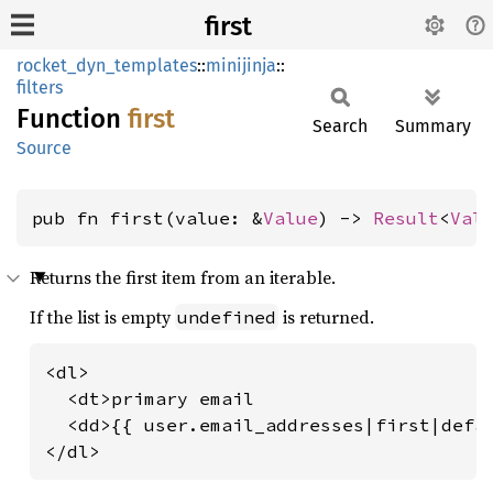
first
rocket_dyn_templates
::
minijinja
::
filters
Function
first
Search
Summary
Source
pub fn first(value: &
Value
) -> 
Result
<
Val
Returns the first item from an iterable.
If the list is empty
is returned.
undefined
<dl>

  <dt>primary email

  <dd>{{ user.email_addresses|first|defau
</dl>