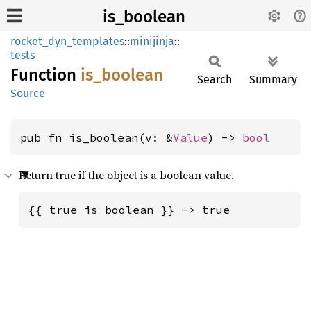
is_boolean
rocket_dyn_templates
::
minijinja
::
tests
Function
is_
boolean
Search
Summary
Source
pub fn is_boolean(v: &
Value
) -> 
bool
Return true if the object is a boolean value.
{{ true is boolean }} -> true