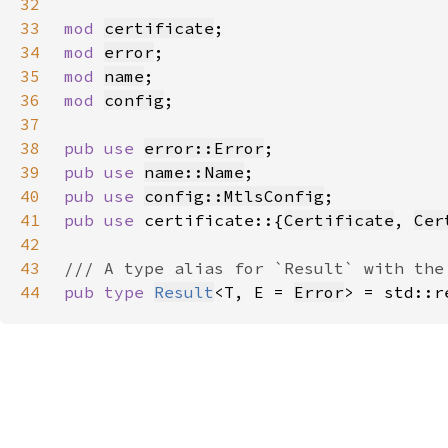
32
33
mod 
certificate
34
mod 
error
35
mod 
name
36
mod 
config
37
38
pub use 
error::Error
39
pub use 
name::Name
40
pub use 
config::MtlsConfig
41
pub use 
certificate::{
Certificate
, 
Cer
42
43
44
pub type 
Result
<T, E = 
Error
> = std::r