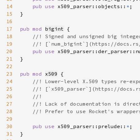
14
pub use 
x509_parser::objects::
*
15
16
17
pub mod 
bigint
18
19
20
pub use 
x509_parser::der_parser::n
21
22
23
pub mod 
x509
24
25
26
27
28
29
30
pub use 
x509_parser::prelude::
*
31