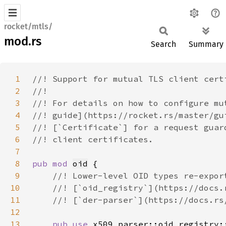
rocket/mtls/
mod.rs
Search
Summary
1
2
3
4
5
6
7
8
pub mod 
oid
9
10
11
12
13
pub use 
x509_parser::oid_registry: