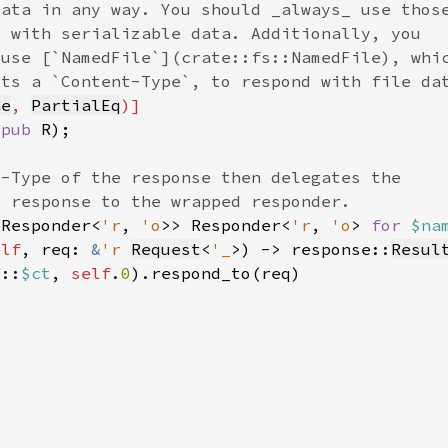
ne
, 
PartialEq
(
pub 
 Responder<
'r
, 
'o
>> Responder<
'r
, 
'o
> 
for 
$na
elf
, req: 
&
'r 
Request
<
'_
>) -> response::
Resul
e::
$ct
, 
self
.
0