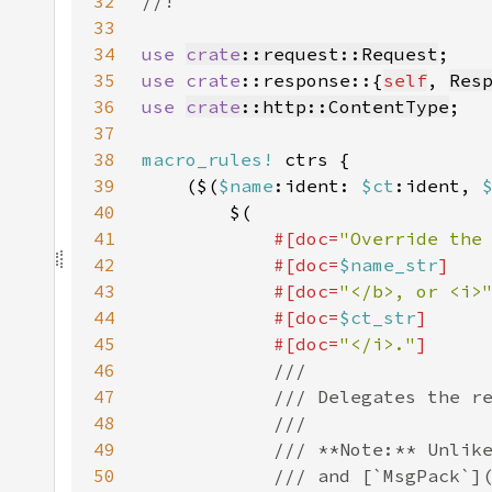
32
33
34
use 
crate
::request::Request
35
use 
crate
::response::{
self
, 
Res
36
use 
crate
::http::ContentType
37
38
macro_rules!
39
    ($(
$name
:ident: 
$ct
:ident, 
40
41
#[doc=
"Override the
42
            #[doc=
$name_str
43
            #[doc=
"</b>, or <i>
44
            #[doc=
$ct_str
45
            #[doc=
"</i>."
46
47
48
49
50