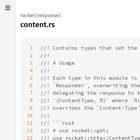
rocket/response/
content.rs
1
2
3
4
5
6
7
8
9
10
11
12
13