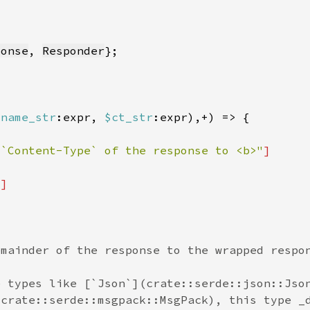
ponse
, 
Responder
$name_str
:expr, 
$ct_str
 `Content-Type` of the response to <b>"
"