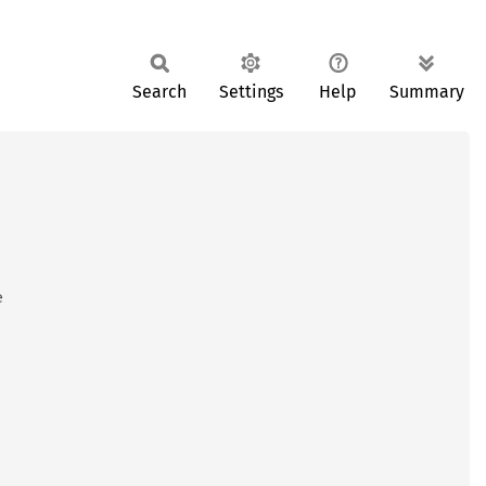
Search
Settings
Help
Summary