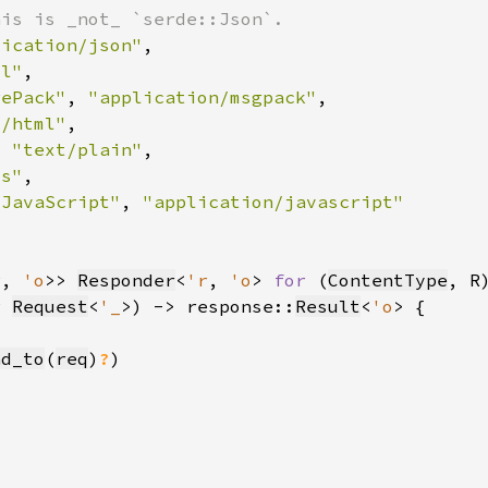
lication/json"
ml"
gePack"
, 
"application/msgpack"
t/html"
, 
"text/plain"
ss"
"JavaScript"
, 
r
, 
'o
>> 
Responder
<
'r
, 
'o
> 
for 
(
ContentType
r 
Request
<
'_
>) -> response::
Result
<
'o
nd_to
(
req
)
?