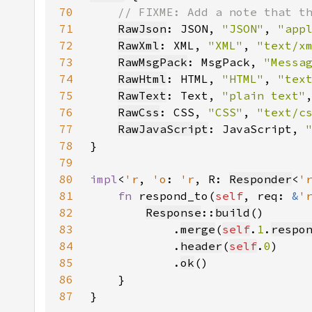
70
71
RawJson
: JSON, 
"JSON"
, 
"app
72
RawXml
: XML, 
"XML"
, 
"text/x
73
RawMsgPack
: MsgPack, 
"Messa
74
RawHtml
: HTML, 
"HTML"
, 
"tex
75
RawText
: Text, 
"plain text"
76
RawCss
: CSS, 
"CSS"
, 
"text/c
77
RawJavaScript
: JavaScript, 
78
79
80
impl
<
'r
, 
'o
: 
'r
, R: 
Responder
<
'
81
fn 
respond_to(
self
, req: 
&
'
82
Response
::
build
83
            .
merge
(
self
.
1
.
respo
84
            .
header
(
self
.
0
85
            .
ok
86
87