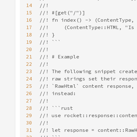
14
15
16
17
18
19
20
21
22
23
24
25
26
27
28
29
30
31