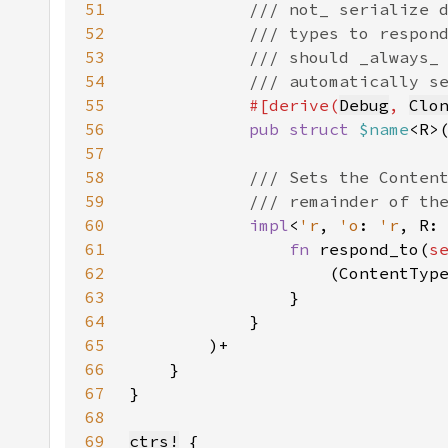
51
52
53
54
55
#[derive(
Debug
, 
Clo
56
pub struct 
$name
<R>
57
58
59
60
impl
<
'r
, 
'o
: 
'r
, R:
61
fn 
respond_to(
s
62
                    (ContentTyp
63
64
65
66
67
68
69
ctrs!