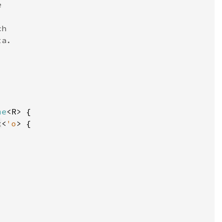
me
t
<
'o