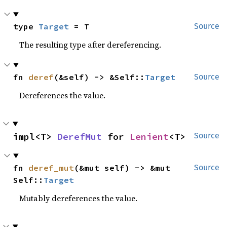
type 
Target
 = T
Source
The resulting type after dereferencing.
fn 
deref
(&self) -> &Self::
Target
Source
Dereferences the value.
impl<T> 
DerefMut
 for 
Lenient
<T>
Source
fn 
deref_mut
(&mut self) -> &mut 
Source
Self::
Target
Mutably dereferences the value.