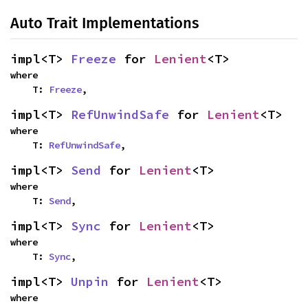
Auto Trait Implementations
impl<T> 
Freeze
 for 
Lenient
<T>
where

    T: 
Freeze
,
impl<T> 
RefUnwindSafe
 for 
Lenient
<T>
where

    T: 
RefUnwindSafe
,
impl<T> 
Send
 for 
Lenient
<T>
where

    T: 
Send
,
impl<T> 
Sync
 for 
Lenient
<T>
where

    T: 
Sync
,
impl<T> 
Unpin
 for 
Lenient
<T>
where
