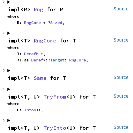
impl<R> 
Rng
 for R
Source
where

    R: 
RngCore
 + ?
Sized
,
impl<T> 
RngCore
 for T
Source
where

    T: 
DerefMut
,

    <T as 
Deref
>::
Target
: 
RngCore
,
impl<T> 
Same
 for T
Source
impl<T, U> 
TryFrom
<U> for T
Source
where

    U: 
Into
<T>,
impl<T, U> 
TryInto
<U> for T
Source