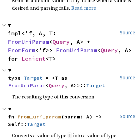
Returns a default value, if any, to use when a value is
desired and parsing fails.
Read more
impl<'f, A, T: 
Source
FromUriParam
<
Query
, A> + 
FromForm
<'f>> 
FromUriParam
<
Query
, A> 
for 
Lenient
<T>
type 
Target
 = <T as 
Source
FromUriParam
<
Query
, A>>::
Target
The resulting type of this conversion.
fn 
from_uri_param
(param: A) -> 
Source
Self::
Target
Converts a value of type
into a value of type
T