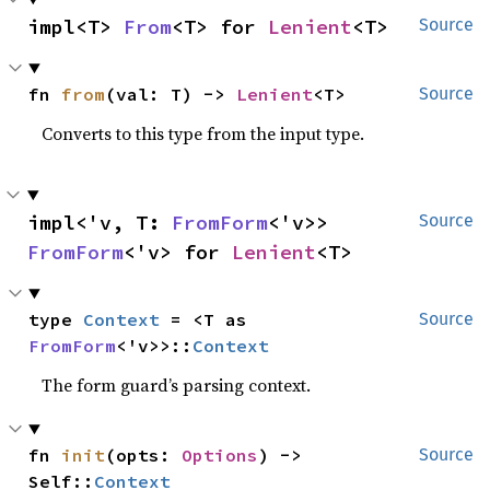
impl<T> 
From
<T> for 
Lenient
<T>
Source
fn 
from
(val: T) -> 
Lenient
<T>
Source
Converts to this type from the input type.
impl<'v, T: 
FromForm
<'v>> 
Source
FromForm
<'v> for 
Lenient
<T>
type 
Context
 = <T as 
Source
FromForm
<'v>>::
Context
The form guard’s parsing context.
fn 
init
(opts: 
Options
) -> 
Source
Self::
Context