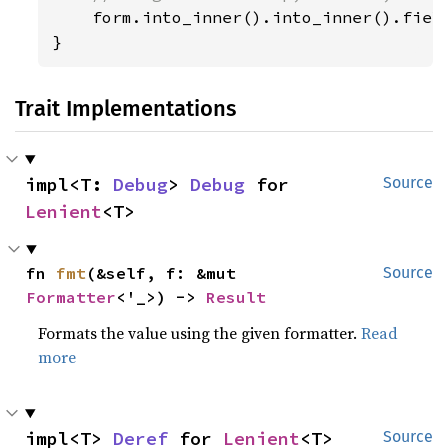
form.into_inner().into_inner().field
}
Trait Implementations
impl<T: 
Debug
> 
Debug
 for 
Source
Lenient
<T>
fn 
fmt
(&self, f: &mut 
Source
Formatter
<'_>) -> 
Result
Formats the value using the given formatter.
Read
more
impl<T> 
Deref
 for 
Lenient
<T>
Source