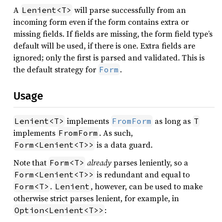
A
will parse successfully from an
Lenient<T>
incoming form even if the form contains extra or
missing fields. If fields are missing, the form field type’s
default will be used, if there is one. Extra fields are
ignored; only the first is parsed and validated. This is
the default strategy for
.
Form
Usage
implements
as long as
Lenient<T>
FromForm
T
implements
. As such,
FromForm
is a data guard.
Form<Lenient<T>>
Note that
already
parses leniently, so a
Form<T>
is redundant and equal to
Form<Lenient<T>>
.
, however, can be used to make
Form<T>
Lenient
otherwise strict parses lenient, for example, in
:
Option<Lenient<T>>