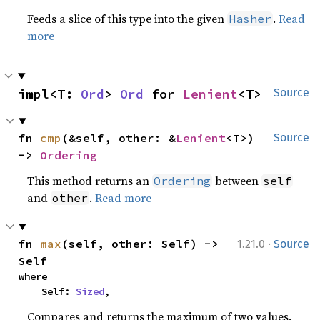
Feeds a slice of this type into the given
.
Read
Hasher
more
impl<T: 
Ord
> 
Ord
 for 
Lenient
<T>
Source
fn 
cmp
(&self, other: &
Lenient
<T>) 
Source
-> 
Ordering
This method returns an
between
Ordering
self
and
.
Read more
other
·
fn 
max
(self, other: Self) -> 
1.21.0
Source
Self
where

    Self: 
Sized
,
Compares and returns the maximum of two values.