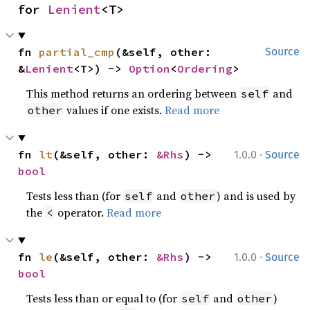
for 
Lenient
<T>
fn 
partial_cmp
(&self, other: 
Source
&
Lenient
<T>) -> 
Option
<
Ordering
>
This method returns an ordering between
and
self
values if one exists.
Read more
other
·
fn 
lt
(&self, other: 
&Rhs
) -> 
1.0.0
Source
bool
Tests less than (for
and
) and is used by
self
other
the
operator.
Read more
<
·
fn 
le
(&self, other: 
&Rhs
) -> 
1.0.0
Source
bool
Tests less than or equal to (for
and
)
self
other