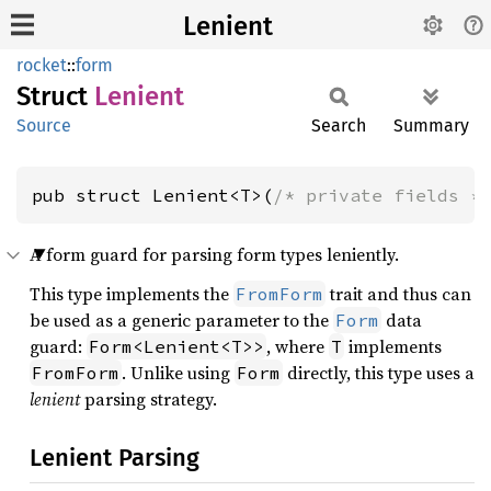
Lenient
rocket
::
form
Struct
Lenient
Source
Search
Summary
pub struct Lenient<T>(
/* private fields *
A form guard for parsing form types leniently.
This type implements the
trait and thus can
FromForm
be used as a generic parameter to the
data
Form
guard:
, where
implements
Form<Lenient<T>>
T
. Unlike using
directly, this type uses a
FromForm
Form
lenient
parsing strategy.
Lenient Parsing