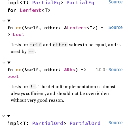
impl<T: 
PartialEq
> 
PartialEq
Source
for 
Lenient
<T>
fn 
eq
(&self, other: &
Lenient
<T>) -
Source
> 
bool
Tests for
and
values to be equal, and is
self
other
used by
.
==
·
fn 
ne
(&self, other: 
&Rhs
) -> 
1.0.0
Source
bool
Tests for
. The default implementation is almost
!=
always sufficient, and should not be overridden
without very good reason.
impl<T: 
PartialOrd
> 
PartialOrd
Source