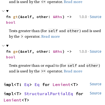
and is used by the
operator.
Read more
<=
·
fn 
gt
(&self, other: 
&Rhs
) -> 
1.0.0
Source
bool
Tests greater than (for
and
) and is used
self
other
by the
operator.
Read more
>
·
fn 
ge
(&self, other: 
&Rhs
) -> 
1.0.0
Source
bool
Tests greater than or equal to (for
and
)
self
other
and is used by the
operator.
Read more
>=
impl<T: 
Eq
> 
Eq
 for 
Lenient
<T>
Source
impl<T> 
StructuralPartialEq
 for 
Source
Lenient
<T>