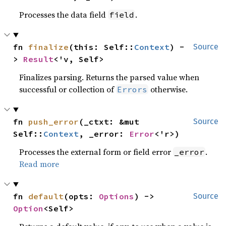
Processes the data field
.
field
fn 
finalize
(this: Self::
Context
) -
Source
> 
Result
<'v, Self>
Finalizes parsing. Returns the parsed value when
successful or collection of
otherwise.
Errors
fn 
push_error
(_ctxt: &mut 
Source
Self::
Context
, _error: 
Error
<'r>)
Processes the external form or field error
.
_error
Read more
fn 
default
(opts: 
Options
) -> 
Source
Option
<Self>