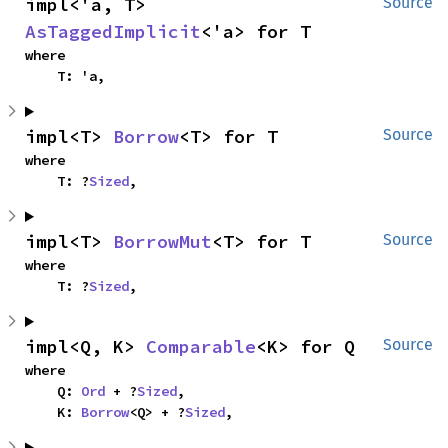
impl<'a, T> 
Source
AsTaggedImplicit
<'a> for T
where

    T: 'a,
impl<T> 
Borrow
<T> for T
Source
where

    T: ?
Sized
,
impl<T> 
BorrowMut
<T> for T
Source
where

    T: ?
Sized
,
impl<Q, K> 
Comparable
<K> for Q
Source
where

    Q: 
Ord
 + ?
Sized
,

    K: 
Borrow
<Q> + ?
Sized
,