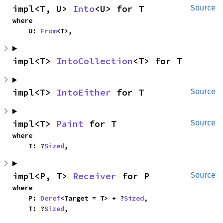
impl<T, U> 
Into
<U> for T
Source
where

    U: 
From
<T>,
impl<T> 
IntoCollection
<T> for T
impl<T> 
IntoEither
 for T
Source
impl<T> 
Paint
 for T
Source
where

    T: ?
Sized
,
impl<P, T> 
Receiver
 for P
Source
where

    P: 
Deref
<Target = T> + ?
Sized
,

    T: ?
Sized
,