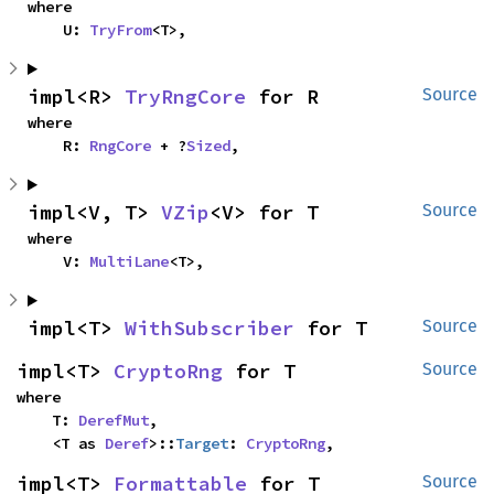
where

    U: 
TryFrom
<T>,
impl<R> 
TryRngCore
 for R
Source
where

    R: 
RngCore
 + ?
Sized
,
impl<V, T> 
VZip
<V> for T
Source
where

    V: 
MultiLane
<T>,
impl<T> 
WithSubscriber
 for T
Source
impl<T> 
CryptoRng
 for T
Source
where

    T: 
DerefMut
,

    <T as 
Deref
>::
Target
: 
CryptoRng
,
impl<T> 
Formattable
 for T
Source