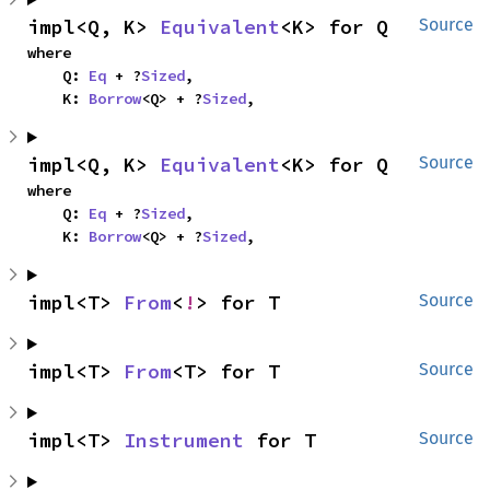
impl<Q, K> 
Equivalent
<K> for Q
Source
where

    Q: 
Eq
 + ?
Sized
,

    K: 
Borrow
<Q> + ?
Sized
,
impl<Q, K> 
Equivalent
<K> for Q
Source
where

    Q: 
Eq
 + ?
Sized
,

    K: 
Borrow
<Q> + ?
Sized
,
impl<T> 
From
<
!
> for T
Source
impl<T> 
From
<T> for T
Source
impl<T> 
Instrument
 for T
Source