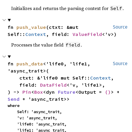
Initializes and returns the parsing context for
.
Self
fn 
push_value
(ctxt: &mut 
Source
Self::
Context
, field: 
ValueField
<'v>)
Processes the value field
.
field
fn 
push_data
<'life0, 'life1, 
Source
'async_trait>(

    ctxt: &'life0 mut Self::
Context
,

    field: 
DataField
<'v, 'life1>,

) -> 
Pin
<
Box
<dyn 
Future
<Output = 
()
> + 
Send
 + 'async_trait>>
where

    Self: 'async_trait,

    'v: 'async_trait,

    'life0: 'async_trait,

    'life1: 'async_trait,