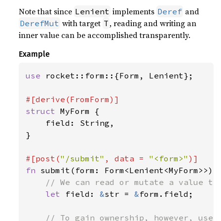
Note that since
implements
and
Lenient
Deref
with target
, reading and writing an
DerefMut
T
inner value can be accomplished transparently.
Example
use 
rocket::form::{Form, Lenient};

struct 
MyForm {

    field: String,

}

#[post(
"/submit"
, data = 
"<form>"
fn 
submit(form: Form<Lenient<MyForm>>) -
// We can read or mutate a value tra
let 
field: 
&
str = 
&
form.field;

// To gain ownership, however, use `