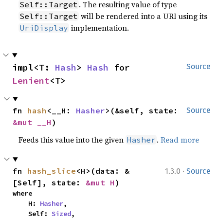
. The resulting value of type
Self::Target
will be rendered into a URI using its
Self::Target
implementation.
UriDisplay
impl<T: 
Hash
> 
Hash
 for 
Source
Lenient
<T>
fn 
hash
<__H: 
Hasher
>(&self, state: 
Source
&mut __H
)
Feeds this value into the given
.
Read more
Hasher
·
fn 
hash_slice
<H>(data: &
1.3.0
Source
[Self], state: 
&mut H
)
where

    H: 
Hasher
,

    Self: 
Sized
,