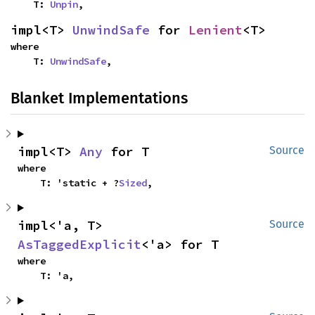
    T: 
Unpin
,
impl<T> 
UnwindSafe
 for 
Lenient
<T>
where

    T: 
UnwindSafe
,
Blanket Implementations
impl<T> 
Any
 for T
Source
where

    T: 'static + ?
Sized
,
impl<'a, T> 
Source
AsTaggedExplicit
<'a> for T
where

    T: 'a,