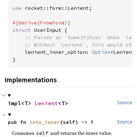
use 
rocket::form::Lenient;

struct 
UserInput {

// Parses as `Some(false)` when `leni
    // Without `Lenient`, this would othe
lenient_inner_option: 
Option
<Lenient<
}
Implementations
impl<T> 
Lenient
<T>
Source
pub fn 
into_inner
(self) -> T
Source
Consumes
and returns the inner value.
self