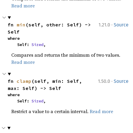
Read more
·
fn 
min
(self, other: Self) -> 
1.21.0
Source
Self
where

    Self: 
Sized
,
Compares and returns the minimum of two values.
Read more
·
fn 
clamp
(self, min: Self, 
1.50.0
Source
max: Self) -> Self
where

    Self: 
Sized
,
Restrict a value to a certain interval.
Read more