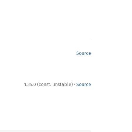
Source
·
1.35.0 (const: unstable)
Source