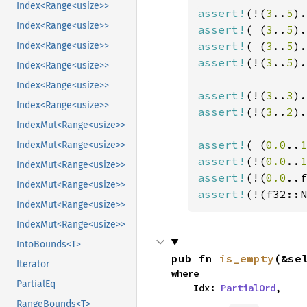
Index<Range<usize>>
assert!
(!(
3
..
5
).
Index<Range<usize>>
assert!
( (
3
..
5
).
assert!
( (
3
..
5
).
Index<Range<usize>>
assert!
(!(
3
..
5
).
Index<Range<usize>>
Index<Range<usize>>
assert!
(!(
3
..
3
).
Index<Range<usize>>
assert!
(!(
3
..
2
).
IndexMut<Range<usize>>
assert!
( (
0.0
..
1
IndexMut<Range<usize>>
assert!
(!(
0.0
..
1
IndexMut<Range<usize>>
assert!
(!(
0.0
..f
IndexMut<Range<usize>>
assert!
(!(f32::N
IndexMut<Range<usize>>
IndexMut<Range<usize>>
IntoBounds<T>
pub fn 
is_empty
(&se
Iterator
where

PartialEq
    Idx: 
PartialOrd
,
RangeBounds<T>