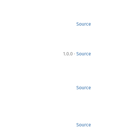
Source
·
1.0.0
Source
Source
Source