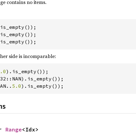
nge contains no items.
is_empty());
ther side is incomparable:
.0
AN..
5.0
).is_empty());
ns
r 
Range
<Idx>