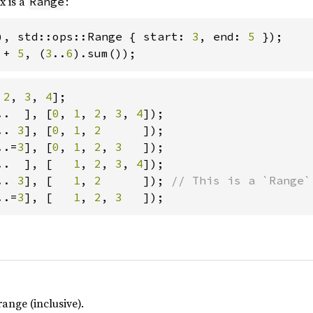
x is a
:
Range
), std::ops::Range { start: 
3
, end: 
5 
 
+ 
5
, (
3
..
6
).sum());
 
2
, 
3
, 
4
..  ], [
0
, 
1
, 
2
, 
3
, 
4
.. 
3
], [
0
, 
1
, 
2      
..=
3
], [
0
, 
1
, 
2
, 
3   
..  ], [   
1
, 
2
, 
3
, 
4
.. 
3
], [   
1
, 
2      
]); 
..=
3
], [   
1
, 
2
, 
3   
]);
ange (inclusive).