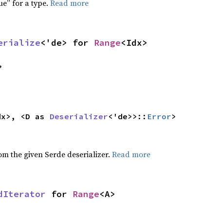
ue” for a type.
Read more
erialize
<'de> for 
Range
<Idx>
,
dx>, <D as 
Deserializer
<'de>>::
Error
>
,
rom the given Serde deserializer.
Read more
dIterator
 for 
Range
<A>