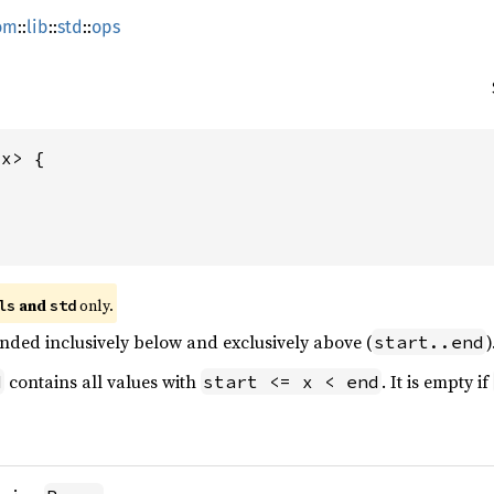
om
::
lib
::
std
::
ops
x> {



 and 
 only.
ls
std
nded inclusively below and exclusively above (
)
start..end
contains all values with
. It is empty if
d
start <= x < end