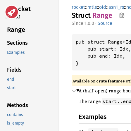
rocket
::
mtls
::
oid
::
asn1_rs
::
n
rocket
Struct
Range
0.5.1
1.0.0
·
Source
Range
pub struct Range<Id
Sections
    pub start: Idx,
Examples
    pub end: Idx,

}
Fields
end
Available on 
crate features 
mt
start
A (half-open) range bou
The range
start..en
Methods
contains
Examples
is_empty