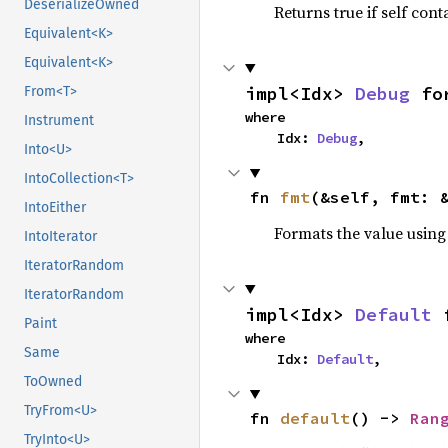
DeserializeOwned
Returns true if self cont
Equivalent<K>
Equivalent<K>
impl<Idx> 
Debug
 fo
From<T>
where

Instrument
    Idx: 
Debug
,
Into<U>
IntoCollection<T>
fn 
fmt
(&self, fmt: 
IntoEither
Formats the value using
IntoIterator
IteratorRandom
IteratorRandom
impl<Idx> 
Default
 
Paint
where

Same
    Idx: 
Default
,
ToOwned
TryFrom<U>
fn 
default
() -> 
Ran
TryInto<U>