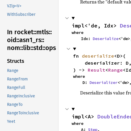
Returns the “default val
VZip<V>
WithSubscriber
impl<'de, Idx> 
Des
In rocket::
mtls::
where

    Idx: 
Deserialize
<'de>
oid::
asn1_
rs::
nom::
lib::
std::
ops
fn 
deserialize
<D>(

Structs
    deserializer: D,

) -> 
Result
<
Range
<I
Range
where

RangeFrom
    D: 
Deserializer
<'de>
RangeFull
Deserialize this value f
RangeInclusive
RangeTo
RangeToInclusive
impl<A> 
DoubleEnde
Yeet
where

    A: 
Step
,