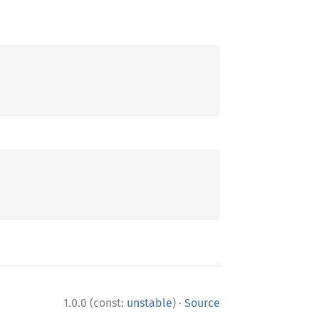
·
1.0.0 (const:
unstable
)
Source