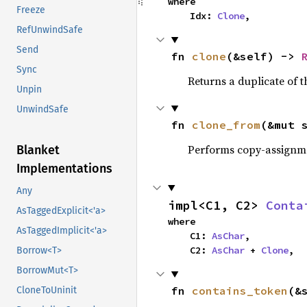
where

Freeze
    Idx: 
Clone
,
RefUnwindSafe
Send
fn 
clone
(&self) -> 
Sync
Returns a duplicate of t
Unpin
UnwindSafe
fn 
clone_from
(&mut 
Performs copy-assignm
Blanket
Implementations
Any
impl<C1, C2> 
Conta
AsTaggedExplicit<'a>
where

AsTaggedImplicit<'a>
    C1: 
AsChar
,

    C2: 
AsChar
 + 
Clone
,
Borrow<T>
BorrowMut<T>
fn 
contains_token
(&
CloneToUninit