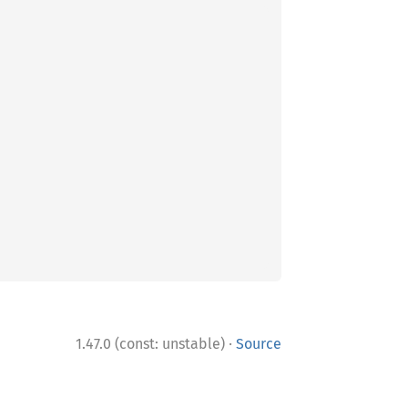
·
1.47.0 (const: unstable)
Source