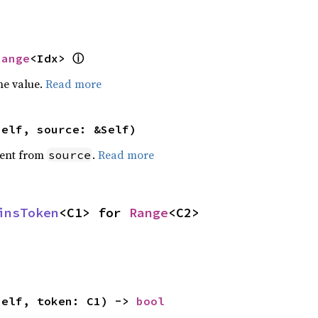
ⓘ
Range
<Idx> 
he value.
Read more
self, source: &Self)
ent from
.
Read more
source
insToken
<C1> for 
Range
<C2>
self, token: C1) -> 
bool