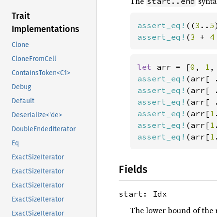
The
synta
start..end
Trait
assert_eq!
((
3
..
5
Implementations
assert_eq!
(
3 
+ 
4
Clone
CloneFromCell
let 
arr = [
0
, 
1
,
ContainsToken<C1>
assert_eq!
(arr[ 
Debug
assert_eq!
(arr[ 
assert_eq!
(arr[ 
Default
assert_eq!
(arr[
1
Deserialize<'de>
assert_eq!
(arr[
1
DoubleEndedIterator
assert_eq!
(arr[
1
Eq
ExactSizeIterator
Fields
ExactSizeIterator
ExactSizeIterator
start: Idx
ExactSizeIterator
The lower bound of the r
ExactSizeIterator