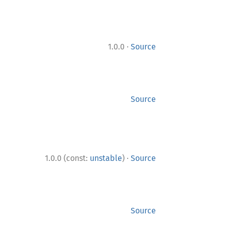
·
1.0.0
Source
Source
·
1.0.0 (const:
unstable
)
Source
Source