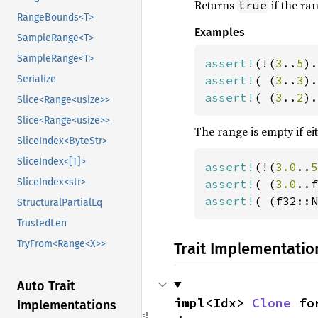
Returns
if the ra
true
RangeBounds<T>
Examples
SampleRange<T>
SampleRange<T>
assert!
(!(
3
..
5
assert!
( (
3
..
3
Serialize
assert!
( (
3
..
2
).
Slice<Range<usize>>
Slice<Range<usize>>
The range is empty if ei
SliceIndex<ByteStr>
SliceIndex<[T]>
assert!
(!(
3.0
..
5
SliceIndex<str>
assert!
( (
3.0
assert!
( (f32::N
StructuralPartialEq
TrustedLen
TryFrom<Range<X>>
Trait Implementatio
Auto Trait
impl<Idx> 
Clone
 fo
Implementations