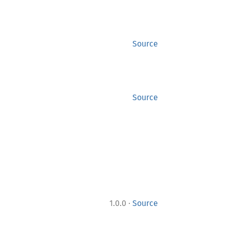
Source
Source
·
1.0.0
Source