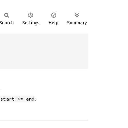
Search
Settings
Help
Summary
.
.
start >= end