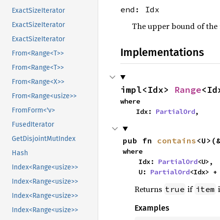
end: Idx
ExactSizeIterator
The upper bound of the r
ExactSizeIterator
ExactSizeIterator
Implementations
From<Range<T>>
From<Range<T>>
From<Range<X>>
impl<Idx> 
Range
<Id
From<Range<usize>>
where

FromForm<'v>
    Idx: 
PartialOrd
,
FusedIterator
GetDisjointMutIndex
pub fn 
contains
<U>(
where

Hash
    Idx: 
PartialOrd
<U>,

Index<Range<usize>>
    U: 
PartialOrd
<Idx> +
Index<Range<usize>>
Returns
if
i
true
item
Index<Range<usize>>
Examples
Index<Range<usize>>