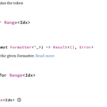
ains the token
r 
Range
<Idx>
&mut 
Formatter
<'_>) -> 
Result
<
()
, 
Error
>
 the given formatter.
Read more
for 
Range
<Idx>
ⓘ
ge
<Idx> 