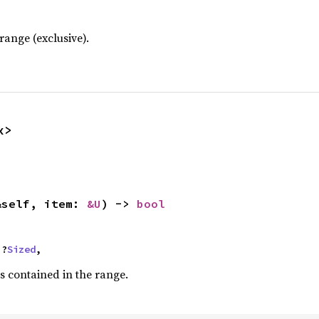
ange (exclusive).
x>
&self, item: 
&U
) -> 
bool
 ?
Sized
,
s contained in the range.