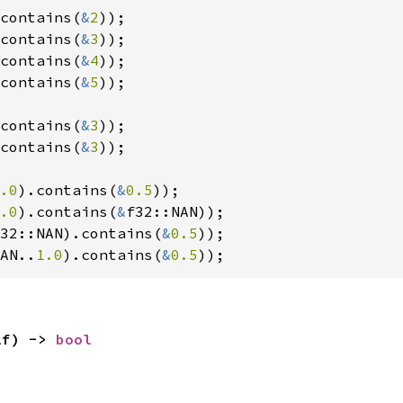
contains(
&
2
contains(
&
3
contains(
&
4
contains(
&
5
));

contains(
&
3
contains(
&
3
));

.0
).contains(
&
0.5
.0
).contains(
&
32::NAN).contains(
&
0.5
AN..
1.0
).contains(
&
0.5
));
lf) -> 
bool