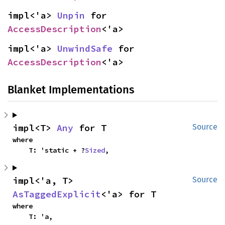
impl<'a> 
Unpin
 for 
AccessDescription
<'a>
impl<'a> 
UnwindSafe
 for 
AccessDescription
<'a>
Blanket Implementations
impl<T> 
Any
 for T
Source
where

    T: 'static + ?
Sized
,
impl<'a, T> 
Source
AsTaggedExplicit
<'a> for T
where

    T: 'a,