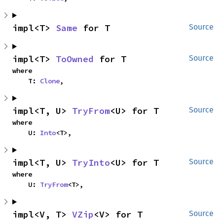
impl<T> 
Same
 for T
Source
impl<T> 
ToOwned
 for T
Source
where

    T: 
Clone
,
impl<T, U> 
TryFrom
<U> for T
Source
where

    U: 
Into
<T>,
impl<T, U> 
TryInto
<U> for T
Source
where

    U: 
TryFrom
<T>,
impl<V, T> 
VZip
<V> for T
Source