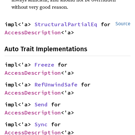
without very good reason.
impl<'a> 
StructuralPartialEq
 for 
Source
AccessDescription
<'a>
Auto Trait Implementations
impl<'a> 
Freeze
 for 
AccessDescription
<'a>
impl<'a> 
RefUnwindSafe
 for 
AccessDescription
<'a>
impl<'a> 
Send
 for 
AccessDescription
<'a>
impl<'a> 
Sync
 for 
AccessDescription
<'a>