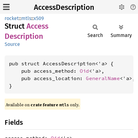
AccessDescription
rocket
::
mtls
::
x509
Struct
Access
Description
Search
Summary
Source
pub struct AccessDescription<'a> {

    pub access_method: 
Oid
<'a>,

    pub access_location: 
GeneralName
<'a>,

}
Available on 
crate feature 
 only.
mtls
Fields