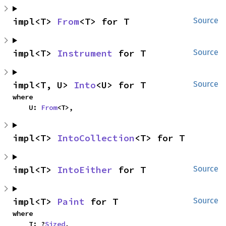
impl<T> 
From
<T> for T
Source
impl<T> 
Instrument
 for T
Source
impl<T, U> 
Into
<U> for T
Source
where

    U: 
From
<T>,
impl<T> 
IntoCollection
<T> for T
impl<T> 
IntoEither
 for T
Source
impl<T> 
Paint
 for T
Source
where

    T: ?
Sized
,