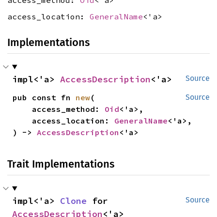
access_method:
Oid
<'a>
access_location:
GeneralName
<'a>
Implementations
impl<'a> 
AccessDescription
<'a>
Source
pub const fn 
new
(

Source
    access_method: 
Oid
<'a>,

    access_location: 
GeneralName
<'a>,

) -> 
AccessDescription
<'a>
Trait Implementations
impl<'a> 
Clone
 for 
Source
AccessDescription
<'a>