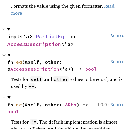
Formats the value using the given formatter.
Read
more
impl<'a> 
PartialEq
 for 
Source
AccessDescription
<'a>
fn 
eq
(&self, other: 
Source
&
AccessDescription
<'a>) -> 
bool
Tests for
and
values to be equal, and is
self
other
used by
.
==
·
fn 
ne
(&self, other: 
&Rhs
) -> 
1.0.0
Source
bool
Tests for
. The default implementation is almost
!=
always sufficient, and should not be overridden