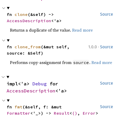
fn 
clone
(&self) -> 
Source
AccessDescription
<'a>
Returns a duplicate of the value.
Read more
·
fn 
clone_from
(&mut self, 
1.0.0
Source
source: &Self)
Performs copy-assignment from
.
Read more
source
impl<'a> 
Debug
 for 
Source
AccessDescription
<'a>
fn 
fmt
(&self, f: &mut 
Source
Formatter
<'_>) -> 
Result
<
()
, 
Error
>