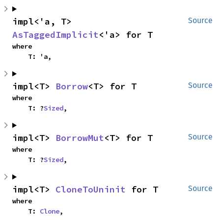
impl<'a, T> 
Source
AsTaggedImplicit
<'a> for T
where

    T: 'a,
impl<T> 
Borrow
<T> for T
Source
where

    T: ?
Sized
,
impl<T> 
BorrowMut
<T> for T
Source
where

    T: ?
Sized
,
impl<T> 
CloneToUninit
 for T
Source
where

    T: 
Clone
,